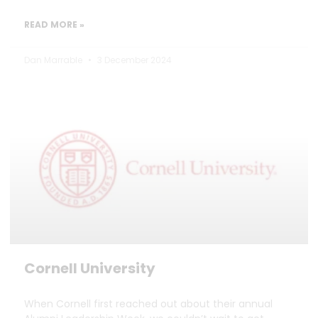
READ MORE »
Dan Marrable
3 December 2024
Cornell University
When Cornell first reached out about their annual