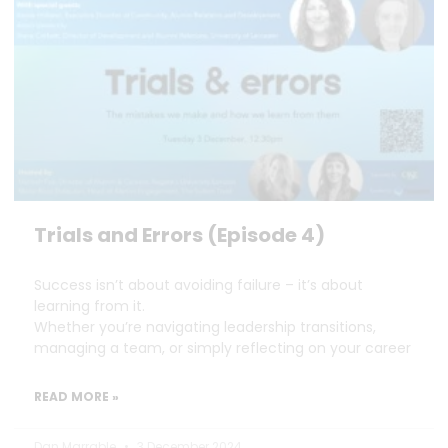
Trials and Errors (Episode 4)
Success isn’t about avoiding failure – it’s about
learning from it.
Whether you’re navigating leadership transitions,
managing a team, or simply reflecting on your career
READ MORE »
Dan Marrable
3 December 2024