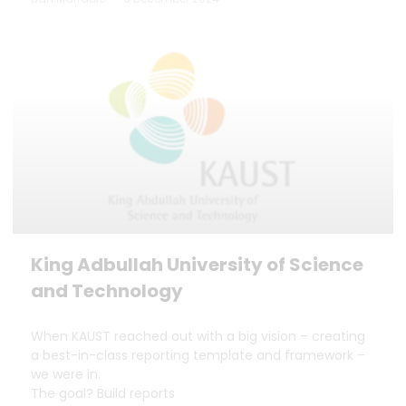
King Adbullah University of Science
and Technology
When KAUST reached out with a big vision – creating
a best-in-class reporting template and framework –
we were in.
The goal? Build reports