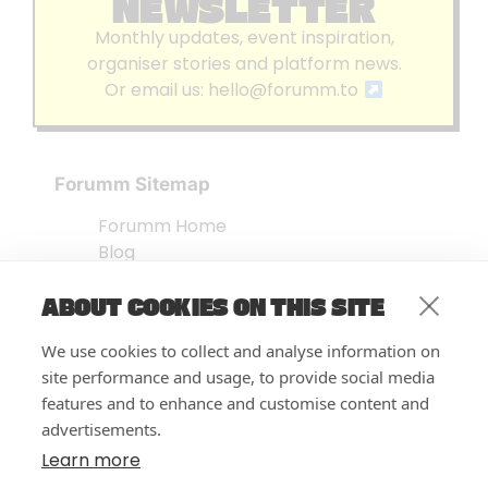
NEWSLETTER
Monthly updates, event inspiration,
organiser stories and platform news.
Or email us:
hello@forumm.to
Forumm Sitemap
Forumm Home
Blog
About us
ABOUT COOKIES ON THIS SITE
Embed Test
Events Listing
We use cookies to collect and analyse information on
FAQ’s
site performance and usage, to provide social media
Features
features and to enhance and customise content and
advertisements.
Privacy Notice
| © Forumm 2026
Learn more