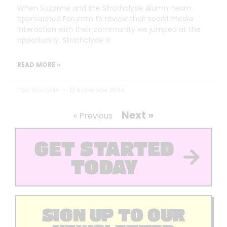
When Suzanne and the Strathclyde Alumni team
approached Forumm to review their social media
interaction with their community we jumped at the
opportunity. Strathclyde is
READ MORE »
Dan Marrable
13 November 2024
Next »
« Previous
GET STARTED
TODAY
SIGN UP TO OUR