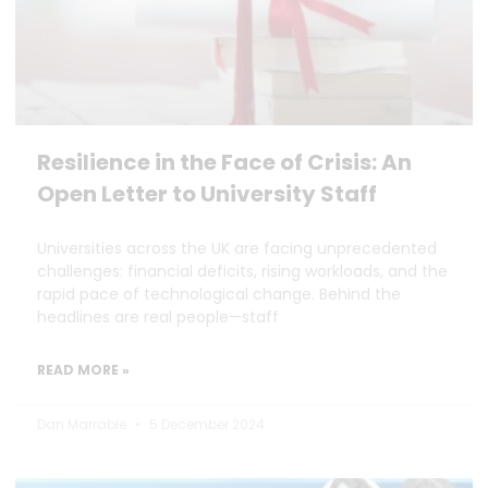
Resilience in the Face of Crisis: An
Open Letter to University Staff
Universities across the UK are facing unprecedented
challenges: financial deficits, rising workloads, and the
rapid pace of technological change. Behind the
headlines are real people—staff
READ MORE »
Dan Marrable
5 December 2024