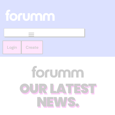
Login
Create
OUR LATEST
NEWS.