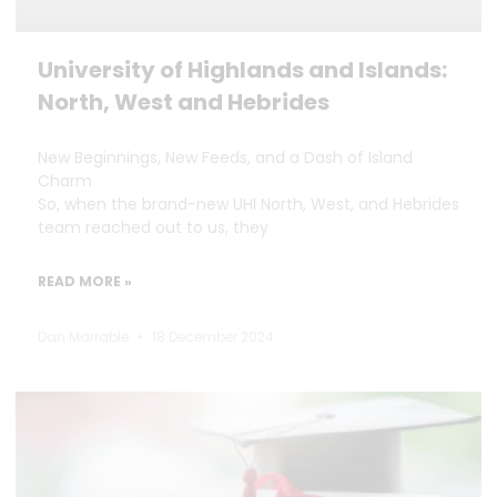
University of Highlands and Islands:
North, West and Hebrides
New Beginnings, New Feeds, and a Dash of Island
Charm
So, when the brand-new UHI North, West, and Hebrides
team reached out to us, they
READ MORE »
Dan Marrable
18 December 2024