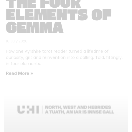
THE FOUR
ELEMENTS OF
GEMMA
16 July 2026
How one Ayrshire tarot reader turned a lifetime of
curiosity, grit and reinvention into a calling. Told, fittingly,
in four elements.
Read More »