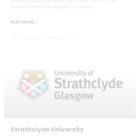
Alumni Leadership Week, we couldn’t wait to get
started! This is the big one for Cornell –
READ MORE »
Dan Marrable
20 November 2024
Strathclyde University