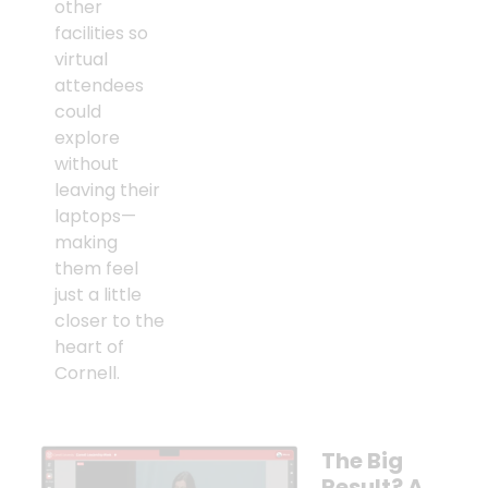
other
facilities so
virtual
attendees
could
explore
without
leaving their
laptops—
making
them feel
just a little
closer to the
heart of
Cornell.
The Big
Result? A