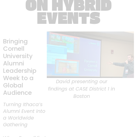
ON HYBRID
EVENTS
Bringing
Cornell
University
Alumni
Leadership
Week to a
David presenting our
Global
findings at CASE District 1 in
Audience
Boston
Turning Ithaca’s
Alumni Event into
a Worldwide
Gathering