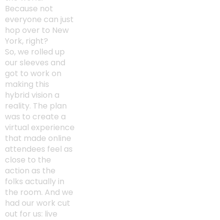
Because not
everyone can just
hop over to New
York, right?
So, we rolled up
our sleeves and
got to work on
making this
hybrid vision a
reality. The plan
was to create a
virtual experience
that made online
attendees feel as
close to the
action as the
folks actually in
the room. And we
had our work cut
out for us: live