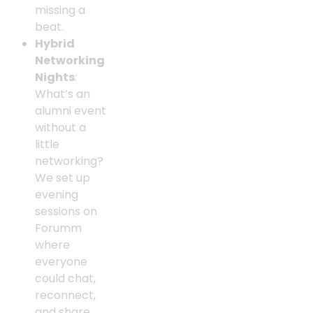
missing a
beat.
Hybrid
Networking
Nights
:
What’s an
alumni event
without a
little
networking?
We set up
evening
sessions on
Forumm
where
everyone
could chat,
reconnect,
and share