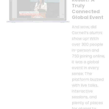
Truly
Connected
Global Event
And wow, did
Cornell’s alumni
show up! With
over 300 people
in-person and
750 joining online,
it was a global
event in every
sense. The
platform buzzed
with live talks,
interactive
sessions, and
plenty of places
for alumni to