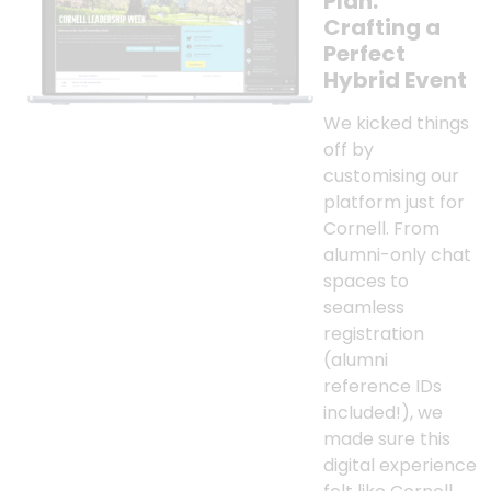
Plan:
Crafting a
Perfect
Hybrid Event
We kicked things
off by
customising our
platform just for
Cornell. From
alumni-only chat
spaces to
seamless
registration
(alumni
reference IDs
included!), we
made sure this
digital experience