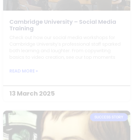
Cambridge University – Social Media
Training
Check out how our social media workshops for
Cambridge University’s professional staff sparked
both learning and laughter. From copywriting
basics to video creation, see our top moments
and behind-the-scenes fun!
READ MORE »
13 March 2025
SUCCESS STORY