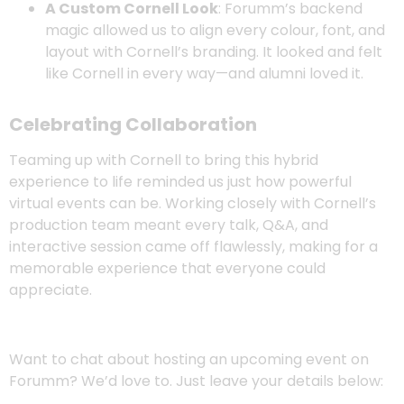
A Custom Cornell Look
: Forumm’s backend
magic allowed us to align every colour, font, and
layout with Cornell’s branding. It looked and felt
like Cornell in every way—and alumni loved it.
Celebrating Collaboration
Teaming up with Cornell to bring this hybrid
experience to life reminded us just how powerful
virtual events can be. Working closely with Cornell’s
production team meant every talk, Q&A, and
interactive session came off flawlessly, making for a
memorable experience that everyone could
appreciate.
Want to chat about hosting an upcoming event on
Forumm? We’d love to. Just leave your details below: