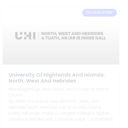
SUCCESS STORY
University Of Highlands And Islands:
North, West And Hebrides
New Beginnings, New Feeds, and a Dash of Island
Charm
So, when the brand-new UHI North, West, and
Hebrides team reached out to us, they had a
pretty tall order: make a merged college’s digital
presence feel like one, cohesive voice – something
that would feel right at home in the remote yet