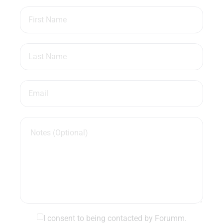
I consent to being contacted by Forumm.