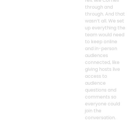
felt like Cornell
through and
through. And that
wasn’t all. We set
up everything the
team would need
to keep online
and in-person
audiences
connected, like
giving hosts live
access to
audience
questions and
comments so
everyone could
join the
conversation.