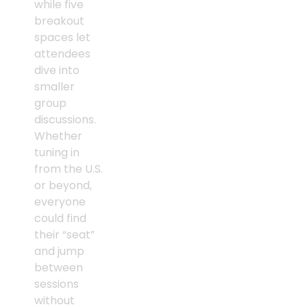
while five
breakout
spaces let
attendees
dive into
smaller
group
discussions.
Whether
tuning in
from the U.S.
or beyond,
everyone
could find
their “seat”
and jump
between
sessions
without