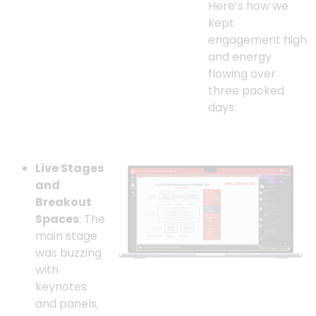
Here’s how we
kept
engagement high
and energy
flowing over
three packed
days:
Live Stages
and
Breakout
Spaces
: The
main stage
was buzzing
with
keynotes
and panels,