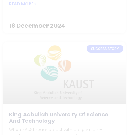
vibrant communities of the Highlands and Islands.
READ MORE »
18 December 2024
SUCCESS STORY
King Adbullah University Of Science
And Technology
When KAUST reached out with a big vision –