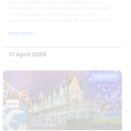
Social media has become a vital part of how
universities and researchers share their work. But
for early career academics, it can be a bit
overwhelming. Which platform do you use? What
do you say? And how do you balance your
professional identity with your personal one?
READ MORE »
17 April 2025
CASE STUDY