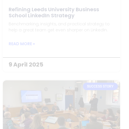
Refining Leeds University Business
School LinkedIn Strategy
Benchmarking, insights, and practical strategy to
help a great team get even sharper on LinkedIn.
READ MORE »
9 April 2025
SUCCESS STORY