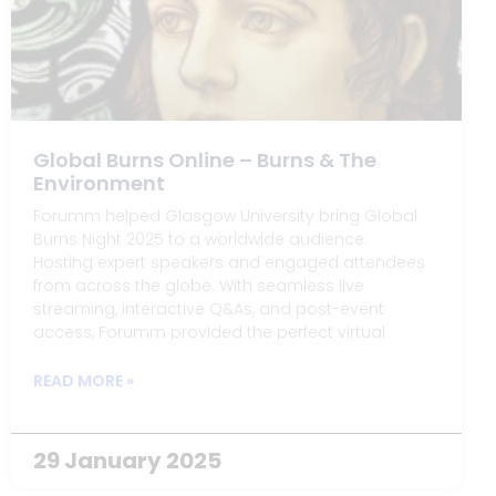
Global Burns Online – Burns & The
Environment
Forumm helped Glasgow University bring Global
Burns Night 2025 to a worldwide audience.
Hosting expert speakers and engaged attendees
from across the globe. With seamless live
streaming, interactive Q&As, and post-event
access, Forumm provided the perfect virtual
platform for a truly global celebration of Burns and
his connection to the environment.
READ MORE »
29 January 2025