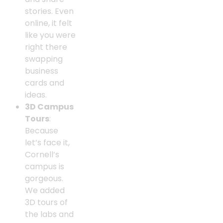
stories. Even
online, it felt
like you were
right there
swapping
business
cards and
ideas.
3D Campus
Tours
:
Because
let’s face it,
Cornell’s
campus is
gorgeous.
We added
3D tours of
the labs and