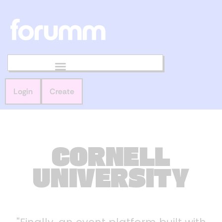
Login
Create
CORNELL
UNIVERSITY