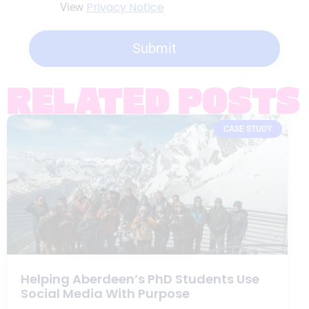
Privacy Notice
View
Submit
RELATED POSTS
CASE STUDY
Helping Aberdeen’s PhD Students Use
Social Media With Purpose