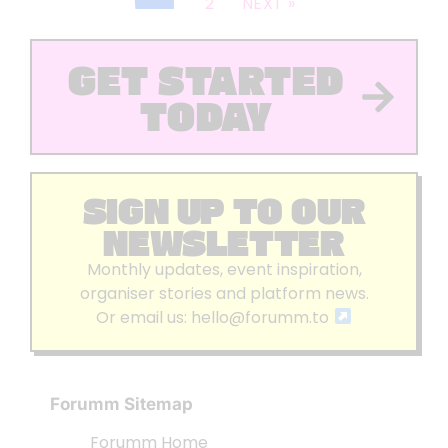
2
NEXT »
GET STARTED
TODAY
SIGN UP TO OUR
NEWSLETTER
Monthly updates, event inspiration,
organiser stories and platform news.
Or email us:
hello@forumm.to
Forumm Sitemap
Forumm Home