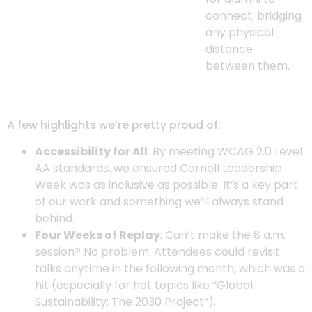
connect, bridging
any physical
distance
between them.
A few highlights we’re pretty proud of:
Accessibility for All
: By meeting WCAG 2.0 Level
AA standards, we ensured Cornell Leadership
Week was as inclusive as possible. It’s a key part
of our work and something we’ll always stand
behind.
Four Weeks of Replay
: Can’t make the 8 a.m.
session? No problem. Attendees could revisit
talks anytime in the following month, which was a
hit (especially for hot topics like “Global
Sustainability: The 2030 Project”).