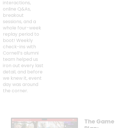
interactions,
online Q&As,
breakout
sessions, and a
whole four-week
replay period to
boot! Weekly
check-ins with
Cornell’s alumni
team helped us
iron out every last
detail, and before
we knew it, event
day was around
the corner.
The Game