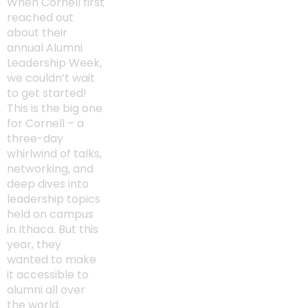
When Cornell first
reached out
about their
annual Alumni
Leadership Week,
we couldn’t wait
to get started!
This is the big one
for Cornell – a
three-day
whirlwind of talks,
networking, and
deep dives into
leadership topics
held on campus
in Ithaca. But this
year, they
wanted to make
it accessible to
alumni all over
the world.