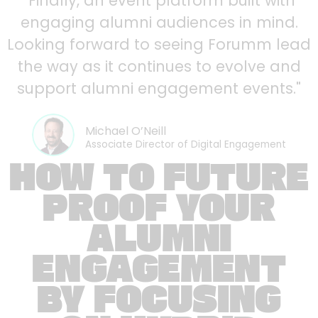
"Finally, an event platform built with
engaging alumni audiences in mind.
Looking forward to seeing Forumm lead
the way as it continues to evolve and
support alumni engagement events."
Michael O’Neill
Associate Director of Digital Engagement
HOW TO FUTURE
PROOF YOUR
ALUMNI
ENGAGEMENT
BY FOCUSING