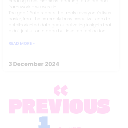
creating a best-in-class reporting template and
framework – we were in.
The goal? Build reports that make everyone’s lives
easier, from the extremely busy executive team to
detail-oriented data geeks, delivering insights that
didn’t just sit on a page but inspired real action.
READ MORE »
3 December 2024
«
PREVIOUS
1