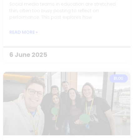
Social media teams in education are stretched
thin, often too busy posting to reflect on
performance. This post explores how
READ MORE »
6 June 2025
BLOG