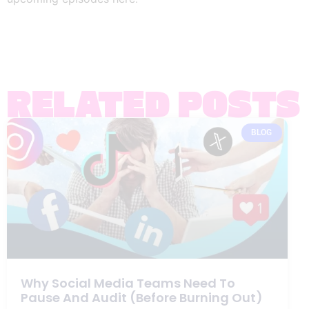
RELATED POSTS
BLOG
Why Social Media Teams Need To
Pause And Audit (Before Burning Out)