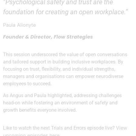
“Psychological safety and trust are the
foundation for creating an open workplace.”
Paula Alionyte
Founder & Director, Flow Strategies
This session underscored the value of open conversations
and tailored support in building inclusive workplaces. By
focusing on trust, flexibility, and individual strengths,
managers and organisations can empower neurodiverse
employees to succeed.
As Angus and Paula highlighted, addressing challenges
head-on while fostering an environment of safety and
growth benefits everyone involved.
View
Like to watch the next Trials and Errors episode live?
upcoming episodes here
.