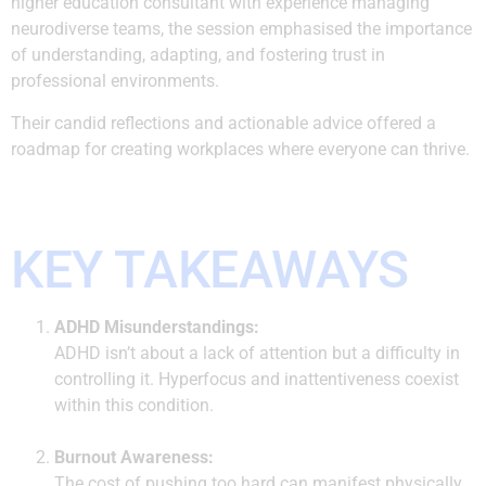
higher education consultant with experience managing
neurodiverse teams, the session emphasised the importance
of understanding, adapting, and fostering trust in
professional environments.
Their candid reflections and actionable advice offered a
roadmap for creating workplaces where everyone can thrive.
KEY TAKEAWAYS
ADHD Misunderstandings:
ADHD isn’t about a lack of attention but a difficulty in
controlling it. Hyperfocus and inattentiveness coexist
within this condition.
Burnout Awareness:
The cost of pushing too hard can manifest physically