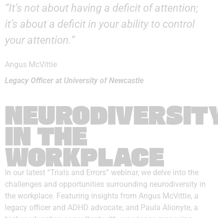
“It’s not about having a deficit of attention;
it’s about a deficit in your ability to control
your attention.
“
Angus McVittie
Legacy Officer at University of Newcastle
NEURODIVERSIT
IN THE
WORKPLACE
In our latest “Trials and Errors” webinar, we delve into the
challenges and opportunities surrounding neurodiversity in
the workplace. Featuring insights from Angus McVittie, a
legacy officer and ADHD advocate, and Paula Alionyte, a