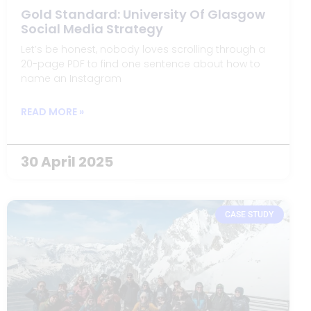
Gold Standard: University Of Glasgow
Social Media Strategy
Let’s be honest, nobody loves scrolling through a
20-page PDF to find one sentence about how to
name an Instagram
READ MORE »
30 April 2025
CASE STUDY