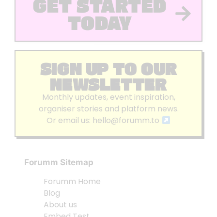
GET STARTED
TODAY
SIGN UP TO OUR
NEWSLETTER
Monthly updates, event inspiration,
organiser stories and platform news.
Or email us:
hello@forumm.to
Forumm Sitemap
Forumm Home
Blog
About us
Embed Test