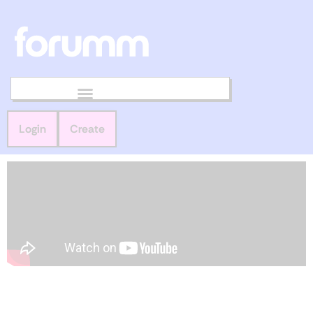
Login
Create