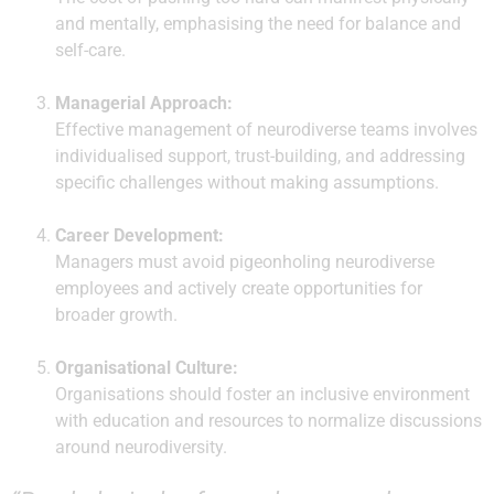
and mentally, emphasising the need for balance and
self-care.
Managerial Approach:
Effective management of neurodiverse teams involves
individualised support, trust-building, and addressing
specific challenges without making assumptions.
Career Development:
Managers must avoid pigeonholing neurodiverse
employees and actively create opportunities for
broader growth.
Organisational Culture:
Organisations should foster an inclusive environment
with education and resources to normalize discussions
around neurodiversity.