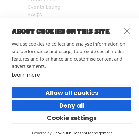
Events Listing
FAQ’s
Features
ABOUT COOKIES ON THIS SITE
Privacy Notice
| © Forumm 2026
We use cookies to collect and analyse information on
site performance and usage, to provide social media
features and to enhance and customise content and
advertisements.
Learn more
Allow all cookies
Deny all
Cookie settings
Powered by
CookieHub Consent Management