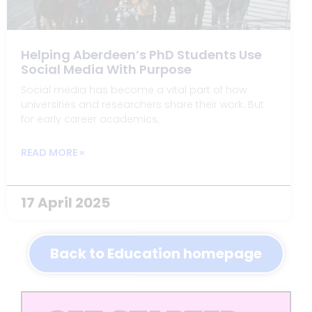
Helping Aberdeen’s PhD Students Use
Social Media With Purpose
Social media has become a vital part of how
universities and researchers share their work. But
for early career academics,
READ MORE »
17 April 2025
Back to Education homepage