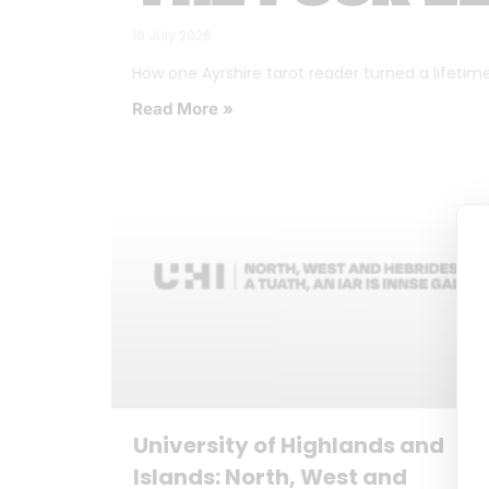
16 July 2026
How one Ayrshire tarot reader turned a lifetime o
Read More »
University of Highlands and
Islands: North, West and