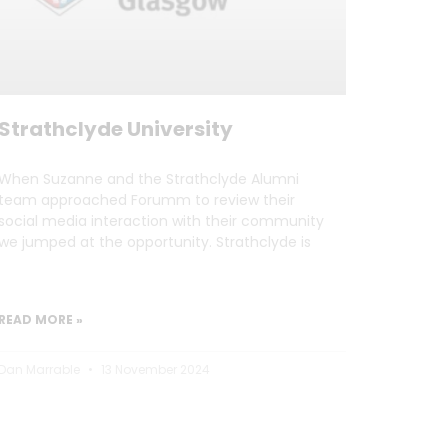
Strathclyde University
When Suzanne and the Strathclyde Alumni
team approached Forumm to review their
social media interaction with their community
we jumped at the opportunity. Strathclyde is
READ MORE »
Dan Marrable
13 November 2024