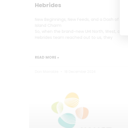
Hebrides
New Beginnings, New Feeds, and a Dash of
Island Charm
So, when the brand-new UHI North, West, and
Hebrides team reached out to us, they
READ MORE »
Dan Marrable
18 December 2024