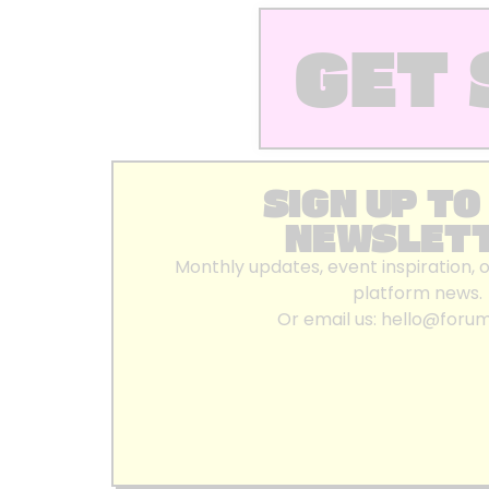
GET 
SIGN UP TO
NEWSLET
Monthly updates, event inspiration, 
platform news.
Or email us:
hello@foru