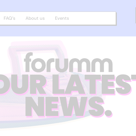
FAQ’s
About us
Events
OUR LATES
NEWS.