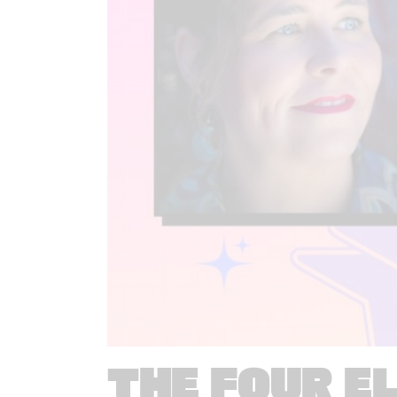
THE FOUR E