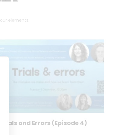
 four elements.
Trials and Errors (Episode 4)