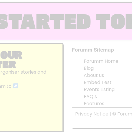
STARTED TO
Forumm Sitemap
 OUR
TER
Forumm Home
Blog
organiser stories and
About us
Embed Test
mm.to
Events Listing
FAQ’s
Features
Privacy Notice
| © Foru