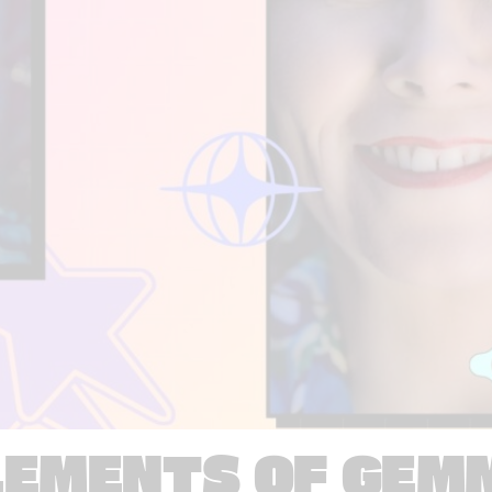
LEMENTS OF GEM