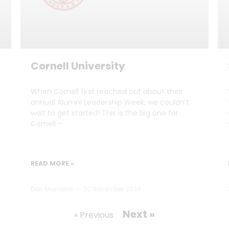
Cornell University
When Cornell first reached out about their
annual Alumni Leadership Week, we couldn’t
wait to get started! This is the big one for
Cornell –
READ MORE »
Dan Marrable
20 November 2024
Next »
« Previous