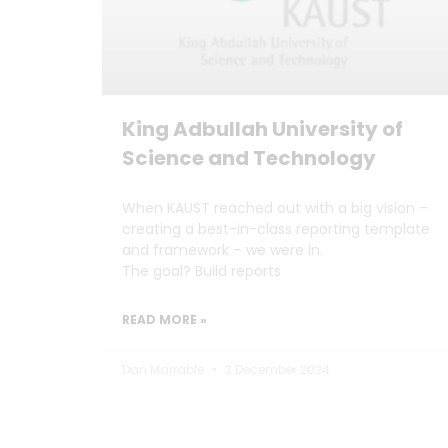
King Adbullah University of
Science and Technology
When KAUST reached out with a big vision –
creating a best-in-class reporting template
and framework – we were in.
The goal? Build reports
READ MORE »
Dan Marrable
3 December 2024