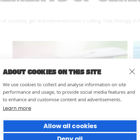
f curiosity, grit and reinvention into a calling. Told, fittingly, in
ABOUT COOKIES ON THIS SITE
We use cookies to collect and analyse information on site
performance and usage, to provide social media features and
to enhance and customise content and advertisements.
Learn more
Allow all cookies
Resilience in the Face of Crisis:
An Open Letter to University
Deny all