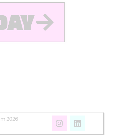
DAY
mm 2026