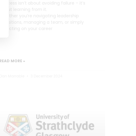
Success isn’t about avoiding failure – it’s
about learning from it.
Whether you’re navigating leadership
transitions, managing a team, or simply
reflecting on your career
READ MORE »
Dan Marrable
3 December 2024