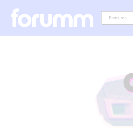
Features