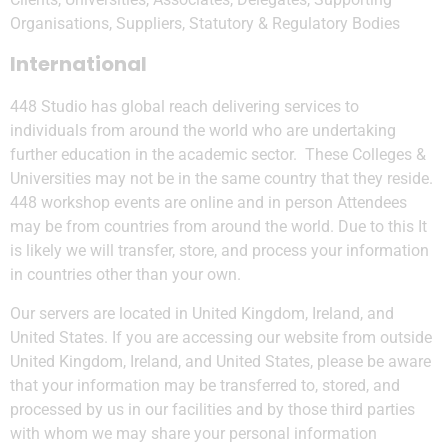
Organisations, Suppliers, Statutory & Regulatory Bodies
International
448 Studio has global reach delivering services to
individuals from around the world who are undertaking
further education in the academic sector. These Colleges &
Universities may not be in the same country that they reside.
448 workshop events are online and in person Attendees
may be from countries from around the world. Due to this It
is likely we will transfer, store, and process your information
in countries other than your own.
Our servers are located in United Kingdom, Ireland, and
United States. If you are accessing our website from outside
United Kingdom, Ireland, and United States, please be aware
that your information may be transferred to, stored, and
processed by us in our facilities and by those third parties
with whom we may share your personal information