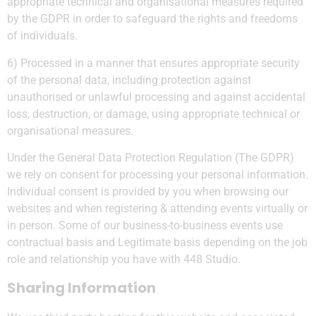
appropriate technical and organisational measures required
by the GDPR in order to safeguard the rights and freedoms
of individuals.
6) Processed in a manner that ensures appropriate security
of the personal data, including protection against
unauthorised or unlawful processing and against accidental
loss, destruction, or damage, using appropriate technical or
organisational measures.
Under the General Data Protection Regulation (The GDPR)
we rely on consent for processing your personal information.
Individual consent is provided by you when browsing our
websites and when registering & attending events virtually or
in person. Some of our business-to-business events use
contractual basis and Legitimate basis depending on the job
role and relationship you have with 448 Studio.
Sharing Information