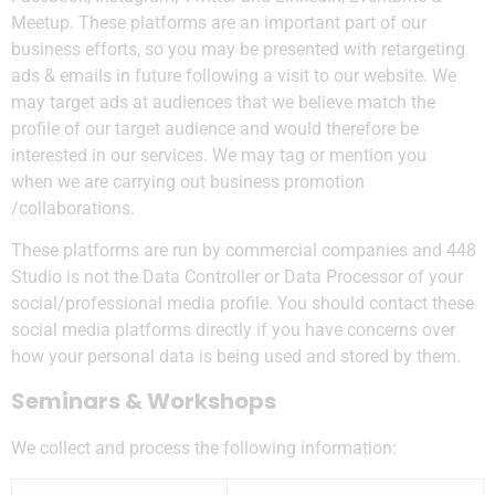
Meetup. These platforms are an important part of our
business efforts, so you may be presented with retargeting
ads & emails in future following a visit to our website. We
may target ads at audiences that we believe match the
profile of our target audience and would therefore be
interested in our services. We may tag or mention you
when we are carrying out business promotion
/collaborations.
These platforms are run by commercial companies and 448
Studio is not the Data Controller or Data Processor of your
social/professional media profile. You should contact these
social media platforms directly if you have concerns over
how your personal data is being used and stored by them.
Seminars & Workshops
We collect and process the following information: