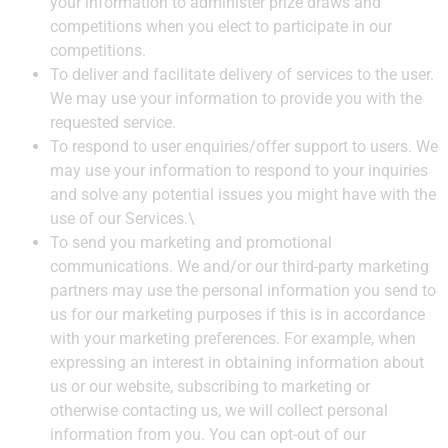
your information to administer prize draws and
competitions when you elect to participate in our
competitions.
To deliver and facilitate delivery of services to the user.
We may use your information to provide you with the
requested service.
To respond to user enquiries/offer support to users. We
may use your information to respond to your inquiries
and solve any potential issues you might have with the
use of our Services.\
To send you marketing and promotional
communications. We and/or our third-party marketing
partners may use the personal information you send to
us for our marketing purposes if this is in accordance
with your marketing preferences. For example, when
expressing an interest in obtaining information about
us or our website, subscribing to marketing or
otherwise contacting us, we will collect personal
information from you. You can opt-out of our