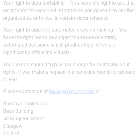
Your right to data portability – You have the right to ask that
we transfer the personal information you gave us to another
organisation, or to you, in certain circumstances.
Your right to object to automated decision making – You
have the right not to be subject to the use of entirely
automated decisions which produce legal effects or
significantly affect individuals.
You are not required to pay any charge for exercising your
rights. If you make a request, we have one month to respond
to you.
hello@forumm.to
Please contact us at
or
Barclays Eagle Labs,
Beco Building
58 Kingston Street
Glasgow
G5 8BP