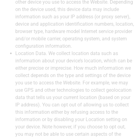
other device you use to access the Website. Depending
on the device used, this device data may include
information such as your IP address (or proxy server),
device and application identification numbers, location,
browser type, hardware model Internet service provider
and/or mobile carrier, operating system, and system
configuration information.
Location Data.
We collect location data such as
information about your device’s location, which can be
either precise or imprecise. How much information we
collect depends on the type and settings of the device
you use to access the Website. For example, we may
use GPS and other technologies to collect geolocation
data that tells us your current location (based on your
IP address). You can opt out of allowing us to collect
this information either by refusing access to the
information or by disabling your Location setting on
your device. Note however, if you choose to opt out,
you may not be able to use certain aspects of the