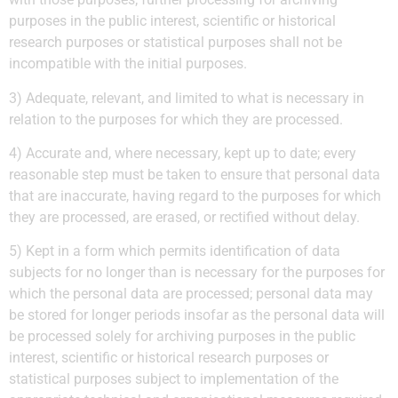
purposes in the public interest, scientific or historical
research purposes or statistical purposes shall not be
incompatible with the initial purposes.
3) Adequate, relevant, and limited to what is necessary in
relation to the purposes for which they are processed.
4) Accurate and, where necessary, kept up to date; every
reasonable step must be taken to ensure that personal data
that are inaccurate, having regard to the purposes for which
they are processed, are erased, or rectified without delay.
5) Kept in a form which permits identification of data
subjects for no longer than is necessary for the purposes for
which the personal data are processed; personal data may
be stored for longer periods insofar as the personal data will
be processed solely for archiving purposes in the public
interest, scientific or historical research purposes or
statistical purposes subject to implementation of the