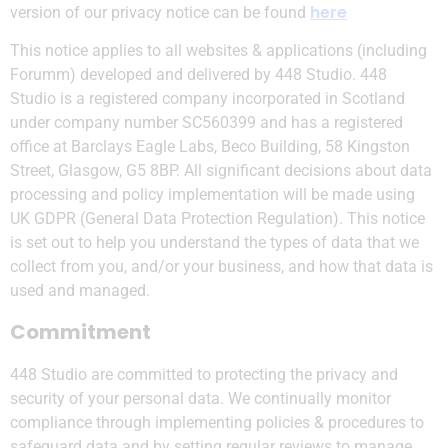
here
version of our privacy notice can be found
This notice applies to all websites & applications (including
Forumm) developed and delivered by 448 Studio. 448
Studio is a registered company incorporated in Scotland
under company number SC560399 and has a registered
office at Barclays Eagle Labs, Beco Building, 58 Kingston
Street, Glasgow, G5 8BP. All significant decisions about data
processing and policy implementation will be made using
UK GDPR (General Data Protection Regulation). This notice
is set out to help you understand the types of data that we
collect from you, and/or your business, and how that data is
used and managed.
Commitment
448 Studio are committed to protecting the privacy and
security of your personal data. We continually monitor
compliance through implementing policies & procedures to
safeguard data and by setting regular reviews to manage