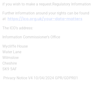
if you wish to make a request.
Regulatory Information
Further information around your rights can be found
https://ico.org.uk/your-data-matters
at
The ICO’s address:
Information Commissioner’s Office
Wycliffe House
Water Lane
Wilmslow
Cheshire
SK9 5AF
Privacy Notice V4 10/04/2024 GPR/GDPR01