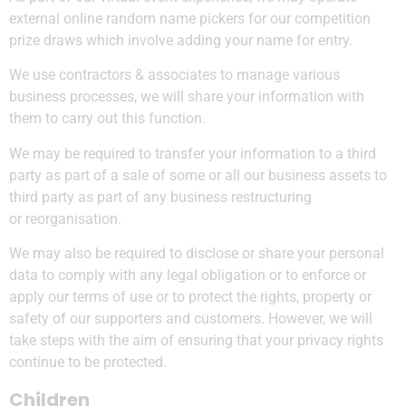
external online random name pickers for our competition
prize draws which involve adding your name for entry.
We use contractors & associates to manage various
business processes, we will share your information with
them to carry out this function.
We may be required to transfer your information to a third
party as part of a sale of some or all our business assets to
third party as part of any business restructuring
or reorganisation.
We may also be required to disclose or share your personal
data to comply with any legal obligation or to enforce or
apply our terms of use or to protect the rights, property or
safety of our supporters and customers. However, we will
take steps with the aim of ensuring that your privacy rights
continue to be protected.
Children