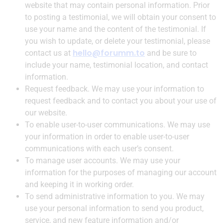
website that may contain personal information. Prior
to posting a testimonial, we will obtain your consent to
use your name and the content of the testimonial. If
you wish to update, or delete your testimonial, please
hello@forumm.to
contact us at
and be sure to
include your name, testimonial location, and contact
information.
Request feedback. We may use your information to
request feedback and to contact you about your use of
our website.
To enable user-to-user communications. We may use
your information in order to enable user-to-user
communications with each user’s consent.
To manage user accounts. We may use your
information for the purposes of managing our account
and keeping it in working order.
To send administrative information to you. We may
use your personal information to send you product,
service, and new feature information and/or