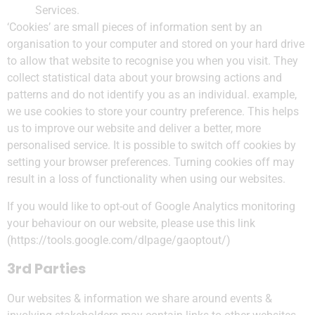
Services.
‘Cookies’ are small pieces of information sent by an
organisation to your computer and stored on your hard drive
to allow that website to recognise you when you visit. They
collect statistical data about your browsing actions and
patterns and do not identify you as an individual. example,
we use cookies to store your country preference. This helps
us to improve our website and deliver a better, more
personalised service. It is possible to switch off cookies by
setting your browser preferences. Turning cookies off may
result in a loss of functionality when using our websites.
If you would like to opt-out of Google Analytics monitoring
your behaviour on our website, please use this link
(https://tools.google.com/dlpage/gaoptout/)
3rd Parties
Our websites & information we share around events &