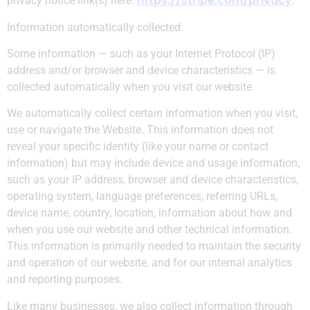
https://stripe.com/privacy
privacy notice link(s) here:
.
Information automatically collected.
Some information — such as your Internet Protocol (IP)
address and/or browser and device characteristics — is
collected automatically when you visit our website.
We automatically collect certain information when you visit,
use or navigate the Website. This information does not
reveal your specific identity (like your name or contact
information) but may include device and usage information,
such as your IP address, browser and device characteristics,
operating system, language preferences, referring URLs,
device name, country, location, information about how and
when you use our website and other technical information.
This information is primarily needed to maintain the security
and operation of our website, and for our internal analytics
and reporting purposes.
​Like many businesses, we also collect information through