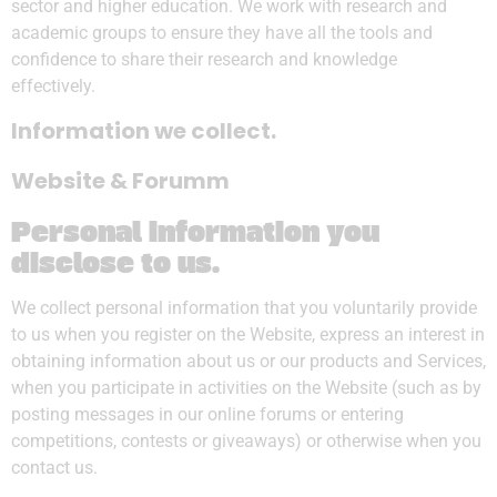
sector and higher education. We work with research and
academic groups to ensure they have all the tools and
confidence to share their research and knowledge
effectively.
Information we collect.
Website & Forumm
Personal information you
disclose to us
.
We collect personal information that you voluntarily provide
to us when you register on the Website, express an interest in
obtaining information about us or our products and Services,
when you participate in activities on the Website (such as by
posting messages in our online forums or entering
competitions, contests or giveaways) or otherwise when you
contact us.