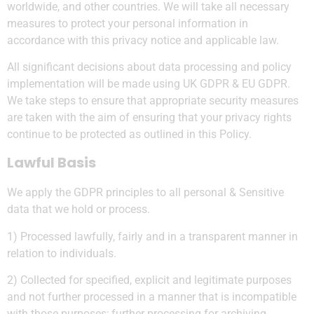
worldwide, and other countries. We will take all necessary
measures to protect your personal information in
accordance with this privacy notice and applicable law.
All significant decisions about data processing and policy
implementation will be made using UK GDPR & EU GDPR.
We take steps to ensure that appropriate security measures
are taken with the aim of ensuring that your privacy rights
continue to be protected as outlined in this Policy.
Lawful Basis
We apply the GDPR principles to all personal & Sensitive
data that we hold or process.
1) Processed lawfully, fairly and in a transparent manner in
relation to individuals.
2) Collected for specified, explicit and legitimate purposes
and not further processed in a manner that is incompatible
with those purposes; further processing for archiving