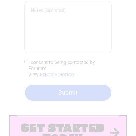
I consent to being contacted by
Forumm.
Privacy Notice
View
Submit
GET STARTED