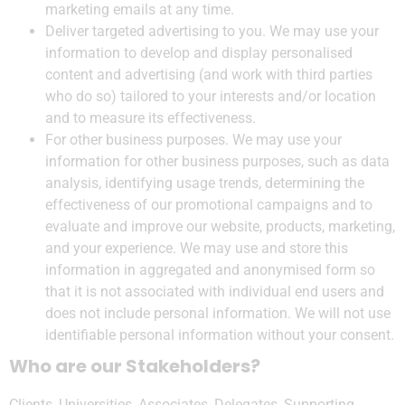
marketing emails at any time.
Deliver targeted advertising to you. We may use your
information to develop and display personalised
content and advertising (and work with third parties
who do so) tailored to your interests and/or location
and to measure its effectiveness.
For other business purposes. We may use your
information for other business purposes, such as data
analysis, identifying usage trends, determining the
effectiveness of our promotional campaigns and to
evaluate and improve our website, products, marketing,
and your experience. We may use and store this
information in aggregated and anonymised form so
that it is not associated with individual end users and
does not include personal information. We will not use
identifiable personal information without your consent.
Who are our Stakeholders?
Clients, Universities, Associates, Delegates, Supporting