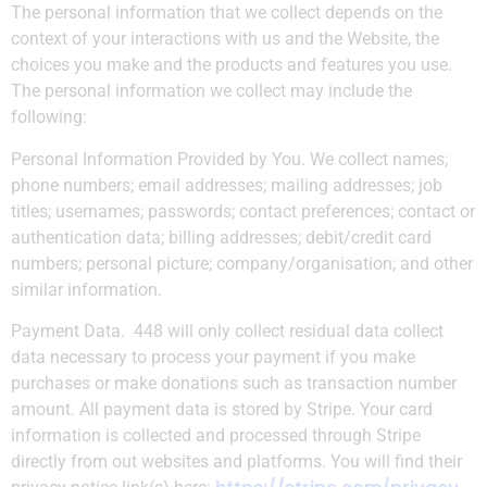
The personal information that we collect depends on the
context of your interactions with us and the Website, the
choices you make and the products and features you use.
The personal information we collect may include the
following:
Personal Information Provided by You.
We collect names;
phone numbers; email addresses; mailing addresses; job
titles; usernames; passwords; contact preferences; contact or
authentication data; billing addresses; debit/credit card
numbers; personal picture; company/organisation; and other
similar information.
Payment Data.
448 will only collect residual data collect
data necessary to process your payment if you make
purchases or make donations such as transaction number
amount. All payment data is stored by Stripe. Your card
information is collected and processed through Stripe
directly from out websites and platforms. You will find their