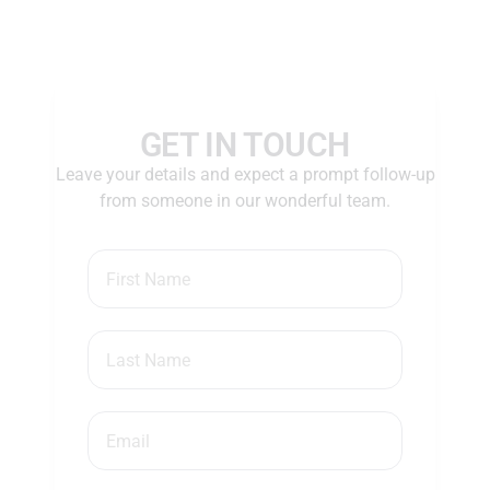
GET IN TOUCH
Leave your details and expect a prompt follow-up
from someone in our wonderful team.