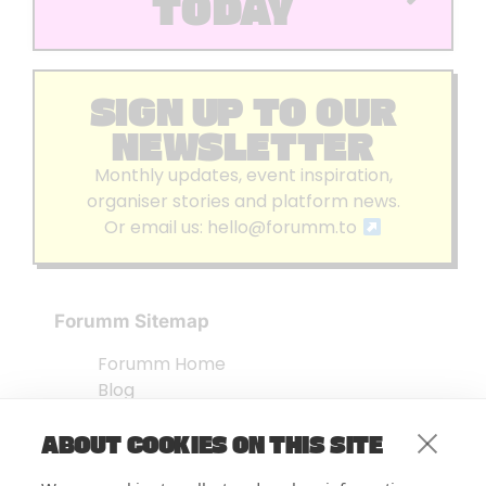
TODAY
SIGN UP TO OUR
NEWSLETTER
Monthly updates, event inspiration,
organiser stories and platform news.
Or email us:
hello@forumm.to
Forumm Sitemap
Forumm Home
Blog
About us
ABOUT COOKIES ON THIS SITE
Embed Test
Events Listing