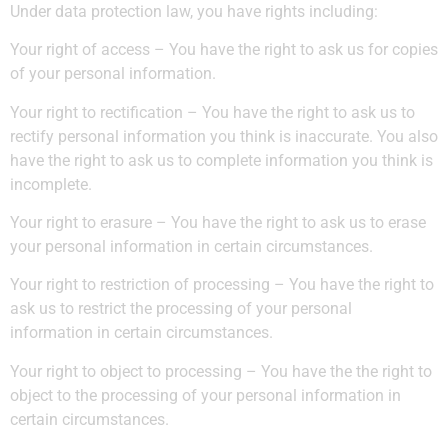
Under data protection law, you have rights including:
Your right of access – You have the right to ask us for copies
of your personal information.
Your right to rectification – You have the right to ask us to
rectify personal information you think is inaccurate. You also
have the right to ask us to complete information you think is
incomplete.
Your right to erasure – You have the right to ask us to erase
your personal information in certain circumstances.
Your right to restriction of processing – You have the right to
ask us to restrict the processing of your personal
information in certain circumstances.
Your right to object to processing – You have the the right to
object to the processing of your personal information in
certain circumstances.