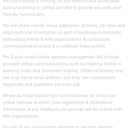
We use third party hosting for this website and associated
data processing is carried out only to provide you with user
friendly functionality.
We will share names, email addresses, pictures, job roles and
organisational information as part of business-to-business
networking events & with organisations & contractors
commissioned to assist & co-ordinate these events.
Pre & post event/online seminar management will include
grouped online communications such as meeting invites in
meeting chats and document sharing. Others attending may
see your name email address and may see conversation
responses and questions you may ask.
Where an Organisation has commissioned us to host an
online seminar or event, your registration & attendance
information & any feedback you provide will be shared with
this Organisation.
As part of our virtual event experience, we may operate