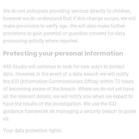
We do not anticipate providing services directly to children,
however we do understand that if this change occurs, we will
make provisions to verify age. We will also make further
provisions to gain parental or guardian consent for data
processing activity where required.
Protecting your personal information
448 Studio will continue to look for new ways to protect
data. However, in the event of a data breach we will notify
the ICO (Information Commissioners Office) within 72 hours
of becoming aware of the breach. Where we do not yet have
all the relevant details, we will notify you when we expect to
have the results of the investigation. We use the ICO
guidance framework on managing a security breach to guide
us.
Your data protection rights.