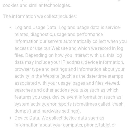
cookies and similar technologies.
The information we collect includes:
Log and Usage Data.
Log and usage data is service-
related, diagnostic, usage and performance
information our servers automatically collect when you
access or use our Website and which we record in log
files. Depending on how you interact with us, this log
data may include your IP address, device information,
browser type and settings and information about your
activity in the Website (such as the date/time stamps
associated with your usage, pages and files viewed,
searches and other actions you take such as which
features you use), device event information (such as
system activity, error reports (sometimes called ‘crash
dumps’) and hardware settings).
Device Data.
We collect device data such as
information about your computer, phone, tablet or