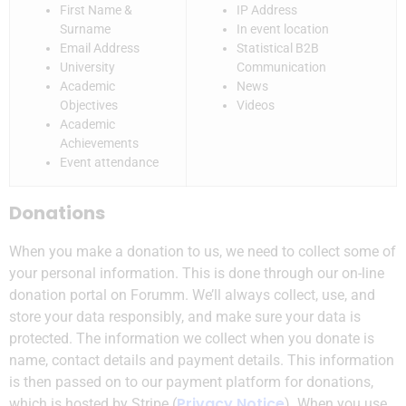
First Name &
IP Address
Surname
In event location
Email Address
Statistical B2B
University
Communication
Academic
News
Objectives
Videos
Academic
Achievements
Event attendance
Donations
When you make a donation to us, we need to collect some of
your personal information. This is done through our on-line
donation portal on Forumm. We’ll always collect, use, and
store your data responsibly, and make sure your data is
protected. The information we collect when you donate is
name, contact details and payment details. This information
is then passed on to our payment platform for donations,
Privacy Notice
which is hosted by Stripe (
). When you use