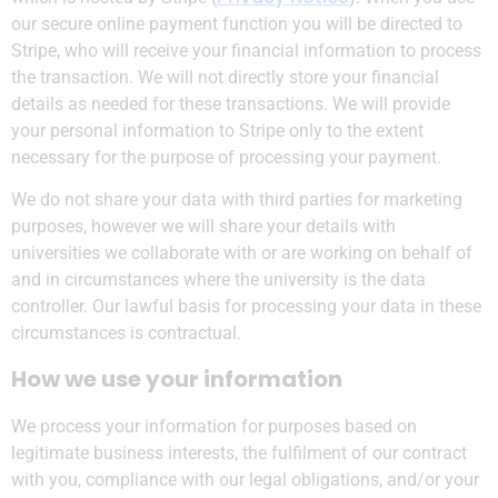
our secure online payment function you will be directed to
Stripe, who will receive your financial information to process
the transaction. We will not directly store your financial
details as needed for these transactions. We will provide
your personal information to Stripe only to the extent
necessary for the purpose of processing your payment.
We do not share your data with third parties for marketing
purposes, however we will share your details with
universities we collaborate with or are working on behalf of
and in circumstances where the university is the data
controller. Our lawful basis for processing your data in these
circumstances is contractual.
How we use your information
We process your information for purposes based on
legitimate business interests, the fulfilment of our contract
with you, compliance with our legal obligations, and/or your