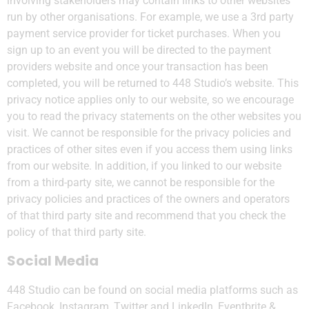
involving stakeholders may contain links to other websites
run by other organisations. For example, we use a 3rd party
payment service provider for ticket purchases. When you
sign up to an event you will be directed to the payment
providers website and once your transaction has been
completed, you will be returned to 448 Studio’s website. This
privacy notice applies only to our website‚ so we encourage
you to read the privacy statements on the other websites you
visit. We cannot be responsible for the privacy policies and
practices of other sites even if you access them using links
from our website. In addition, if you linked to our website
from a third-party site, we cannot be responsible for the
privacy policies and practices of the owners and operators
of that third party site and recommend that you check the
policy of that third party site.
Social Media
448 Studio can be found on social media platforms such as
Facebook, Instagram, Twitter and LinkedIn, Eventbrite &