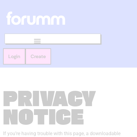
Login
Create
PRIVACY
NOTICE
If you’re having trouble with this page, a downloadable