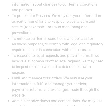
information about changes to our terms, conditions,
and policies.
To protect our Services. We may use your information
as part of our efforts to keep our website safe and
secure (for example, for fraud monitoring and
prevention).
To enforce our terms, conditions, and policies for
business purposes, to comply with legal and regulatory
requirements or in connection with our contract.
To respond to legal requests and prevent harm. If we
receive a subpoena or other legal request, we may need
to inspect the data we hold to determine how to
respond.
Fulfil and manage your orders. We may use your
information to fulfil and manage your orders,
payments, returns, and exchanges made through the
website.
Administer prize draws and competitions. We may use