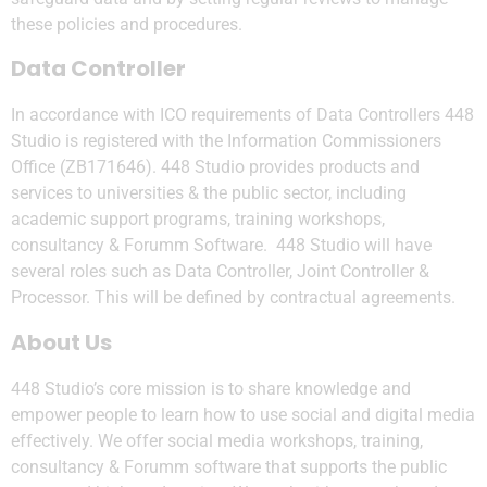
these policies and procedures.
Data Controller
In accordance with ICO requirements of Data Controllers 448
Studio is registered with the Information Commissioners
Office (ZB171646). 448 Studio provides products and
services to universities & the public sector, including
academic support programs, training workshops,
consultancy & Forumm Software. 448 Studio will have
several roles such as Data Controller, Joint Controller &
Processor. This will be defined by contractual agreements.
About Us
448 Studio’s core mission is to share knowledge and
empower people to learn how to use social and digital media
effectively. We offer social media workshops, training,
consultancy & Forumm software that supports the public