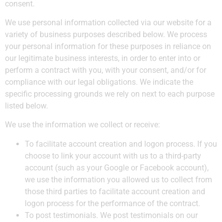
consent.
We use personal information collected via our website for a
variety of business purposes described below. We process
your personal information for these purposes in reliance on
our legitimate business interests, in order to enter into or
perform a contract with you, with your consent, and/or for
compliance with our legal obligations. We indicate the
specific processing grounds we rely on next to each purpose
listed below.
We use the information we collect or receive:
To facilitate account creation and logon process. If you
choose to link your account with us to a third-party
account (such as your Google or Facebook account),
we use the information you allowed us to collect from
those third parties to facilitate account creation and
logon process for the performance of the contract.
To post testimonials. We post testimonials on our