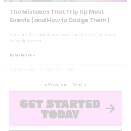
The Mistakes That Trip Up Most
Events (and How to Dodge Them)
Here are the mistakes we see most often (and how
to avoid them).
READ MORE »
Dan Marrable
10 September 2025
« Previous
Next »
GET STARTED
TODAY