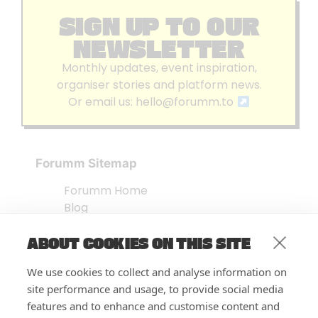
SIGN UP TO OUR
NEWSLETTER
Monthly updates, event inspiration,
organiser stories and platform news.
Or email us:
hello@forumm.to
Forumm Sitemap
Forumm Home
Blog
About us
ABOUT COOKIES ON THIS SITE
Embed Test
Events Listing
We use cookies to collect and analyse information on
FAQ’s
site performance and usage, to provide social media
Features
features and to enhance and customise content and