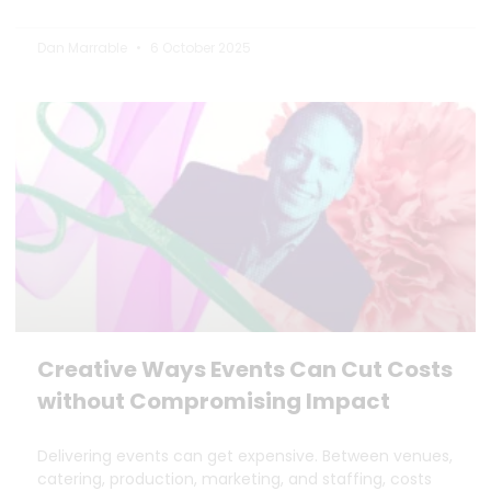
Dan Marrable
6 October 2025
Creative Ways Events Can Cut Costs
without Compromising Impact
Delivering events can get expensive. Between venues,
catering, production, marketing, and staffing, costs