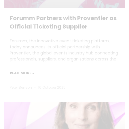
Forumm Partners with Proventier as
Official Ticketing Supplier
Forumm, the innovative event ticketing platform,
today announces its official partnership with
Proventier, the global events industry hub connecting
professionals, suppliers, and organisations across the
READ MORE »
Peter Benson
16 October 2025