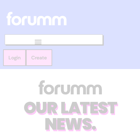
Login
Create
OUR LATEST
NEWS.