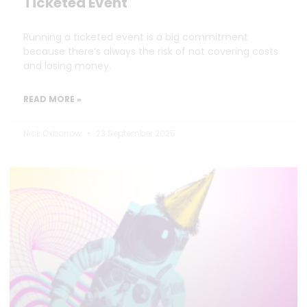
Ticketed Event
Running a ticketed event is a big commitment
because there’s always the risk of not covering costs
and losing money.
READ MORE »
Nick Oxborrow
23 September 2025