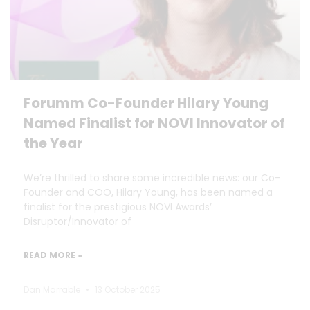
Forumm Co-Founder Hilary Young
Named Finalist for NOVI Innovator of
the Year
We’re thrilled to share some incredible news: our Co-
Founder and COO, Hilary Young, has been named a
finalist for the prestigious NOVI Awards’
Disruptor/Innovator of
READ MORE »
Dan Marrable
13 October 2025