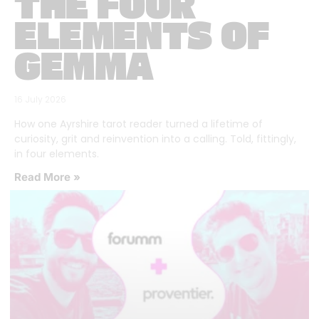
THE FOUR
ELEMENTS OF
GEMMA
16 July 2026
How one Ayrshire tarot reader turned a lifetime of
curiosity, grit and reinvention into a calling. Told, fittingly,
in four elements.
Read More »