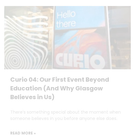
Curio 04: Our First Event Beyond
Education (And Why Glasgow
Believes in Us)
There’s something special about the moment when
someone believes in you before anyone else does.
READ MORE »