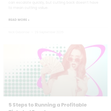
can escalate quickly, but cutting back doesn’t have
to mean cutting value.
READ MORE »
Nick Oxborrow
29 September 2025
5 Steps to Running a Profitable