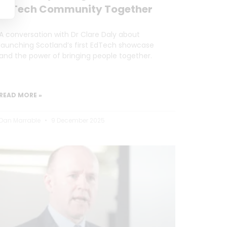
EdTech Community Together
A conversation with Dr Clare Daly about
launching Scotland’s first EdTech showcase
and the power of bringing people together.
READ MORE »
Dan Marrable
9 December 2025