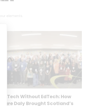
 four elements.
No Tech Without EdTech: How
Clare Daly Brought Scotland’s