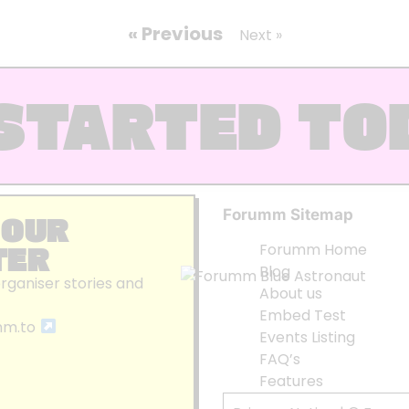
« Previous
Next »
STARTED TO
Forumm Sitemap
 OUR
TER
Forumm Home
Blog
organiser stories and
About us
Embed Test
mm.to
Events Listing
FAQ’s
Features