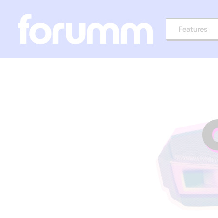
Features