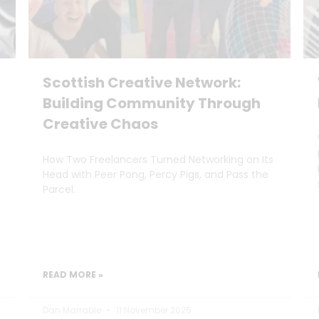
Scottish Creative Network:
Building Community Through
Creative Chaos
How Two Freelancers Turned Networking on Its
Head with Peer Pong, Percy Pigs, and Pass the
Parcel.
READ MORE »
Dan Marrable
11 November 2025