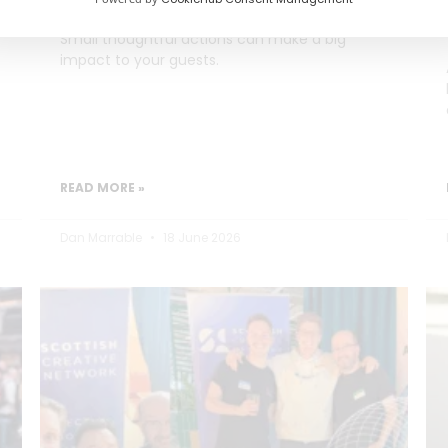
Small thoughtful actions can make a big
impact to your guests.
READ MORE »
Dan Marrable
18 June 2026