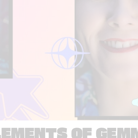
LEMENTS OF GEM