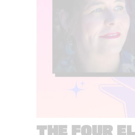
THE FOUR E