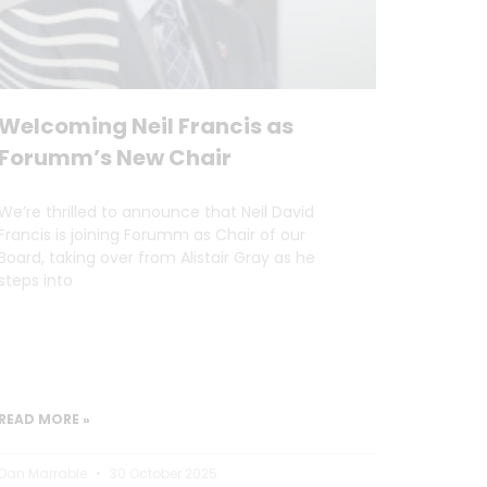
Welcoming Neil Francis as
Forumm’s New Chair
We’re thrilled to announce that Neil David
Francis is joining Forumm as Chair of our
Board, taking over from Alistair Gray as he
steps into
READ MORE »
Dan Marrable
30 October 2025