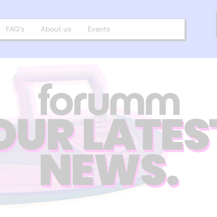
FAQ’s
About us
Events
OUR LATES
NEWS.