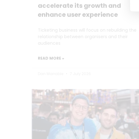
accelerate its growth and
enhance user experience
Ticketing business will focus on rebuilding the
relationship between organisers and their
audiences
READ MORE »
Dan Marrable
7 July 2026