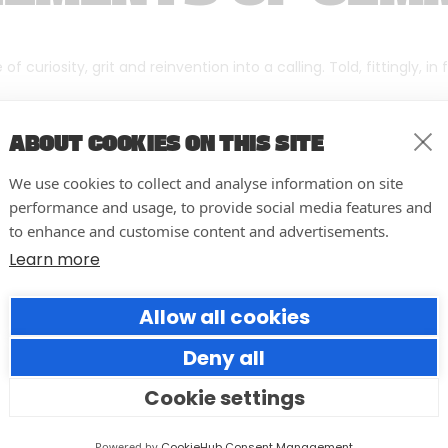
f curiosity, grit and reinvention into a calling. Told, fittingly, in
ABOUT COOKIES ON THIS SITE
We use cookies to collect and analyse information on site
performance and usage, to provide social media features and
to enhance and customise content and advertisements.
Learn more
Allow all cookies
Deny all
Cookie settings
10 easy actions to improve the
way you run your events
Powered by
CookieHub Consent Management