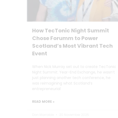
How TecTonic Night Summit
Chose Forumm to Power
Scotland’s Most Vibrant Tech
Event
When Nick Murray set out to create TecTonic
Night Summit: Year-End Exchange, he wasn’t
just planning another tech conference, he
was reimagining what Scotland’s
entrepreneurial
READ MORE »
Dan Marrable
20 November 2025