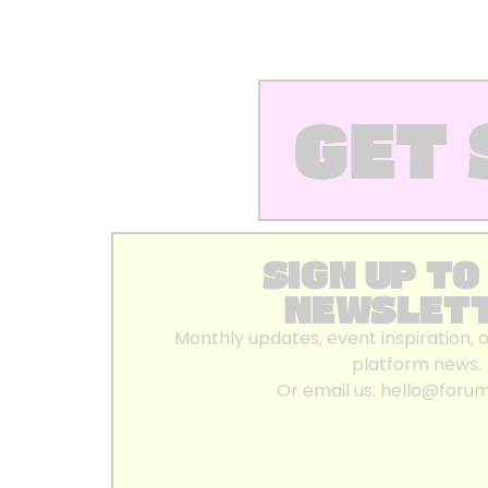
GET 
SIGN UP TO
NEWSLET
Monthly updates, event inspiration, 
platform news.
Or email us:
hello@foru