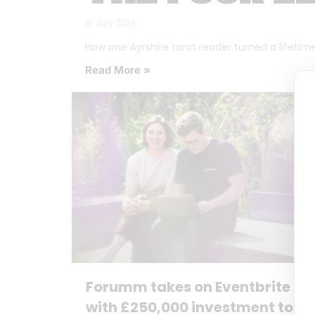
16 July 2026
How one Ayrshire tarot reader turned a lifetime o
Read More »
Forumm takes on Eventbrite
with £250,000 investment to