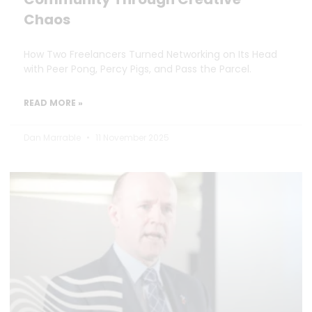
Chaos
How Two Freelancers Turned Networking on Its Head
with Peer Pong, Percy Pigs, and Pass the Parcel.
READ MORE »
Dan Marrable
11 November 2025