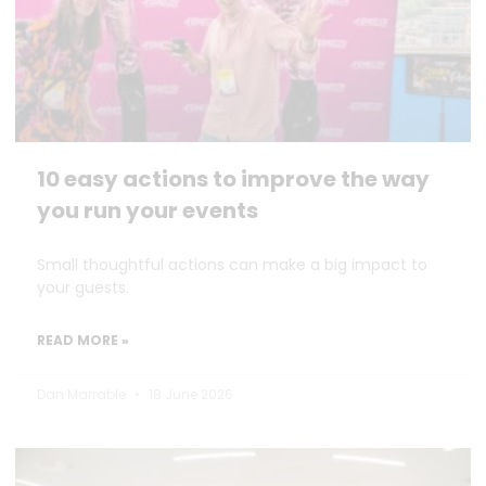
10 easy actions to improve the way
you run your events
Small thoughtful actions can make a big impact to
your guests.
READ MORE »
Dan Marrable
18 June 2026