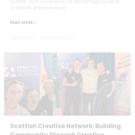
another tech conference, he was reimagining what
Scotland’s entrepreneurial
READ MORE »
Dan Marrable
20 November 2025
Scottish Creative Network: Building
Community Through Creative