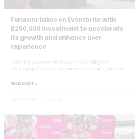
Forumm takes on Eventbrite with
£250,000 investment to accelerate
its growth and enhance user
experience
Ticketing business will focus on rebuilding the
relationship between organisers and their audiences
READ MORE »
Dan Marrable
7 July 2026