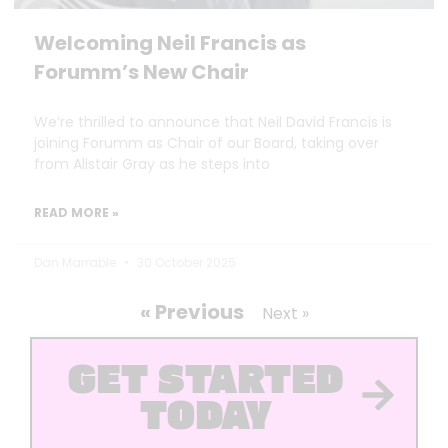
Welcoming Neil Francis as
Forumm’s New Chair
We’re thrilled to announce that Neil David Francis is
joining Forumm as Chair of our Board, taking over
from Alistair Gray as he steps into
READ MORE »
Dan Marrable
30 October 2025
« Previous
Next »
GET STARTED
TODAY