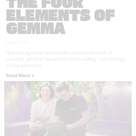
THE FOUR
ELEMENTS OF
GEMMA
16 July 2026
How one Ayrshire tarot reader turned a lifetime of
curiosity, grit and reinvention into a calling. Told, fittingly,
in four elements.
Read More »