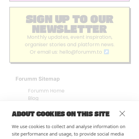
SIGN UP TO OUR
NEWSLETTER
Monthly updates, event inspiration,
organiser stories and platform news.
Or email us:
hello@forumm.to
Forumm Sitemap
Forumm Home
Blog
About us
ABOUT COOKIES ON THIS SITE
Embed Test
Events Listing
We use cookies to collect and analyse information on
FAQ’s
site performance and usage, to provide social media
Features