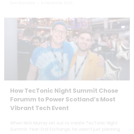
Dan Marrable
9 December 2025
How TecTonic Night Summit Chose
Forumm to Power Scotland’s Most
Vibrant Tech Event
When Nick Murray set out to create TecTonic Night
Summit: Year-End Exchange, he wasn’t just planning