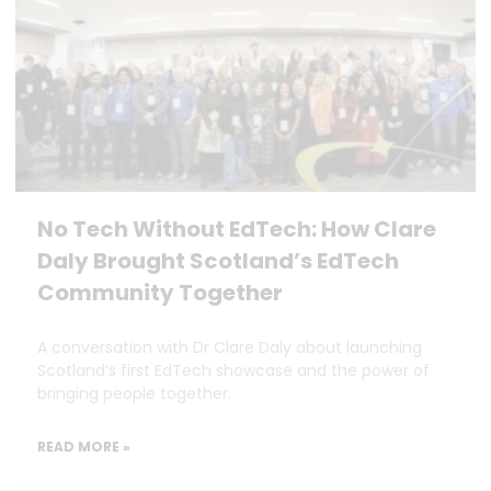
No Tech Without EdTech: How Clare
Daly Brought Scotland’s EdTech
Community Together
A conversation with Dr Clare Daly about launching
Scotland’s first EdTech showcase and the power of
bringing people together.
READ MORE »