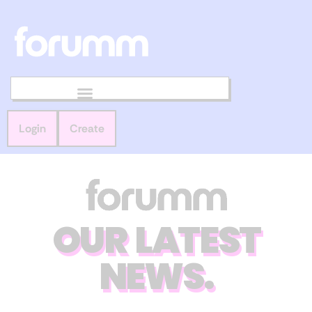
Login
Create
OUR LATEST
NEWS.