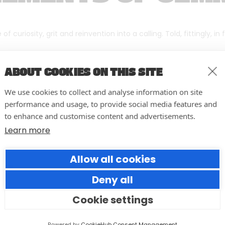
f curiosity, grit and reinvention into a calling. Told, fittingly, in
ABOUT COOKIES ON THIS SITE
We use cookies to collect and analyse information on site
performance and usage, to provide social media features and
to enhance and customise content and advertisements.
Learn more
Allow all cookies
Deny all
Cookie settings
10 easy actions to improve the
way you run your events
Powered by
CookieHub Consent Management