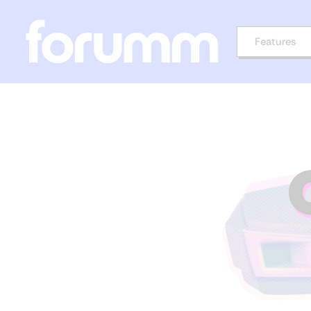
Features