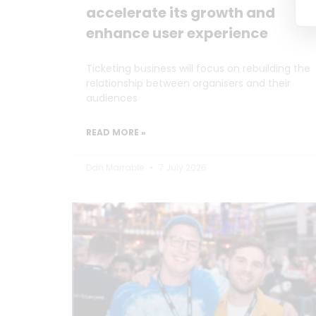
accelerate its growth and
enhance user experience
Ticketing business will focus on rebuilding the
relationship between organisers and their
audiences
READ MORE »
Dan Marrable
7 July 2026