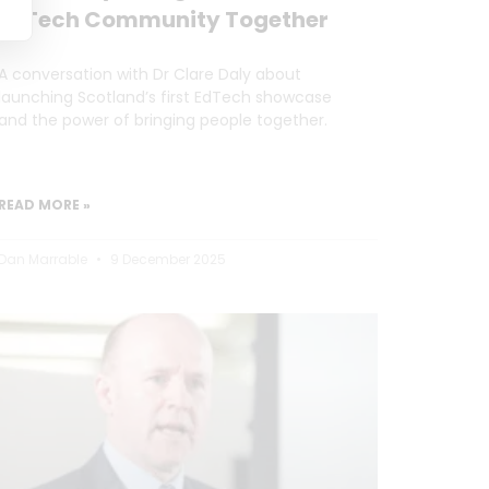
EdTech Community Together
A conversation with Dr Clare Daly about
launching Scotland’s first EdTech showcase
and the power of bringing people together.
READ MORE »
Dan Marrable
9 December 2025