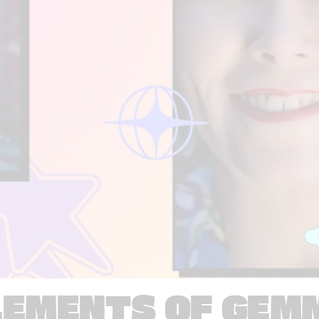
LEMENTS OF GEM