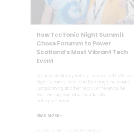
How TecTonic Night Summit
Chose Forumm to Power
Scotland’s Most Vibrant Tech
Event
When Nick Murray set out to create TecTonic
Night Summit: Year-End Exchange, he wasn’t
just planning another tech conference, he
was reimagining what Scotland’s
entrepreneurial
READ MORE »
Dan Marrable
20 November 2025