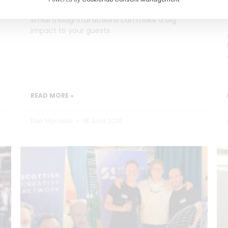
Small thoughtful actions can make a big
impact to your guests.
READ MORE »
Dan Marrable
18 June 2026