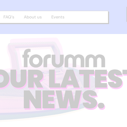
FAQ’s
About us
Events
OUR LATES
NEWS.