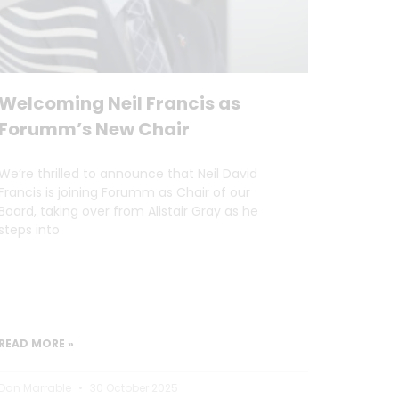
Welcoming Neil Francis as
Forumm’s New Chair
We’re thrilled to announce that Neil David
Francis is joining Forumm as Chair of our
Board, taking over from Alistair Gray as he
steps into
READ MORE »
Dan Marrable
30 October 2025