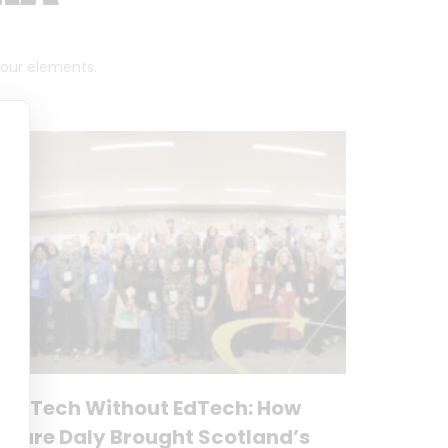
 four elements.
No Tech Without EdTech: How
Clare Daly Brought Scotland’s