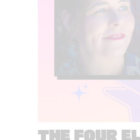
THE FOUR E