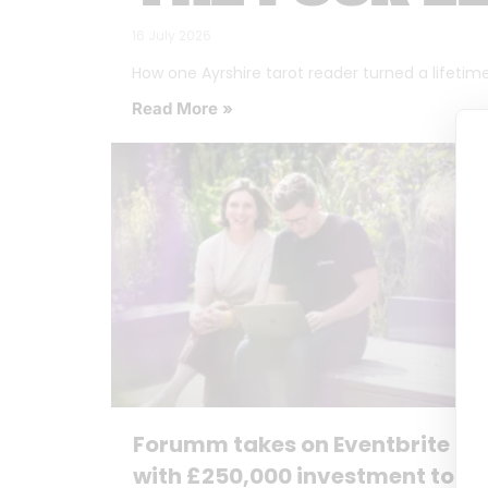
16 July 2026
How one Ayrshire tarot reader turned a lifetime o
Read More »
Forumm takes on Eventbrite
with £250,000 investment to