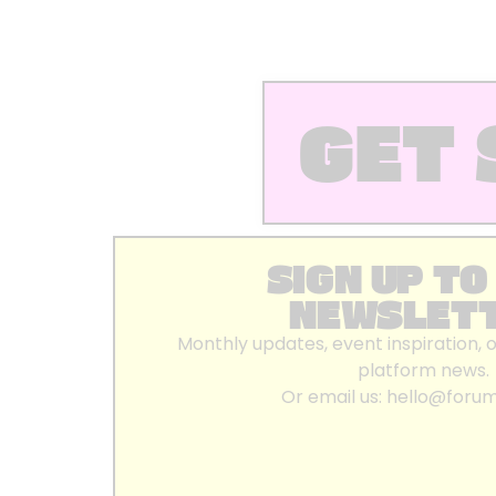
GET 
SIGN UP TO
NEWSLET
Monthly updates, event inspiration, 
platform news.
Or email us:
hello@foru