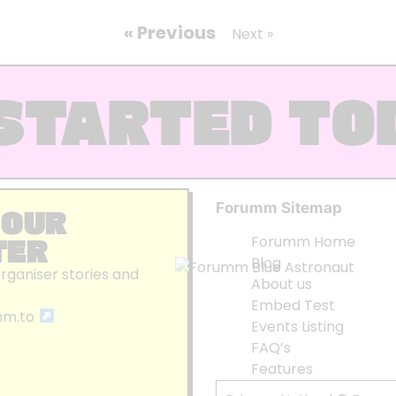
« Previous
Next »
STARTED TO
Forumm Sitemap
 OUR
TER
Forumm Home
Blog
organiser stories and
About us
Embed Test
mm.to
Events Listing
FAQ’s
Features