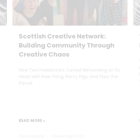
Scottish Creative Network:
Building Community Through
Creative Chaos
How Two Freelancers Turned Networking on Its
Head with Peer Pong, Percy Pigs, and Pass the
Parcel.
READ MORE »
Dan Marrable
11 November 2025