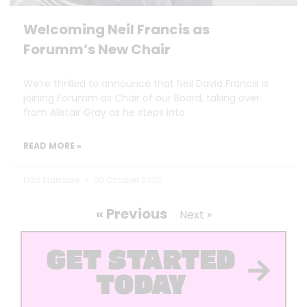
Welcoming Neil Francis as
Forumm’s New Chair
We’re thrilled to announce that Neil David Francis is
joining Forumm as Chair of our Board, taking over
from Alistair Gray as he steps into
READ MORE »
Dan Marrable
30 October 2025
« Previous
Next »
GET STARTED
TODAY