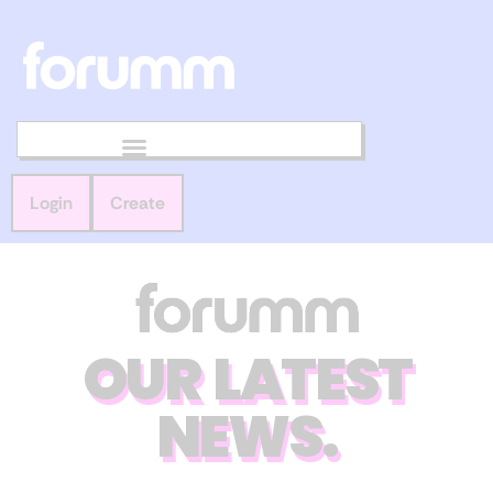
Login
Create
OUR LATEST
NEWS.