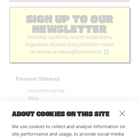
SIGN UP TO OUR
NEWSLETTER
Monthly updates, event inspiration,
organiser stories and platform news.
Or email us:
hello@forumm.to
Forumm Sitemap
Forumm Home
Blog
About us
ABOUT COOKIES ON THIS SITE
Embed Test
Events Listing
We use cookies to collect and analyse information on
FAQ’s
site performance and usage, to provide social media
Features