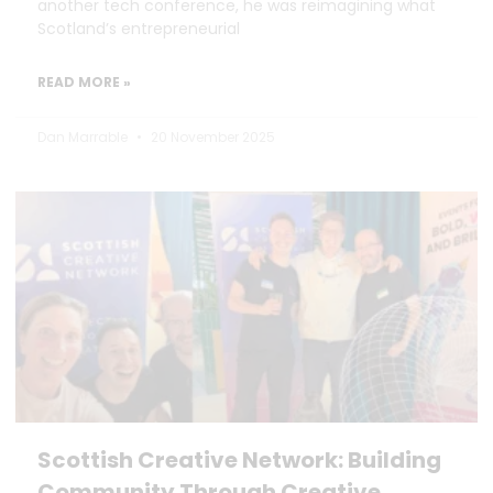
another tech conference, he was reimagining what
Scotland’s entrepreneurial
READ MORE »
Dan Marrable
20 November 2025
Scottish Creative Network: Building
Community Through Creative