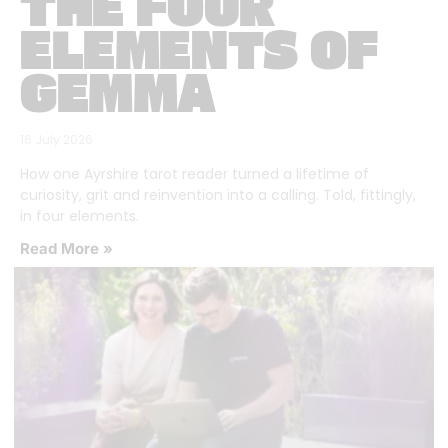
THE FOUR
ELEMENTS OF
GEMMA
16 July 2026
How one Ayrshire tarot reader turned a lifetime of
curiosity, grit and reinvention into a calling. Told, fittingly,
in four elements.
Read More »