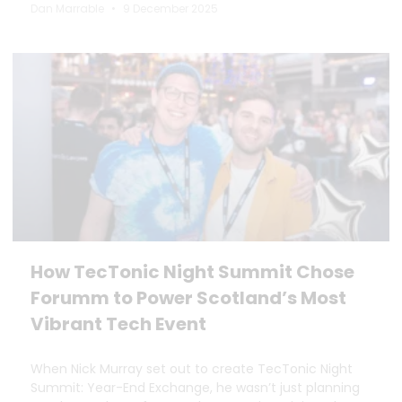
Dan Marrable
9 December 2025
How TecTonic Night Summit Chose
Forumm to Power Scotland’s Most
Vibrant Tech Event
When Nick Murray set out to create TecTonic Night
Summit: Year-End Exchange, he wasn’t just planning