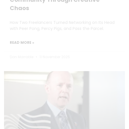
Chaos
How Two Freelancers Turned Networking on Its Head
with Peer Pong, Percy Pigs, and Pass the Parcel.
READ MORE »
Dan Marrable
11 November 2025