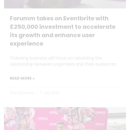
Forumm takes on Eventbrite with
£250,000 investment to accelerate
its growth and enhance user
experience
Ticketing business will focus on rebuilding the
relationship between organisers and their audiences
READ MORE »
Dan Marrable
7 July 2026