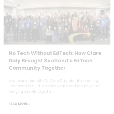
No Tech Without EdTech: How Clare
Daly Brought Scotland’s EdTech
Community Together
A conversation with Dr Clare Daly about launching
Scotland’s first EdTech showcase and the power of
bringing people together.
READ MORE »