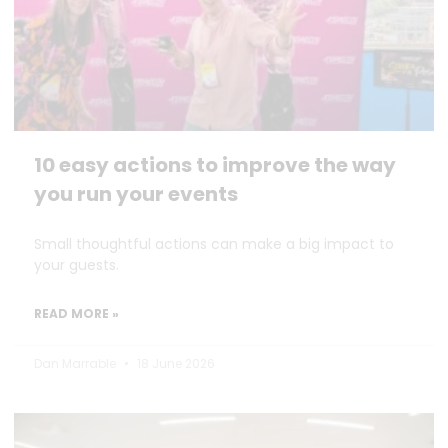
10 easy actions to improve the way
you run your events
Small thoughtful actions can make a big impact to
your guests.
READ MORE »
Dan Marrable
18 June 2026