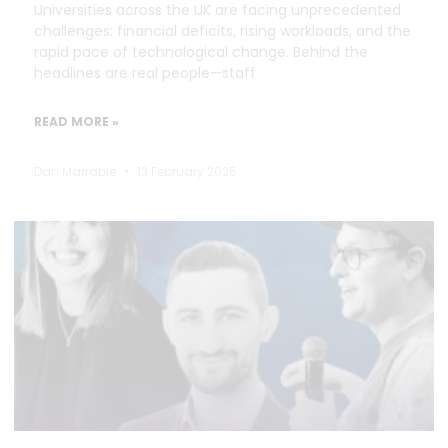
Universities across the UK are facing unprecedented
challenges: financial deficits, rising workloads, and the
rapid pace of technological change. Behind the
headlines are real people—staff
READ MORE »
Dan Marrable
13 February 2025