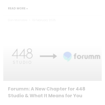
READ MORE »
Dan Marrable
19 February 2025
Forumm: A New Chapter for 448
Studio & What It Means for You