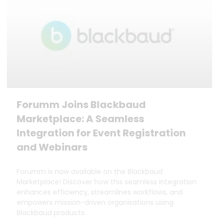
Forumm Joins Blackbaud
Marketplace: A Seamless
Integration for Event Registration
and Webinars
Forumm is now available on the Blackbaud
Marketplace! Discover how this seamless integration
enhances efficiency, streamlines workflows, and
empowers mission-driven organisations using
Blackbaud products.