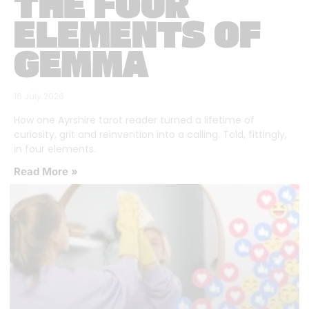
THE FOUR
ELEMENTS OF
GEMMA
16 July 2026
How one Ayrshire tarot reader turned a lifetime of
curiosity, grit and reinvention into a calling. Told, fittingly,
in four elements.
Read More »