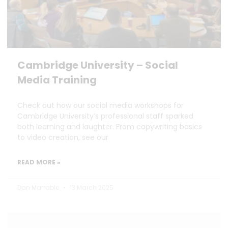
Cambridge University – Social
Media Training
Check out how our social media workshops for
Cambridge University’s professional staff sparked
both learning and laughter. From copywriting basics
to video creation, see our
READ MORE »
Dan Marrable
13 March 2025