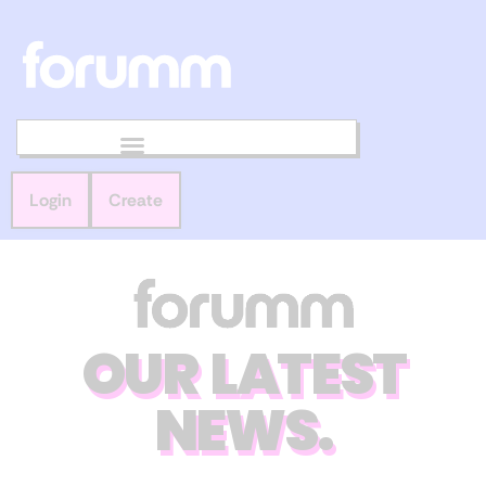
Login
Create
OUR LATEST
NEWS.