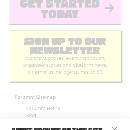
GET STARTED
TODAY
SIGN UP TO OUR
NEWSLETTER
Monthly updates, event inspiration,
organiser stories and platform news.
Or email us:
hello@forumm.to
Forumm Sitemap
Forumm Home
Blog
About us
ABOUT COOKIES ON THIS SITE
Embed Test