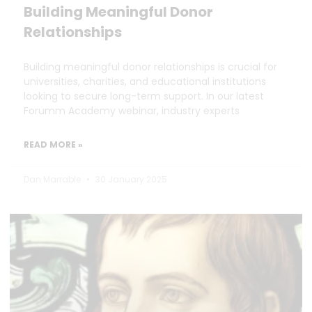
Building Meaningful Donor
Relationships
Building meaningful donor relationships is crucial for
universities, charities, and educational institutions
looking to secure long-term support. In our latest
Forumm Academy webinar, industry experts
READ MORE »
Dan Marrable
30 January 2025