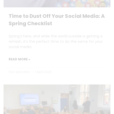
Time to Dust Off Your Social Media: A
Spring Checklist
Spring’s here, and while the world outside is getting a
refresh, it’s the perfect time to do the same for your
social media.
READ MORE »
Dan Marrable
1 April 2025