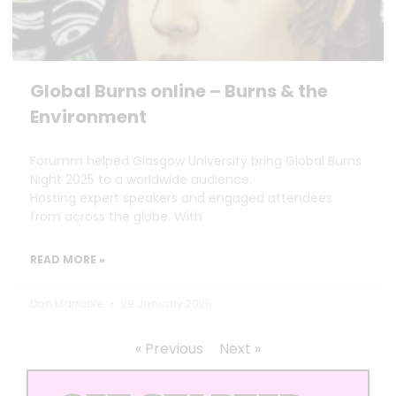
Global Burns online – Burns & the
Environment
Forumm helped Glasgow University bring Global Burns
Night 2025 to a worldwide audience.
Hosting expert speakers and engaged attendees
from across the globe. With
READ MORE »
Dan Marrable
29 January 2025
« Previous
Next »