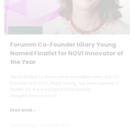
Forumm Co-Founder Hilary Young
Named Finalist for NOVI Innovator of
the Year
We’re thrilled to share some incredible news: our Co-
Founder and COO, Hilary Young, has been named a
finalist for the prestigious NOVI Awards’
Disruptor/Innovator of
READ MORE »
Dan Marrable
13 October 2025