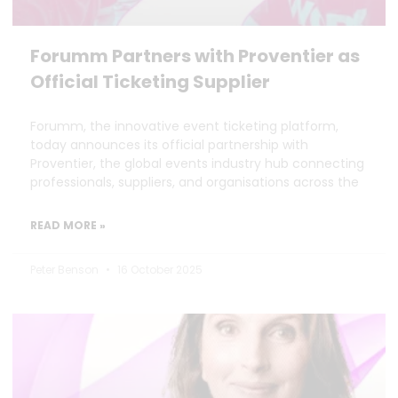
Forumm Partners with Proventier as
Official Ticketing Supplier
Forumm, the innovative event ticketing platform,
today announces its official partnership with
Proventier, the global events industry hub connecting
professionals, suppliers, and organisations across the
READ MORE »
Peter Benson
16 October 2025