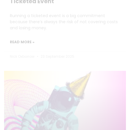
Ticketed Event
Running a ticketed event is a big commitment
because there’s always the risk of not covering costs
and losing money.
READ MORE »
Nick Oxborrow
23 September 2025