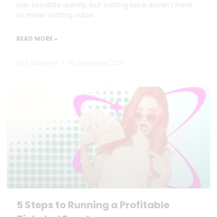
can escalate quickly, but cutting back doesn’t have
to mean cutting value.
READ MORE »
Nick Oxborrow
29 September 2025
5 Steps to Running a Profitable