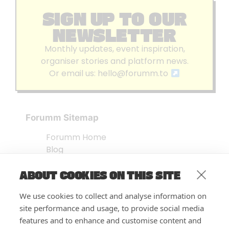
SIGN UP TO OUR
NEWSLETTER
Monthly updates, event inspiration,
organiser stories and platform news.
Or email us:
hello@forumm.to
Forumm Sitemap
Forumm Home
Blog
About us
ABOUT COOKIES ON THIS SITE
Embed Test
Events Listing
We use cookies to collect and analyse information on
FAQ’s
site performance and usage, to provide social media
Features
features and to enhance and customise content and