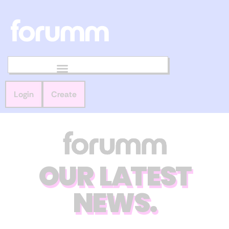
Login
Create
OUR LATEST
NEWS.