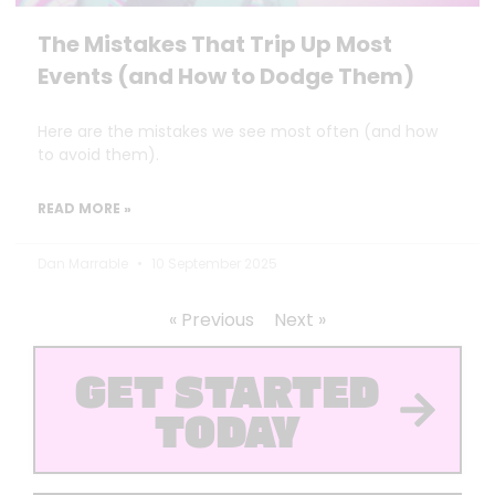
The Mistakes That Trip Up Most
Events (and How to Dodge Them)
Here are the mistakes we see most often (and how
to avoid them).
READ MORE »
Dan Marrable
10 September 2025
« Previous
Next »
GET STARTED
TODAY