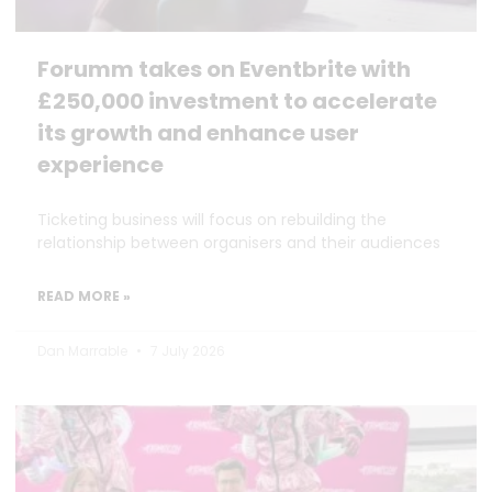
Forumm takes on Eventbrite with
£250,000 investment to accelerate
its growth and enhance user
experience
Ticketing business will focus on rebuilding the
relationship between organisers and their audiences
READ MORE »
Dan Marrable
7 July 2026