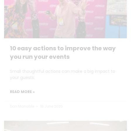
10 easy actions to improve the way
you run your events
Small thoughtful actions can make a big impact to
your guests.
READ MORE »
Dan Marrable
18 June 2026