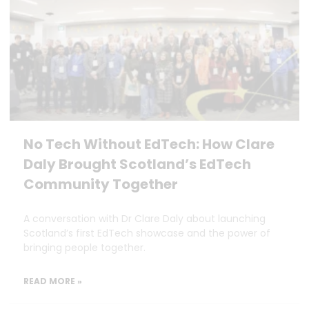
No Tech Without EdTech: How Clare
Daly Brought Scotland’s EdTech
Community Together
A conversation with Dr Clare Daly about launching
Scotland’s first EdTech showcase and the power of
bringing people together.
READ MORE »