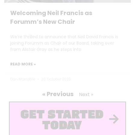
Welcoming Neil Francis as
Forumm’s New Chair
We’re thrilled to announce that Neil David Francis is
joining Forumm as Chair of our Board, taking over
from Alistair Gray as he steps into
READ MORE »
Dan Marrable
30 October 2025
« Previous
Next »
GET STARTED
TODAY