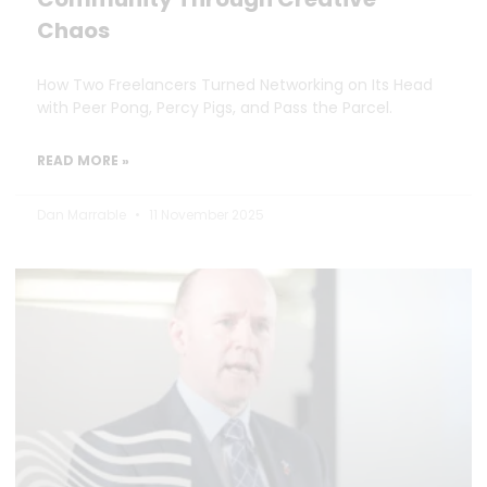
Chaos
How Two Freelancers Turned Networking on Its Head
with Peer Pong, Percy Pigs, and Pass the Parcel.
READ MORE »
Dan Marrable
11 November 2025