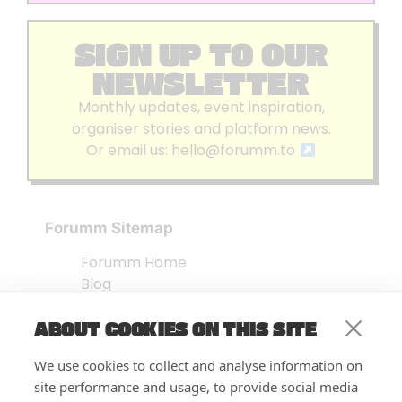
SIGN UP TO OUR
NEWSLETTER
Monthly updates, event inspiration,
organiser stories and platform news.
Or email us:
hello@forumm.to
Forumm Sitemap
Forumm Home
Blog
About us
ABOUT COOKIES ON THIS SITE
Embed Test
Events Listing
We use cookies to collect and analyse information on
FAQ’s
site performance and usage, to provide social media
Features