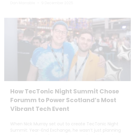
Dan Marrable
9 December 2025
How TecTonic Night Summit Chose
Forumm to Power Scotland’s Most
Vibrant Tech Event
When Nick Murray set out to create TecTonic Night
Summit: Year-End Exchange, he wasn’t just planning