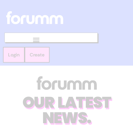
Login
Create
OUR LATEST
NEWS.