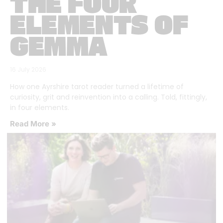
THE FOUR
ELEMENTS OF
GEMMA
16 July 2026
How one Ayrshire tarot reader turned a lifetime of
curiosity, grit and reinvention into a calling. Told, fittingly,
in four elements.
Read More »