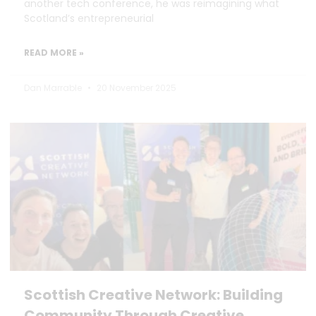
another tech conference, he was reimagining what
Scotland’s entrepreneurial
READ MORE »
Dan Marrable
20 November 2025
Scottish Creative Network: Building
Community Through Creative