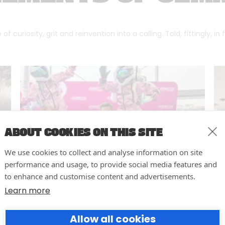
f curiosity, grit and reinvention into a calling. Told, fittingly, in
ABOUT COOKIES ON THIS SITE
We use cookies to collect and analyse information on site
performance and usage, to provide social media features and
to enhance and customise content and advertisements.
Learn more
10 easy actions to improve the
Allow all cookies
way you run your events