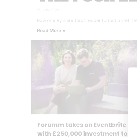
16 July 2026
How one Ayrshire tarot reader turned a lifetime o
Read More »
Forumm takes on Eventbrite
with £250,000 investment to