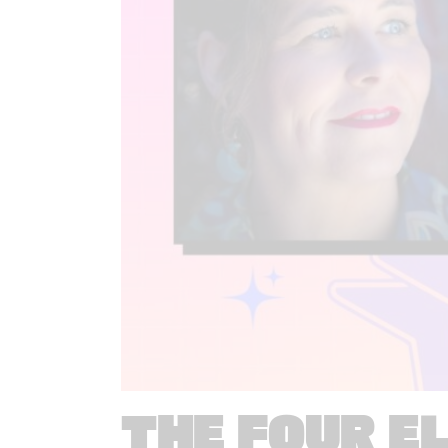
THE FOUR E