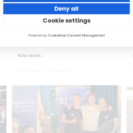
Deny all
Small thoughtful actions can make a big
impact to your guests.
Cookie settings
Powered by
CookieHub Consent Management
READ MORE »
Dan Marrable
18 June 2026