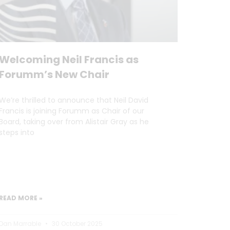
Welcoming Neil Francis as
Forumm’s New Chair
We’re thrilled to announce that Neil David
Francis is joining Forumm as Chair of our
Board, taking over from Alistair Gray as he
steps into
READ MORE »
Dan Marrable
30 October 2025