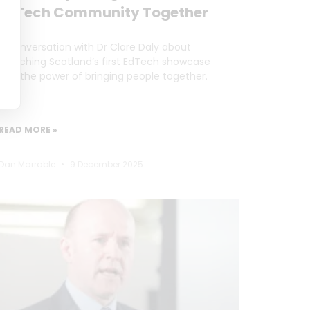
EdTech Community Together
A conversation with Dr Clare Daly about
launching Scotland’s first EdTech showcase
and the power of bringing people together.
READ MORE »
Dan Marrable
9 December 2025