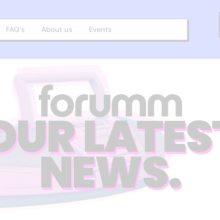
FAQ’s
About us
Events
OUR LATES
NEWS.