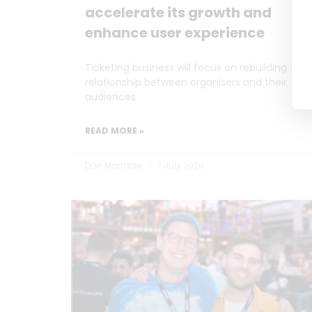
accelerate its growth and
enhance user experience
Ticketing business will focus on rebuilding the
relationship between organisers and their
audiences
READ MORE »
Dan Marrable
7 July 2026