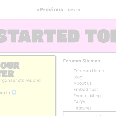
« Previous
Next »
STARTED TO
Forumm Sitemap
 OUR
TER
Forumm Home
Blog
organiser stories and
About us
Embed Test
mm.to
Events Listing
FAQ’s
Features