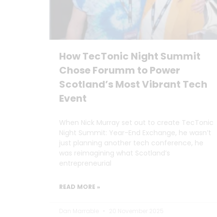
How TecTonic Night Summit
Chose Forumm to Power
Scotland’s Most Vibrant Tech
Event
When Nick Murray set out to create TecTonic
Night Summit: Year-End Exchange, he wasn’t
just planning another tech conference, he
was reimagining what Scotland’s
entrepreneurial
READ MORE »
Dan Marrable
20 November 2025