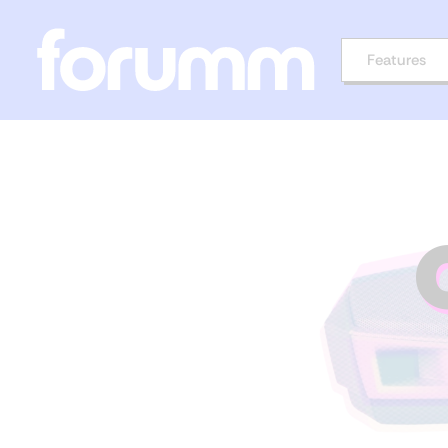
Features