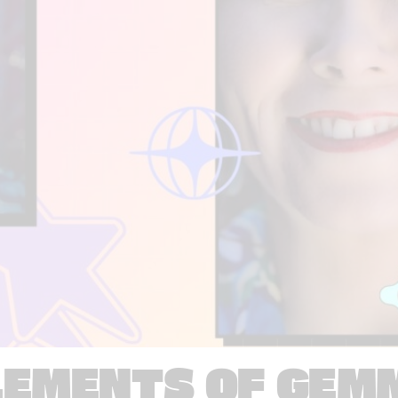
LEMENTS OF GEM