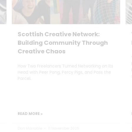
Scottish Creative Network:
Building Community Through
Creative Chaos
How Two Freelancers Turned Networking on Its
Head with Peer Pong, Percy Pigs, and Pass the
Parcel.
READ MORE »
Dan Marrable
11 November 2025