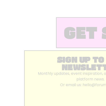
GET 
SIGN UP TO
NEWSLET
Monthly updates, event inspiration, 
platform news.
Or email us:
hello@foru