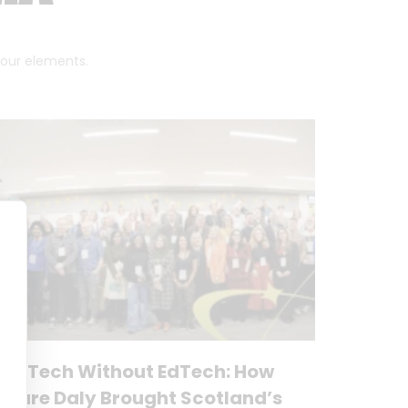
 four elements.
No Tech Without EdTech: How
Clare Daly Brought Scotland’s