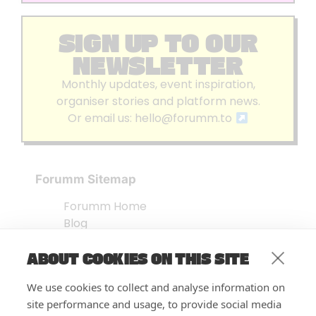
SIGN UP TO OUR
NEWSLETTER
Monthly updates, event inspiration,
organiser stories and platform news.
Or email us:
hello@forumm.to
Forumm Sitemap
Forumm Home
Blog
About us
ABOUT COOKIES ON THIS SITE
Embed Test
Events Listing
We use cookies to collect and analyse information on
FAQ’s
site performance and usage, to provide social media
Features