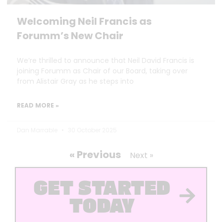
Welcoming Neil Francis as
Forumm’s New Chair
We’re thrilled to announce that Neil David Francis is
joining Forumm as Chair of our Board, taking over
from Alistair Gray as he steps into
READ MORE »
Dan Marrable
30 October 2025
« Previous
Next »
GET STARTED
TODAY