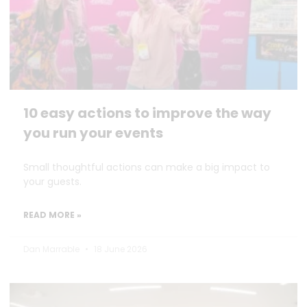
10 easy actions to improve the way
you run your events
Small thoughtful actions can make a big impact to
your guests.
READ MORE »
Dan Marrable
18 June 2026