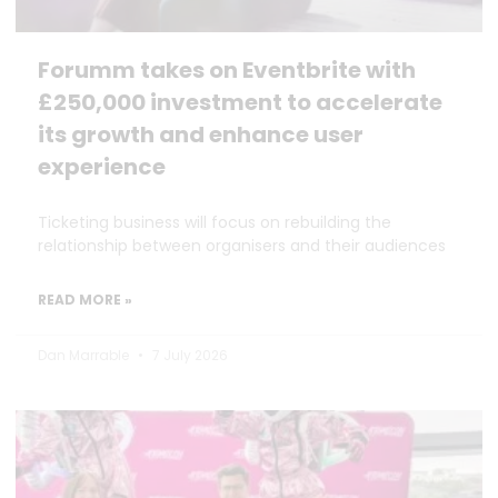
Forumm takes on Eventbrite with
£250,000 investment to accelerate
its growth and enhance user
experience
Ticketing business will focus on rebuilding the
relationship between organisers and their audiences
READ MORE »
Dan Marrable
7 July 2026