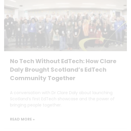
No Tech Without EdTech: How Clare
Daly Brought Scotland’s EdTech
Community Together
A conversation with Dr Clare Daly about launching
Scotland’s first EdTech showcase and the power of
bringing people together.
READ MORE »