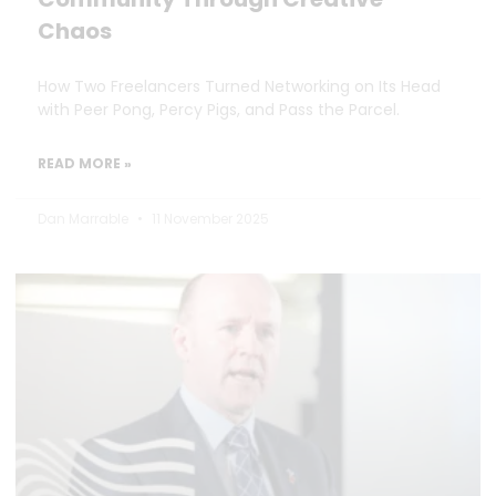
Chaos
How Two Freelancers Turned Networking on Its Head
with Peer Pong, Percy Pigs, and Pass the Parcel.
READ MORE »
Dan Marrable
11 November 2025