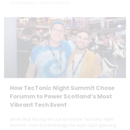
Dan Marrable
9 December 2025
How TecTonic Night Summit Chose
Forumm to Power Scotland’s Most
Vibrant Tech Event
When Nick Murray set out to create TecTonic Night
Summit: Year-End Exchange, he wasn’t just planning