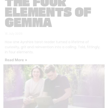
THE FOUR
ELEMENTS OF
GEMMA
16 July 2026
How one Ayrshire tarot reader turned a lifetime of
curiosity, grit and reinvention into a calling. Told, fittingly,
in four elements.
Read More »