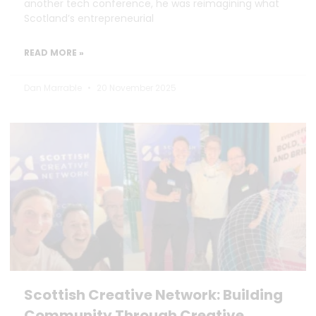
another tech conference, he was reimagining what
Scotland’s entrepreneurial
READ MORE »
Dan Marrable
20 November 2025
Scottish Creative Network: Building
Community Through Creative