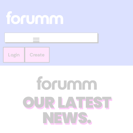
Login
Create
OUR LATEST
NEWS.