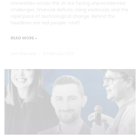
Universities across the UK are facing unprecedented
challenges: financial deficits, rising workloads, and the
rapid pace of technological change. Behind the
headlines are real people—staff
READ MORE »
Dan Marrable
13 February 2025