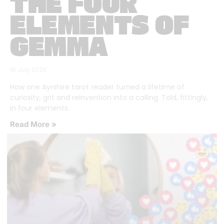
THE FOUR
ELEMENTS OF
GEMMA
16 July 2026
How one Ayrshire tarot reader turned a lifetime of
curiosity, grit and reinvention into a calling. Told, fittingly,
in four elements.
Read More »