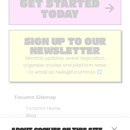
GET STARTED
TODAY
SIGN UP TO OUR
NEWSLETTER
Monthly updates, event inspiration,
organiser stories and platform news.
Or email us:
hello@forumm.to
Forumm Sitemap
Forumm Home
Blog
About us
ABOUT COOKIES ON THIS SITE
Embed Test