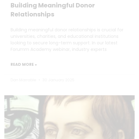
Building Meaningful Donor
Relationships
Building meaningful donor relationships is crucial for
universities, charities, and educational institutions
looking to secure long-term support. In our latest
Forumm Academy webinar, industry experts
READ MORE »
Dan Marrable
30 January 2025