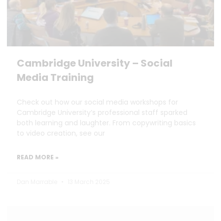
Cambridge University – Social
Media Training
Check out how our social media workshops for
Cambridge University’s professional staff sparked
both learning and laughter. From copywriting basics
to video creation, see our
READ MORE »
Dan Marrable
13 March 2025