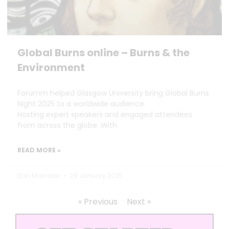
Global Burns online – Burns & the
Environment
Forumm helped Glasgow University bring Global Burns
Night 2025 to a worldwide audience.
Hosting expert speakers and engaged attendees
from across the globe. With
READ MORE »
Dan Marrable
29 January 2025
« Previous
Next »