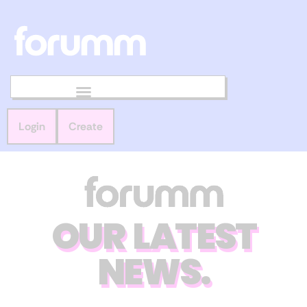
Login
Create
OUR LATEST
NEWS.