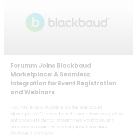
Forumm Joins Blackbaud
Marketplace: A Seamless
Integration for Event Registration
and Webinars
Forumm is now available on the Blackbaud
Marketplace! Discover how this seamless integration
enhances efficiency, streamlines workflows, and
empowers mission-driven organisations using
Blackbaud products.