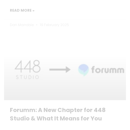
READ MORE »
Dan Marrable
19 February 2025
Forumm: A New Chapter for 448
Studio & What It Means for You