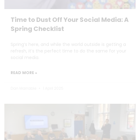
Time to Dust Off Your Social Media: A
Spring Checklist
Spring’s here, and while the world outside is getting a
refresh, it’s the perfect time to do the same for your
social media.
READ MORE »
Dan Marrable
1 April 2025