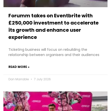
Forumm takes on Eventbrite with
£250,000 investment to accelerate
its growth and enhance user
experience
Ticketing business will focus on rebuilding the
relationship between organisers and their audiences
READ MORE »
Dan Marrable
7 July 2026