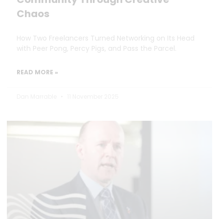
Chaos
How Two Freelancers Turned Networking on Its Head
with Peer Pong, Percy Pigs, and Pass the Parcel.
READ MORE »
Dan Marrable
11 November 2025