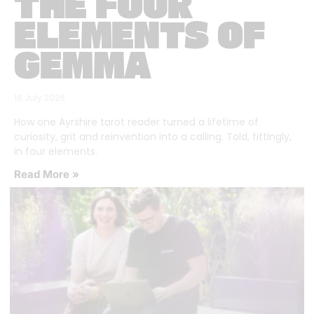
THE FOUR
ELEMENTS OF
GEMMA
16 July 2026
How one Ayrshire tarot reader turned a lifetime of
curiosity, grit and reinvention into a calling. Told, fittingly,
in four elements.
Read More »