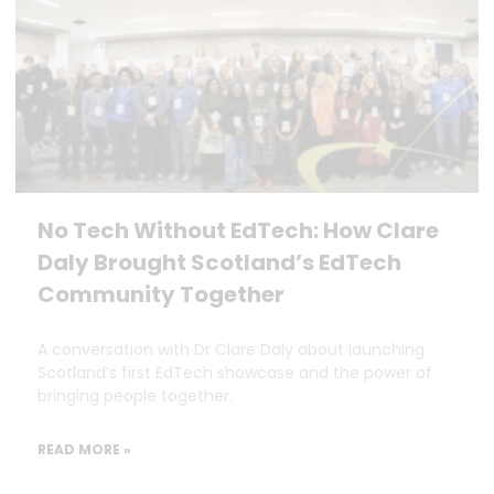
No Tech Without EdTech: How Clare
Daly Brought Scotland’s EdTech
Community Together
A conversation with Dr Clare Daly about launching
Scotland’s first EdTech showcase and the power of
bringing people together.
READ MORE »