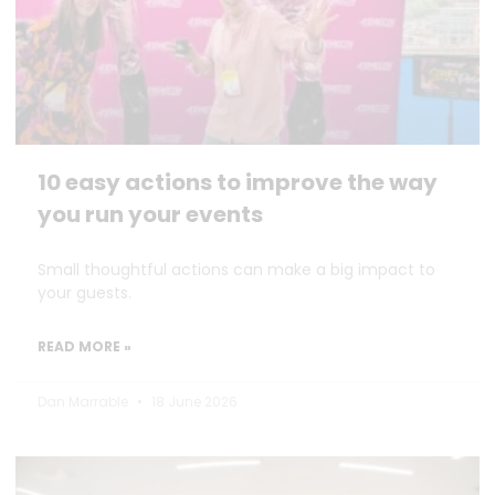
10 easy actions to improve the way
you run your events
Small thoughtful actions can make a big impact to
your guests.
READ MORE »
Dan Marrable
18 June 2026