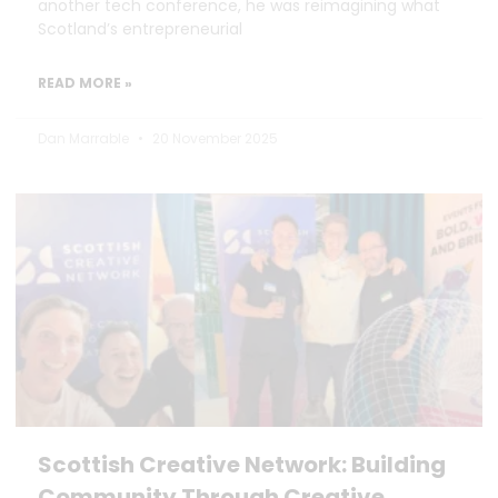
another tech conference, he was reimagining what
Scotland’s entrepreneurial
READ MORE »
Dan Marrable
20 November 2025
Scottish Creative Network: Building
Community Through Creative