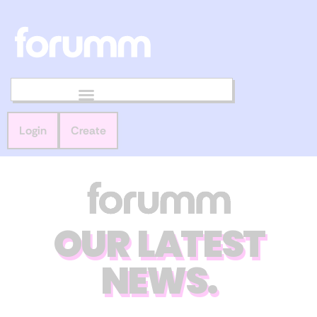
Login
Create
OUR LATEST
NEWS.