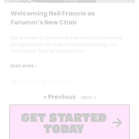
Welcoming Neil Francis as
Forumm’s New Chair
We’re thrilled to announce that Neil David Francis is
joining Forumm as Chair of our Board, taking over
from Alistair Gray as he steps into
READ MORE »
Dan Marrable
30 October 2025
« Previous
Next »
GET STARTED
TODAY