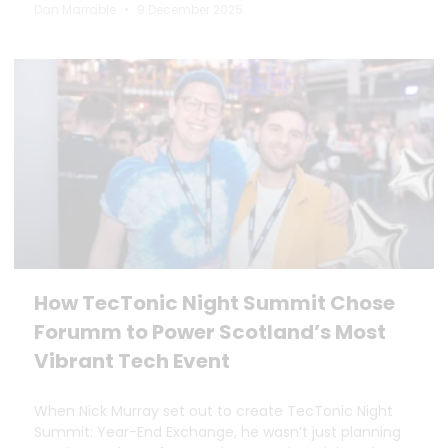
Dan Marrable
9 December 2025
How TecTonic Night Summit Chose
Forumm to Power Scotland’s Most
Vibrant Tech Event
When Nick Murray set out to create TecTonic Night
Summit: Year-End Exchange, he wasn’t just planning