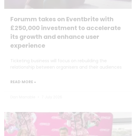
Forumm takes on Eventbrite with
£250,000 investment to accelerate
its growth and enhance user
experience
Ticketing business will focus on rebuilding the
relationship between organisers and their audiences
READ MORE »
Dan Marrable
7 July 2026