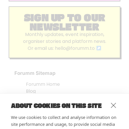
SIGN UP TO OUR
NEWSLETTER
Monthly updates, event inspiration,
organiser stories and platform news.
Or email us:
hello@forumm.to
Forumm Sitemap
Forumm Home
Blog
About us
ABOUT COOKIES ON THIS SITE
Embed Test
Events Listing
We use cookies to collect and analyse information on
FAQ’s
site performance and usage, to provide social media
Features