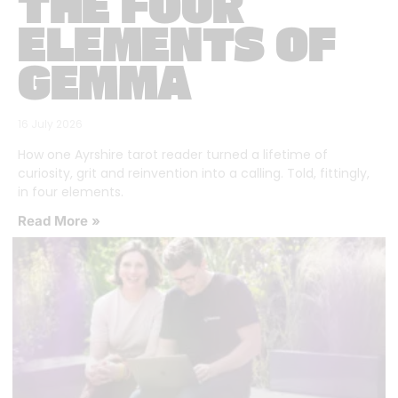
THE FOUR
ELEMENTS OF
GEMMA
16 July 2026
How one Ayrshire tarot reader turned a lifetime of
curiosity, grit and reinvention into a calling. Told, fittingly,
in four elements.
Read More »