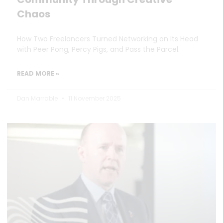
Chaos
How Two Freelancers Turned Networking on Its Head
with Peer Pong, Percy Pigs, and Pass the Parcel.
READ MORE »
Dan Marrable
11 November 2025