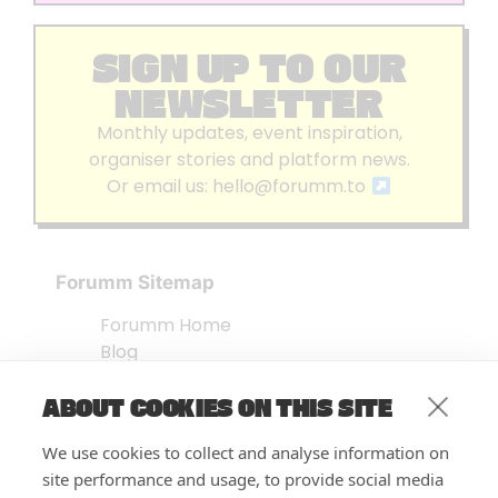
SIGN UP TO OUR
NEWSLETTER
Monthly updates, event inspiration,
organiser stories and platform news.
Or email us:
hello@forumm.to
Forumm Sitemap
Forumm Home
Blog
About us
ABOUT COOKIES ON THIS SITE
Embed Test
Events Listing
We use cookies to collect and analyse information on
FAQ’s
site performance and usage, to provide social media
Features