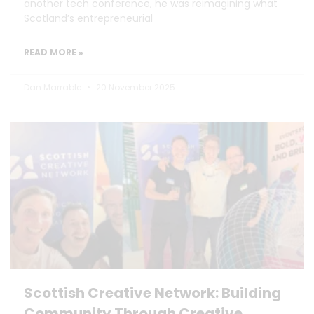
another tech conference, he was reimagining what
Scotland’s entrepreneurial
READ MORE »
Dan Marrable
20 November 2025
Scottish Creative Network: Building
Community Through Creative