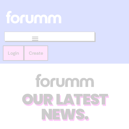
Login
Create
OUR LATEST
NEWS.