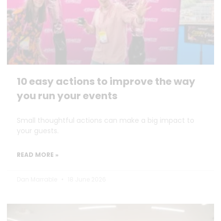
10 easy actions to improve the way
you run your events
Small thoughtful actions can make a big impact to
your guests.
READ MORE »
Dan Marrable
18 June 2026