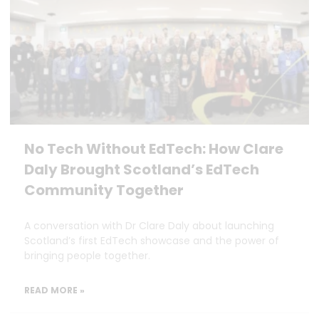
No Tech Without EdTech: How Clare
Daly Brought Scotland’s EdTech
Community Together
A conversation with Dr Clare Daly about launching
Scotland’s first EdTech showcase and the power of
bringing people together.
READ MORE »