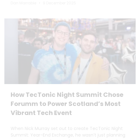
Dan Marrable
9 December 2025
How TecTonic Night Summit Chose
Forumm to Power Scotland’s Most
Vibrant Tech Event
When Nick Murray set out to create TecTonic Night
Summit: Year-End Exchange, he wasn’t just planning