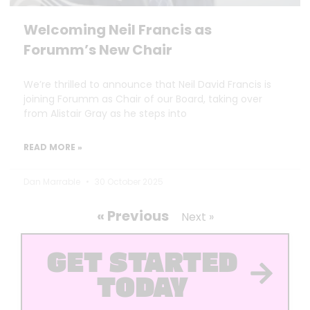
Welcoming Neil Francis as
Forumm’s New Chair
We’re thrilled to announce that Neil David Francis is
joining Forumm as Chair of our Board, taking over
from Alistair Gray as he steps into
READ MORE »
Dan Marrable
30 October 2025
« Previous
Next »
GET STARTED
TODAY