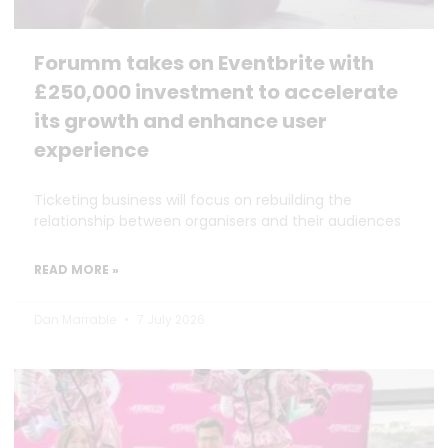
Forumm takes on Eventbrite with
£250,000 investment to accelerate
its growth and enhance user
experience
Ticketing business will focus on rebuilding the
relationship between organisers and their audiences
READ MORE »
Dan Marrable
7 July 2026