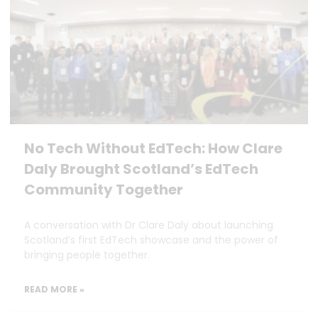
No Tech Without EdTech: How Clare
Daly Brought Scotland’s EdTech
Community Together
A conversation with Dr Clare Daly about launching
Scotland’s first EdTech showcase and the power of
bringing people together.
READ MORE »