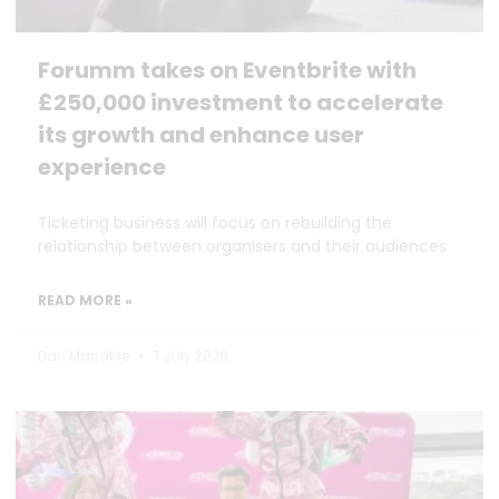
Forumm takes on Eventbrite with
£250,000 investment to accelerate
its growth and enhance user
experience
Ticketing business will focus on rebuilding the
relationship between organisers and their audiences
READ MORE »
Dan Marrable
7 July 2026