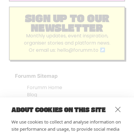
SIGN UP TO OUR
NEWSLETTER
Monthly updates, event inspiration,
organiser stories and platform news.
Or email us:
hello@forumm.to
Forumm Sitemap
Forumm Home
Blog
About us
ABOUT COOKIES ON THIS SITE
Embed Test
Events Listing
We use cookies to collect and analyse information on
FAQ’s
site performance and usage, to provide social media
Features