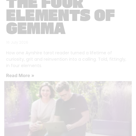
THE FOUR
ELEMENTS OF
GEMMA
16 July 2026
How one Ayrshire tarot reader turned a lifetime of
curiosity, grit and reinvention into a calling. Told, fittingly,
in four elements.
Read More »