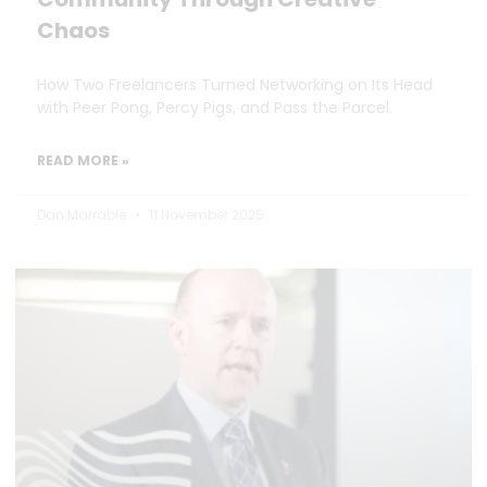
Chaos
How Two Freelancers Turned Networking on Its Head
with Peer Pong, Percy Pigs, and Pass the Parcel.
READ MORE »
Dan Marrable
11 November 2025