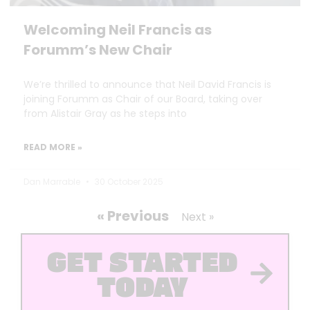
Welcoming Neil Francis as
Forumm’s New Chair
We’re thrilled to announce that Neil David Francis is
joining Forumm as Chair of our Board, taking over
from Alistair Gray as he steps into
READ MORE »
Dan Marrable
30 October 2025
« Previous
Next »
GET STARTED
TODAY