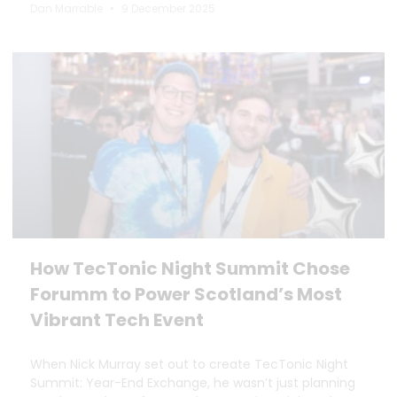
Dan Marrable
9 December 2025
How TecTonic Night Summit Chose
Forumm to Power Scotland’s Most
Vibrant Tech Event
When Nick Murray set out to create TecTonic Night
Summit: Year-End Exchange, he wasn’t just planning