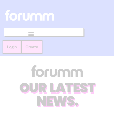
Login
Create
OUR LATEST
NEWS.