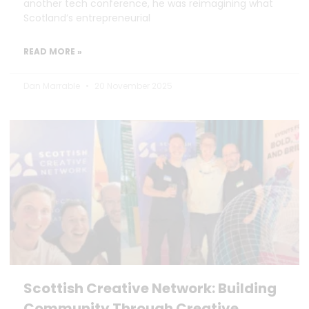
another tech conference, he was reimagining what
Scotland’s entrepreneurial
READ MORE »
Dan Marrable
20 November 2025
Scottish Creative Network: Building
Community Through Creative