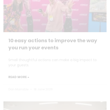
10 easy actions to improve the way
you run your events
Small thoughtful actions can make a big impact to
your guests.
READ MORE »
Dan Marrable
18 June 2026