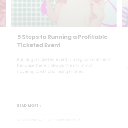
5 Steps to Running a Profitable
Ticketed Event
Running a ticketed event is a big commitment
because there’s always the risk of not
covering costs and losing money.
READ MORE »
Nick Oxborrow
23 September 2025