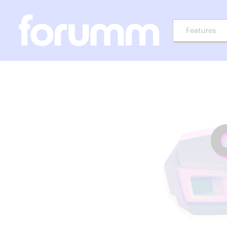
Features