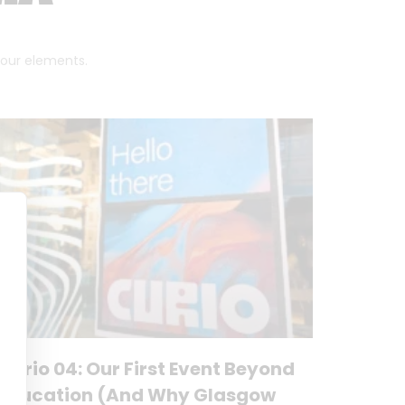
 four elements.
Curio 04: Our First Event Beyond
Education (And Why Glasgow