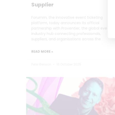
Supplier
Forumm, the innovative event ticketing
platform, today announces its official
partnership with Proventier, the global events
industry hub connecting professionals,
suppliers, and organisations across the
READ MORE »
Peter Benson
16 October 2025