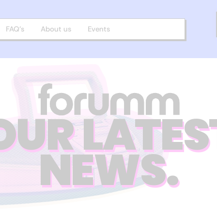
FAQ’s
About us
Events
OUR LATES
NEWS.