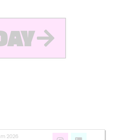
DAY
mm 2026