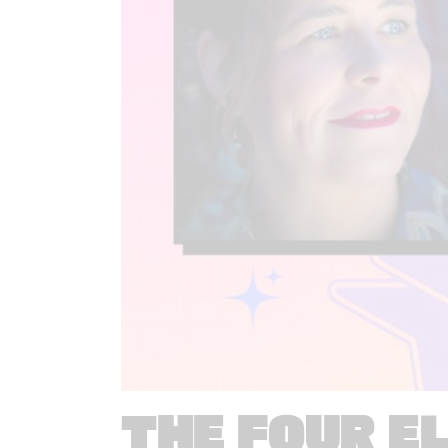
THE FOUR E