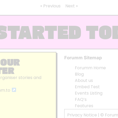
« Previous
Next »
STARTED TO
Forumm Sitemap
 OUR
TER
Forumm Home
Blog
organiser stories and
About us
Embed Test
mm.to
Events Listing
FAQ’s
Features
Privacy Notice
| © Foru