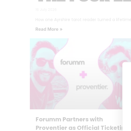
16 July 2026
How one Ayrshire tarot reader turned a lifetime o
Read More »
Forumm Partners with
Proventier as Official Ticketing