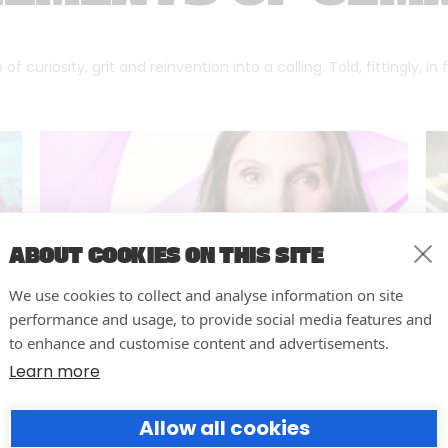
f curiosity, grit and reinvention into a calling. Told, fittingly, in
ABOUT COOKIES ON THIS SITE
We use cookies to collect and analyse information on site
performance and usage, to provide social media features and
to enhance and customise content and advertisements.
Learn more
Forumm Co-Founder Hilary
Allow all cookies
Young Named Finalist for NOVI