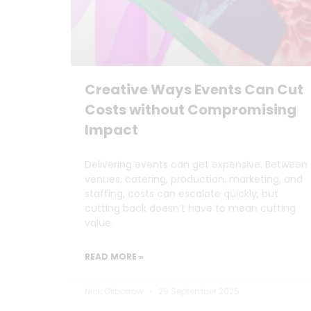
Creative Ways Events Can Cut
Costs without Compromising
Impact
Delivering events can get expensive. Between
venues, catering, production, marketing, and
staffing, costs can escalate quickly, but
cutting back doesn’t have to mean cutting
value.
READ MORE »
Nick Oxborrow
29 September 2025