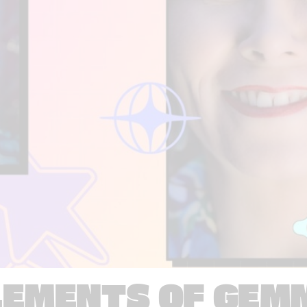
LEMENTS OF GEM