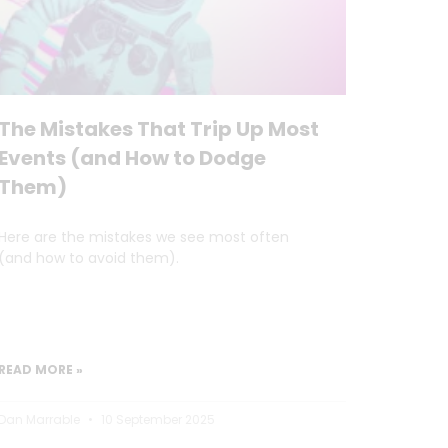
The Mistakes That Trip Up Most
Events (and How to Dodge
Them)
Here are the mistakes we see most often
(and how to avoid them).
READ MORE »
Dan Marrable
10 September 2025