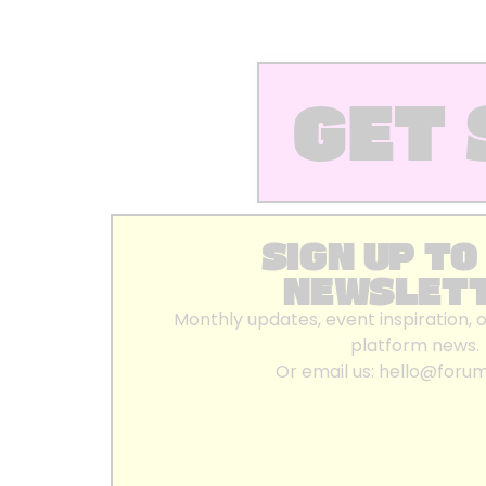
GET 
SIGN UP TO
NEWSLET
Monthly updates, event inspiration, 
platform news.
Or email us:
hello@foru