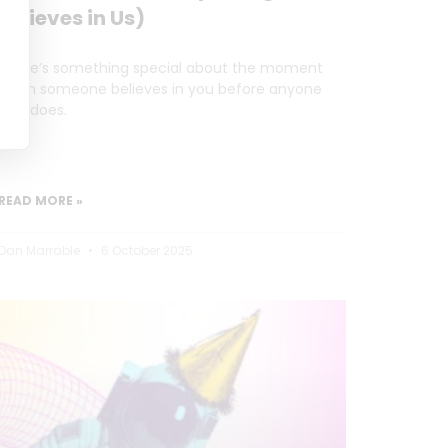
Believes in Us)
There’s something special about the moment
when someone believes in you before anyone
else does.
READ MORE »
Dan Marrable
6 October 2025