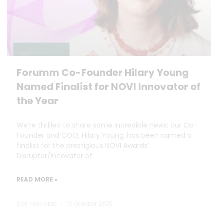
Forumm Co-Founder Hilary Young
Named Finalist for NOVI Innovator of
the Year
We’re thrilled to share some incredible news: our Co-
Founder and COO, Hilary Young, has been named a
finalist for the prestigious NOVI Awards’
Disruptor/Innovator of
READ MORE »
Dan Marrable
13 October 2025