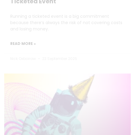
Ticketed Event
Running a ticketed event is a big commitment
because there’s always the risk of not covering costs
and losing money.
READ MORE »
Nick Oxborrow
23 September 2025