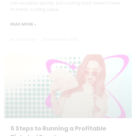
can escalate quickly, but cutting back doesn’t have
to mean cutting value.
READ MORE »
Nick Oxborrow
29 September 2025
5 Steps to Running a Profitable