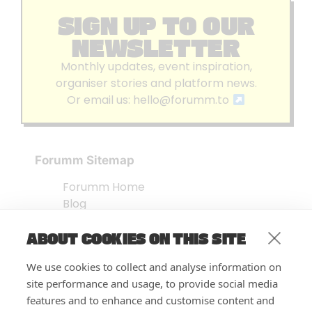
SIGN UP TO OUR
NEWSLETTER
Monthly updates, event inspiration,
organiser stories and platform news.
Or email us:
hello@forumm.to
Forumm Sitemap
Forumm Home
Blog
About us
ABOUT COOKIES ON THIS SITE
Embed Test
Events Listing
We use cookies to collect and analyse information on
FAQ’s
site performance and usage, to provide social media
Features
features and to enhance and customise content and