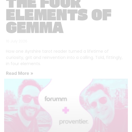
THE FOUR
ELEMENTS OF
GEMMA
16 July 2026
How one Ayrshire tarot reader turned a lifetime of
curiosity, grit and reinvention into a calling. Told, fittingly,
in four elements.
Read More »