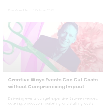
Dan Marrable
6 October 2025
Creative Ways Events Can Cut Costs
without Compromising Impact
Delivering events can get expensive. Between venues,
catering, production, marketing, and staffing, costs