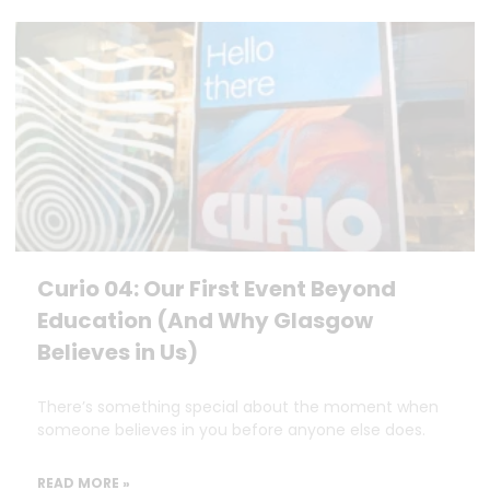
Curio 04: Our First Event Beyond
Education (And Why Glasgow
Believes in Us)
There’s something special about the moment when
someone believes in you before anyone else does.
READ MORE »