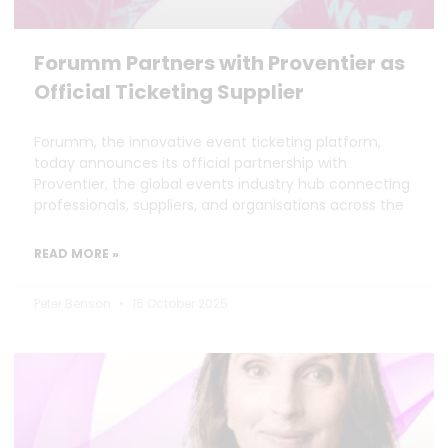
Forumm Partners with Proventier as
Official Ticketing Supplier
Forumm, the innovative event ticketing platform,
today announces its official partnership with
Proventier, the global events industry hub connecting
professionals, suppliers, and organisations across the
READ MORE »
Peter Benson
16 October 2025