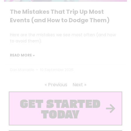
The Mistakes That Trip Up Most
Events (and How to Dodge Them)
Here are the mistakes we see most often (and how
to avoid them).
READ MORE »
Dan Marrable
10 September 2025
« Previous
Next »
GET STARTED
TODAY