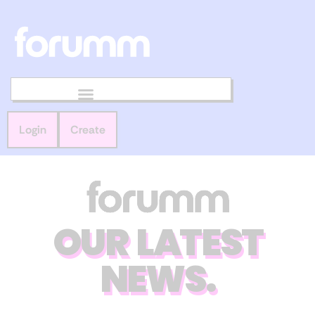
Login
Create
OUR LATEST
NEWS.