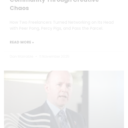
Chaos
How Two Freelancers Turned Networking on Its Head
with Peer Pong, Percy Pigs, and Pass the Parcel.
READ MORE »
Dan Marrable
11 November 2025