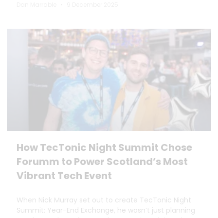
Dan Marrable
9 December 2025
How TecTonic Night Summit Chose
Forumm to Power Scotland’s Most
Vibrant Tech Event
When Nick Murray set out to create TecTonic Night
Summit: Year-End Exchange, he wasn’t just planning