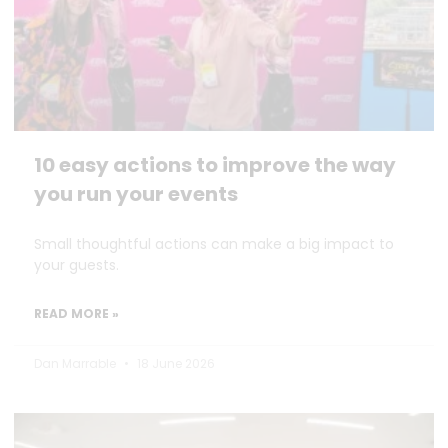
10 easy actions to improve the way
you run your events
Small thoughtful actions can make a big impact to
your guests.
READ MORE »
Dan Marrable
18 June 2026