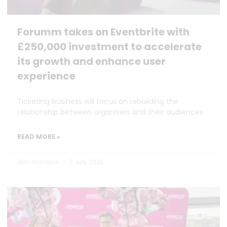
Forumm takes on Eventbrite with
£250,000 investment to accelerate
its growth and enhance user
experience
Ticketing business will focus on rebuilding the
relationship between organisers and their audiences
READ MORE »
Dan Marrable
7 July 2026