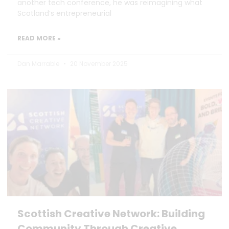
another tech conference, he was reimagining what
Scotland’s entrepreneurial
READ MORE »
Dan Marrable
20 November 2025
Scottish Creative Network: Building
Community Through Creative