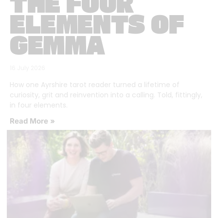
THE FOUR
ELEMENTS OF
GEMMA
16 July 2026
How one Ayrshire tarot reader turned a lifetime of
curiosity, grit and reinvention into a calling. Told, fittingly,
in four elements.
Read More »