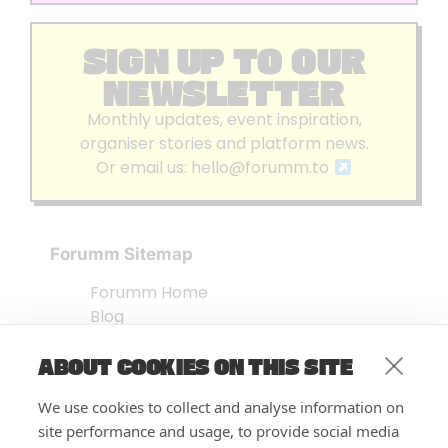
SIGN UP TO OUR
NEWSLETTER
Monthly updates, event inspiration,
organiser stories and platform news.
Or email us:
hello@forumm.to
Forumm Sitemap
Forumm Home
Blog
About us
ABOUT COOKIES ON THIS SITE
Embed Test
Events Listing
We use cookies to collect and analyse information on
FAQ’s
site performance and usage, to provide social media
Features