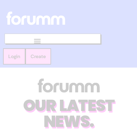
Login
Create
OUR LATEST
NEWS.