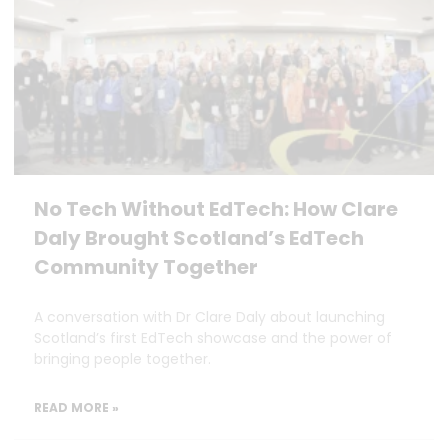
No Tech Without EdTech: How Clare
Daly Brought Scotland’s EdTech
Community Together
A conversation with Dr Clare Daly about launching
Scotland’s first EdTech showcase and the power of
bringing people together.
READ MORE »