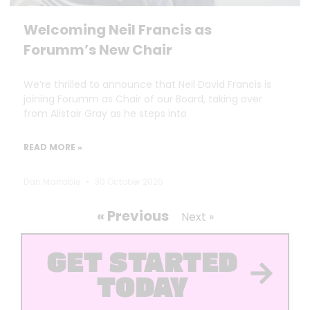
Welcoming Neil Francis as
Forumm’s New Chair
We’re thrilled to announce that Neil David Francis is
joining Forumm as Chair of our Board, taking over
from Alistair Gray as he steps into
READ MORE »
Dan Marrable
30 October 2025
« Previous
Next »
GET STARTED
TODAY