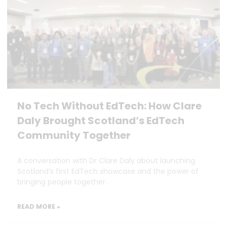
No Tech Without EdTech: How Clare
Daly Brought Scotland’s EdTech
Community Together
A conversation with Dr Clare Daly about launching
Scotland’s first EdTech showcase and the power of
bringing people together.
READ MORE »