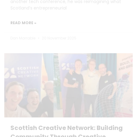
another tech conference, he was reimagining what
Scotland’s entrepreneurial
READ MORE »
Dan Marrable
20 November 2025
Scottish Creative Network: Building
Community Through Creative