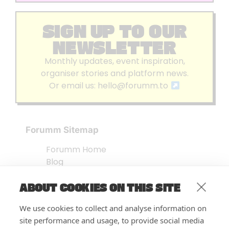
SIGN UP TO OUR
NEWSLETTER
Monthly updates, event inspiration,
organiser stories and platform news.
Or email us:
hello@forumm.to
Forumm Sitemap
Forumm Home
Blog
About us
ABOUT COOKIES ON THIS SITE
Embed Test
Events Listing
We use cookies to collect and analyse information on
FAQ’s
site performance and usage, to provide social media
Features