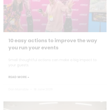
10 easy actions to improve the way
you run your events
Small thoughtful actions can make a big impact to
your guests.
READ MORE »
Dan Marrable
18 June 2026