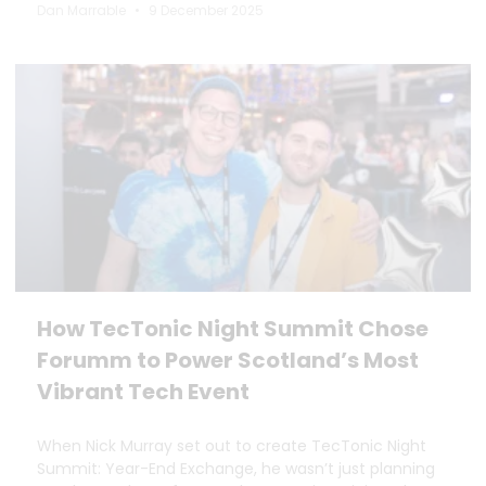
Dan Marrable
9 December 2025
How TecTonic Night Summit Chose
Forumm to Power Scotland’s Most
Vibrant Tech Event
When Nick Murray set out to create TecTonic Night
Summit: Year-End Exchange, he wasn’t just planning