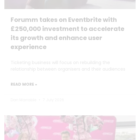
Forumm takes on Eventbrite with
£250,000 investment to accelerate
its growth and enhance user
experience
Ticketing business will focus on rebuilding the
relationship between organisers and their audiences
READ MORE »
Dan Marrable
7 July 2026