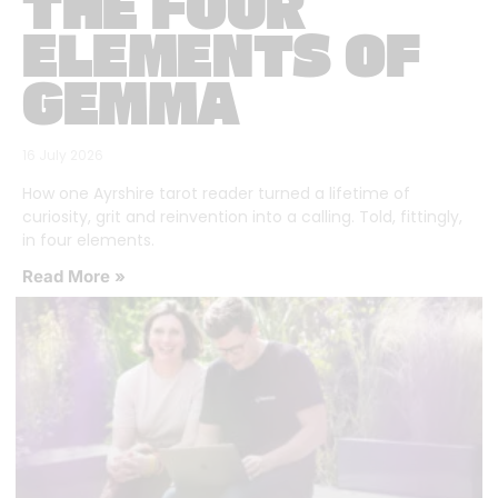
THE FOUR
ELEMENTS OF
GEMMA
16 July 2026
How one Ayrshire tarot reader turned a lifetime of
curiosity, grit and reinvention into a calling. Told, fittingly,
in four elements.
Read More »