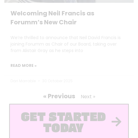
Welcoming Neil Francis as
Forumm’s New Chair
We’re thrilled to announce that Neil David Francis is
joining Forumm as Chair of our Board, taking over
from Alistair Gray as he steps into
READ MORE »
Dan Marrable
30 October 2025
« Previous
Next »
GET STARTED
TODAY