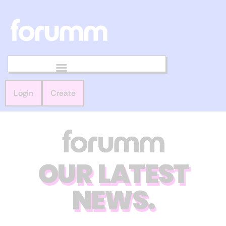
Login
Create
OUR LATEST
NEWS.