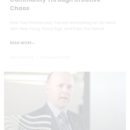
Chaos
How Two Freelancers Turned Networking on Its Head
with Peer Pong, Percy Pigs, and Pass the Parcel.
READ MORE »
Dan Marrable
11 November 2025