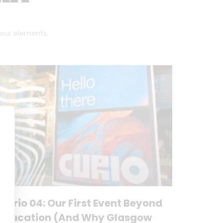
 four elements.
Curio 04: Our First Event Beyond
Education (And Why Glasgow