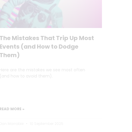
The Mistakes That Trip Up Most
Events (and How to Dodge
Them)
Here are the mistakes we see most often
(and how to avoid them).
READ MORE »
Dan Marrable
10 September 2025