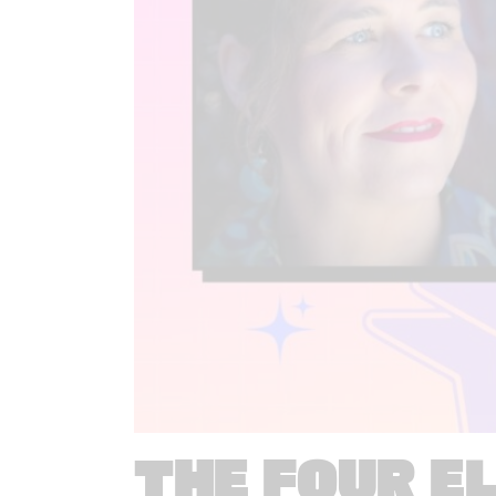
THE FOUR E