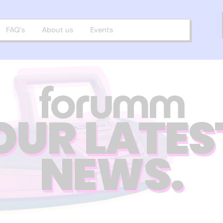
FAQ’s
About us
Events
OUR LATES
NEWS.