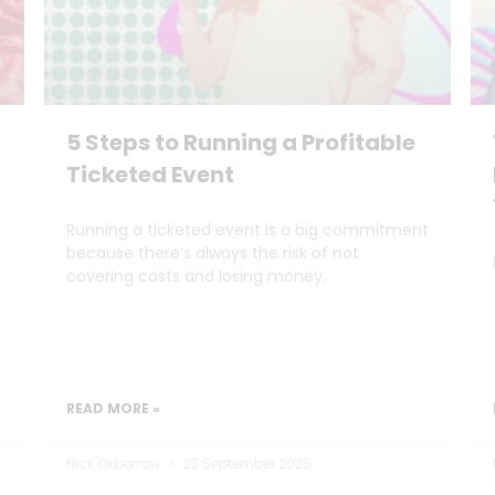
5 Steps to Running a Profitable
Ticketed Event
Running a ticketed event is a big commitment
because there’s always the risk of not
covering costs and losing money.
READ MORE »
Nick Oxborrow
23 September 2025