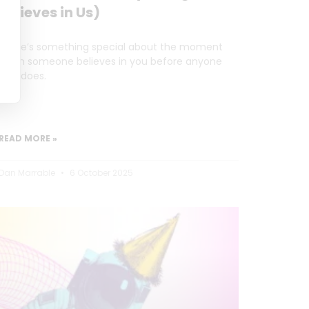
Believes in Us)
There’s something special about the moment
when someone believes in you before anyone
else does.
READ MORE »
Dan Marrable
6 October 2025