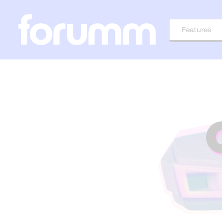
Features