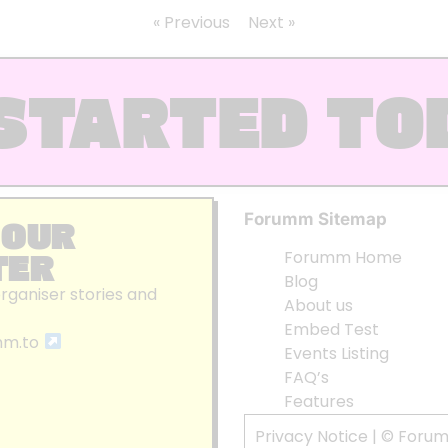
« Previous
Next »
STARTED TO
Forumm Sitemap
 OUR
TER
Forumm Home
Blog
organiser stories and
About us
Embed Test
mm.to
Events Listing
FAQ’s
Features
Privacy Notice
| © Foru