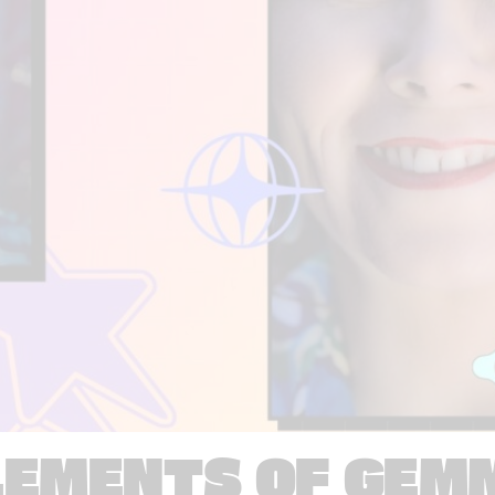
LEMENTS OF GEM