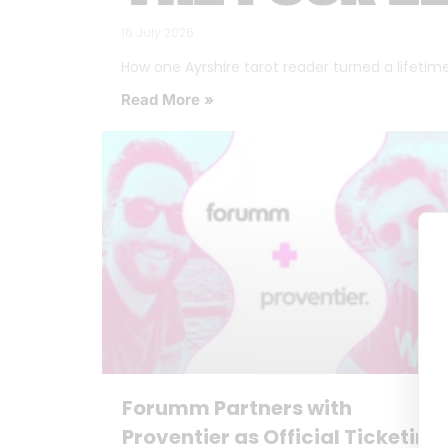
16 July 2026
How one Ayrshire tarot reader turned a lifetime o
Read More »
Forumm Partners with
Proventier as Official Ticketing