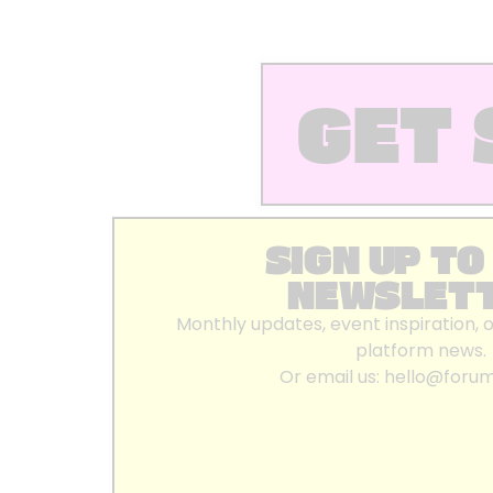
GET 
SIGN UP TO
NEWSLET
Monthly updates, event inspiration, 
platform news.
Or email us:
hello@foru