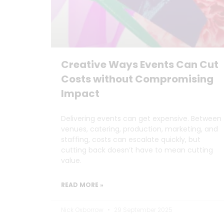
Creative Ways Events Can Cut
Costs without Compromising
Impact
Delivering events can get expensive. Between
venues, catering, production, marketing, and
staffing, costs can escalate quickly, but
cutting back doesn’t have to mean cutting
value.
READ MORE »
Nick Oxborrow
29 September 2025