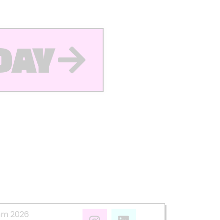
DAY
mm 2026