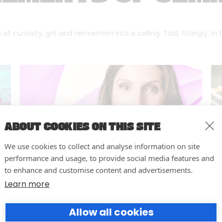
f curiosity, grit and reinvention into a calling. Told, fittingly, in
ABOUT COOKIES ON THIS SITE
We use cookies to collect and analyse information on site
performance and usage, to provide social media features and
to enhance and customise content and advertisements.
Learn more
Forumm Co-Founder Hilary
Allow all cookies
Young Named Finalist for NOVI