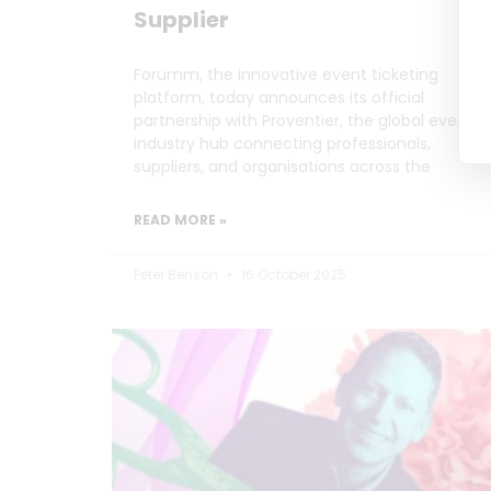
Supplier
Forumm, the innovative event ticketing
platform, today announces its official
partnership with Proventier, the global events
industry hub connecting professionals,
suppliers, and organisations across the
READ MORE »
Peter Benson
16 October 2025