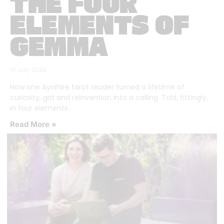
THE FOUR
ELEMENTS OF
GEMMA
16 July 2026
How one Ayrshire tarot reader turned a lifetime of
curiosity, grit and reinvention into a calling. Told, fittingly,
in four elements.
Read More »