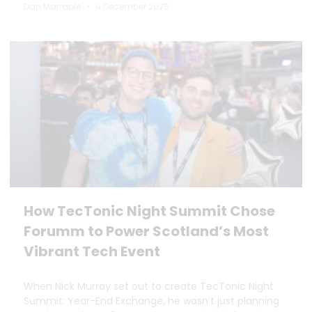
Dan Marrable
9 December 2025
How TecTonic Night Summit Chose
Forumm to Power Scotland’s Most
Vibrant Tech Event
When Nick Murray set out to create TecTonic Night
Summit: Year-End Exchange, he wasn’t just planning