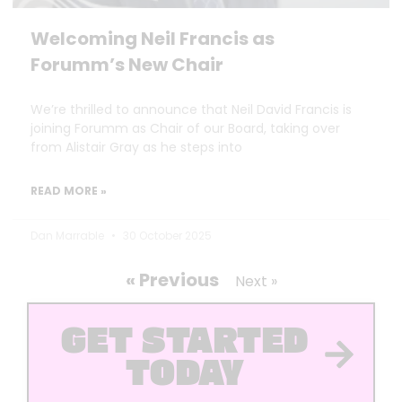
Welcoming Neil Francis as
Forumm’s New Chair
We’re thrilled to announce that Neil David Francis is
joining Forumm as Chair of our Board, taking over
from Alistair Gray as he steps into
READ MORE »
Dan Marrable
30 October 2025
« Previous
Next »
GET STARTED
TODAY