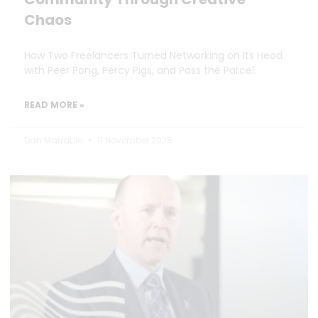
Chaos
How Two Freelancers Turned Networking on Its Head
with Peer Pong, Percy Pigs, and Pass the Parcel.
READ MORE »
Dan Marrable
11 November 2025