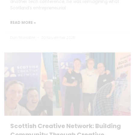
another tech conference, he was reimagining what
Scotland’s entrepreneurial
READ MORE »
Dan Marrable
20 November 2025
Scottish Creative Network: Building
Community Through Creative