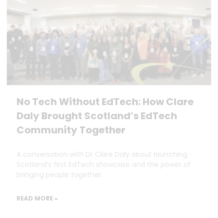
No Tech Without EdTech: How Clare
Daly Brought Scotland’s EdTech
Community Together
A conversation with Dr Clare Daly about launching
Scotland’s first EdTech showcase and the power of
bringing people together.
READ MORE »