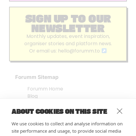
SIGN UP TO OUR
NEWSLETTER
Monthly updates, event inspiration,
organiser stories and platform news.
Or email us:
hello@forumm.to
Forumm Sitemap
Forumm Home
Blog
About us
ABOUT COOKIES ON THIS SITE
Embed Test
Events Listing
We use cookies to collect and analyse information on
FAQ’s
site performance and usage, to provide social media
Features