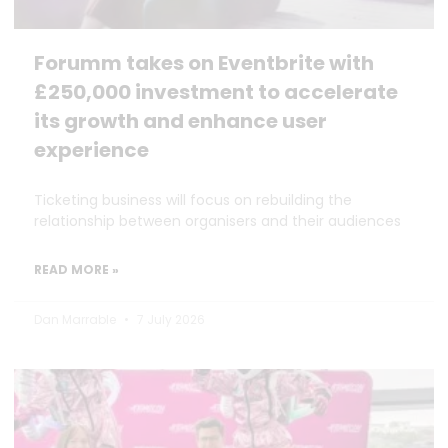
Forumm takes on Eventbrite with
£250,000 investment to accelerate
its growth and enhance user
experience
Ticketing business will focus on rebuilding the
relationship between organisers and their audiences
READ MORE »
Dan Marrable
7 July 2026