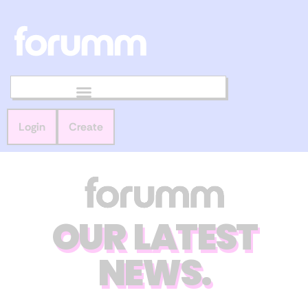
Login
Create
OUR LATEST
NEWS.