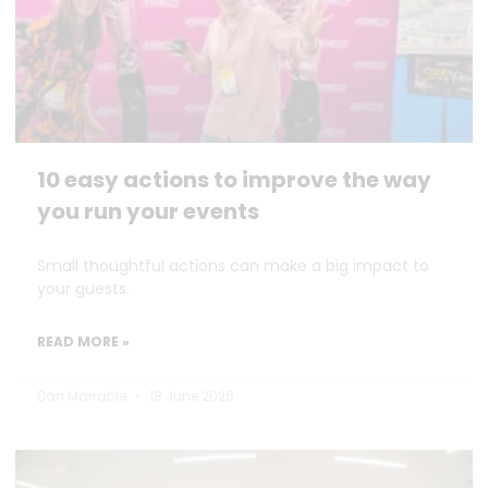
10 easy actions to improve the way
you run your events
Small thoughtful actions can make a big impact to
your guests.
READ MORE »
Dan Marrable
18 June 2026