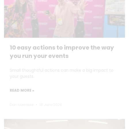
10 easy actions to improve the way
you run your events
Small thoughtful actions can make a big impact to
your guests.
READ MORE »
Dan Marrable
18 June 2026