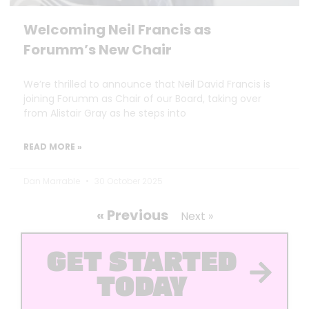
Welcoming Neil Francis as
Forumm’s New Chair
We’re thrilled to announce that Neil David Francis is
joining Forumm as Chair of our Board, taking over
from Alistair Gray as he steps into
READ MORE »
Dan Marrable
30 October 2025
« Previous
Next »
GET STARTED
TODAY