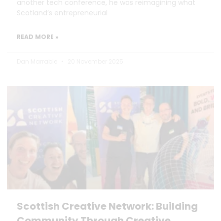
another tech conference, he was reimagining what
Scotland’s entrepreneurial
READ MORE »
Dan Marrable
20 November 2025
Scottish Creative Network: Building
Community Through Creative