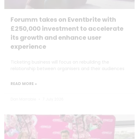
Forumm takes on Eventbrite with
£250,000 investment to accelerate
its growth and enhance user
experience
Ticketing business will focus on rebuilding the
relationship between organisers and their audiences
READ MORE »
Dan Marrable
7 July 2026