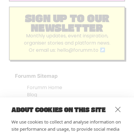
SIGN UP TO OUR
NEWSLETTER
Monthly updates, event inspiration,
organiser stories and platform news.
Or email us:
hello@forumm.to
Forumm Sitemap
Forumm Home
Blog
About us
ABOUT COOKIES ON THIS SITE
Embed Test
Events Listing
We use cookies to collect and analyse information on
FAQ’s
site performance and usage, to provide social media
Features