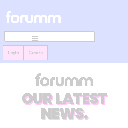
Login
Create
OUR LATEST
NEWS.