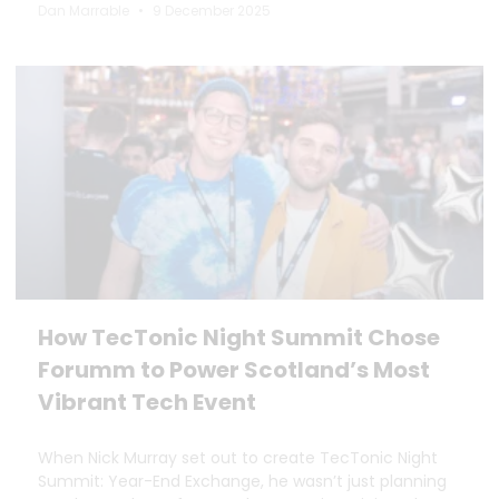
Dan Marrable
9 December 2025
How TecTonic Night Summit Chose
Forumm to Power Scotland’s Most
Vibrant Tech Event
When Nick Murray set out to create TecTonic Night
Summit: Year-End Exchange, he wasn’t just planning