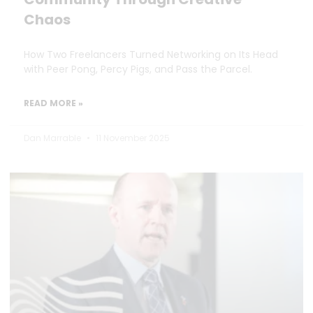
Chaos
How Two Freelancers Turned Networking on Its Head
with Peer Pong, Percy Pigs, and Pass the Parcel.
READ MORE »
Dan Marrable
11 November 2025