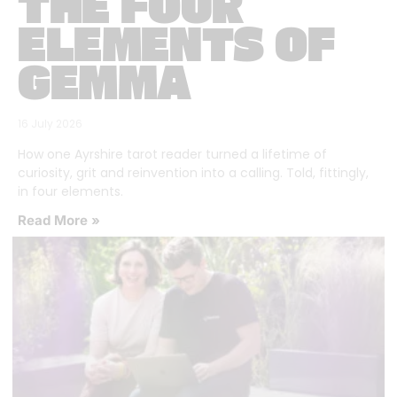
THE FOUR
ELEMENTS OF
GEMMA
16 July 2026
How one Ayrshire tarot reader turned a lifetime of
curiosity, grit and reinvention into a calling. Told, fittingly,
in four elements.
Read More »