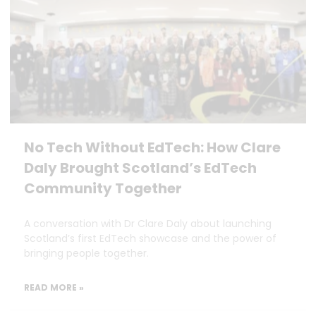
No Tech Without EdTech: How Clare
Daly Brought Scotland’s EdTech
Community Together
A conversation with Dr Clare Daly about launching
Scotland’s first EdTech showcase and the power of
bringing people together.
READ MORE »