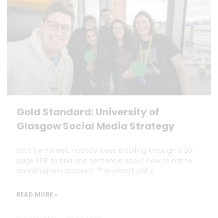
Gold Standard: University of
Glasgow Social Media Strategy
Let’s be honest, nobody loves scrolling through a 20-
page PDF to find one sentence about how to name
an Instagram account. This wasn’t just a
READ MORE »