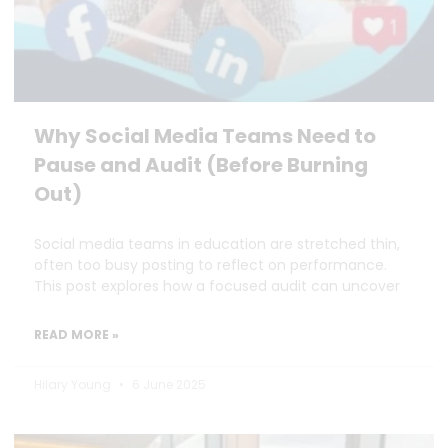
Why Social Media Teams Need to
Pause and Audit (Before Burning
Out)
Social media teams in education are stretched thin,
often too busy posting to reflect on performance.
This post explores how a focused audit can uncover
READ MORE »
Hilary Young
6 June 2025