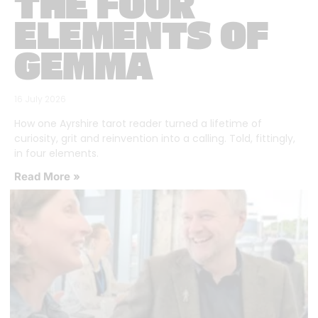
THE FOUR
ELEMENTS OF
GEMMA
16 July 2026
How one Ayrshire tarot reader turned a lifetime of
curiosity, grit and reinvention into a calling. Told, fittingly,
in four elements.
Read More »