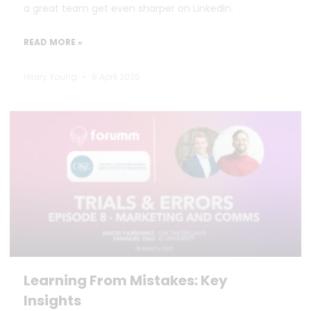
a great team get even sharper on LinkedIn.
READ MORE »
Hilary Young
9 April 2025
Learning From Mistakes: Key
Insights