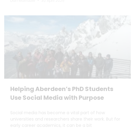
Dan Marrable
30 April 2025
Helping Aberdeen’s PhD Students
Use Social Media with Purpose
Social media has become a vital part of how
universities and researchers share their work. But for
early career academics, it can be a bit