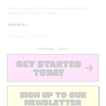
Have you ever hit send on an email and instantly
regretted it? You’re not alone!
READ MORE »
Dan Marrable
3 April 2025
« Previous
Next »
GET STARTED
TODAY
SIGN UP TO OUR
NEWSLETTER