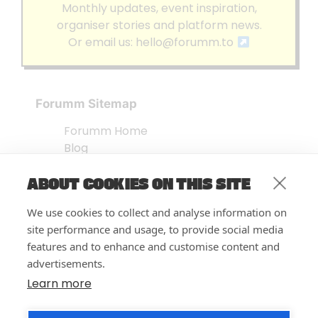
Monthly updates, event inspiration,
organiser stories and platform news.
Or email us:
hello@forumm.to
Forumm Sitemap
Forumm Home
Blog
About us
ABOUT COOKIES ON THIS SITE
Embed Test
Events Listing
We use cookies to collect and analyse information on
FAQ’s
site performance and usage, to provide social media
Features
features and to enhance and customise content and
advertisements.
Privacy Notice
| © Forumm 2026
Learn more