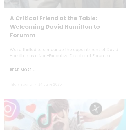
A Critical Friend at the Table:
Welcoming David Hamilton to
Forumm
We’re thrilled to announce the appointment of David
Hamilton as a Non-Executive Director at Forumm.
READ MORE »
Hilary Young
24 June 2025