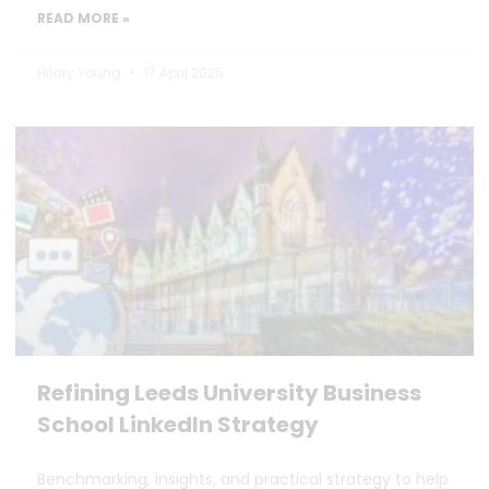
READ MORE »
Hilary Young
17 April 2025
Refining Leeds University Business
School LinkedIn Strategy
Benchmarking, insights, and practical strategy to help