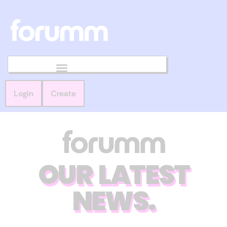
Login
Create
OUR LATEST
NEWS.