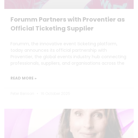
Forumm Partners with Proventier as
Official Ticketing Supplier
Forumm, the innovative event ticketing platform,
today announces its official partnership with
Proventier, the global events industry hub connecting
professionals, suppliers, and organisations across the
READ MORE »
Peter Benson
16 October 2025