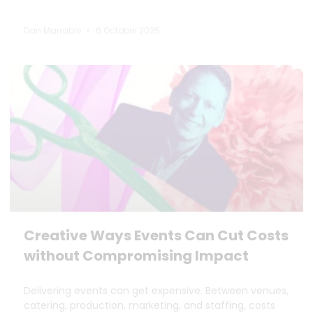
Dan Marrable
6 October 2025
Creative Ways Events Can Cut Costs
without Compromising Impact
Delivering events can get expensive. Between venues,
catering, production, marketing, and staffing, costs