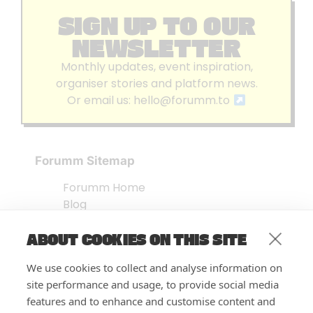
SIGN UP TO OUR
NEWSLETTER
Monthly updates, event inspiration,
organiser stories and platform news.
Or email us:
hello@forumm.to
Forumm Sitemap
Forumm Home
Blog
About us
ABOUT COOKIES ON THIS SITE
Embed Test
Events Listing
We use cookies to collect and analyse information on
FAQ’s
site performance and usage, to provide social media
Features
features and to enhance and customise content and