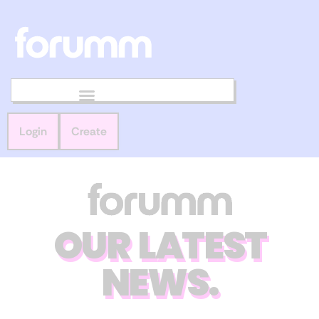
Login
Create
OUR LATEST
NEWS.