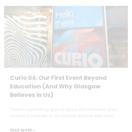
Curio 04: Our First Event Beyond
Education (And Why Glasgow
Believes in Us)
There’s something special about the moment when
someone believes in you before anyone else does.
READ MORE »