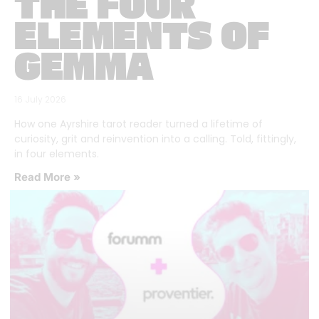
THE FOUR
ELEMENTS OF
GEMMA
16 July 2026
How one Ayrshire tarot reader turned a lifetime of
curiosity, grit and reinvention into a calling. Told, fittingly,
in four elements.
Read More »