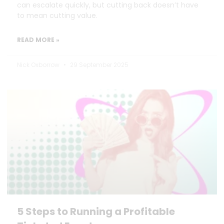
can escalate quickly, but cutting back doesn’t have
to mean cutting value.
READ MORE »
Nick Oxborrow
29 September 2025
5 Steps to Running a Profitable