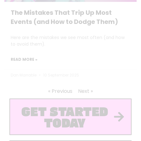
The Mistakes That Trip Up Most
Events (and How to Dodge Them)
Here are the mistakes we see most often (and how
to avoid them).
READ MORE »
Dan Marrable
10 September 2025
« Previous
Next »
GET STARTED
TODAY