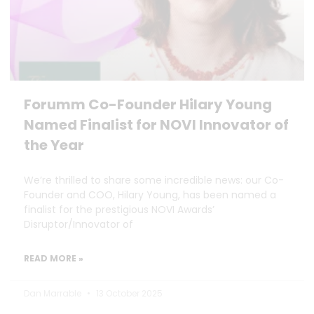
Forumm Co-Founder Hilary Young
Named Finalist for NOVI Innovator of
the Year
We’re thrilled to share some incredible news: our Co-
Founder and COO, Hilary Young, has been named a
finalist for the prestigious NOVI Awards’
Disruptor/Innovator of
READ MORE »
Dan Marrable
13 October 2025