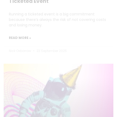
Ticketed Event
Running a ticketed event is a big commitment
because there’s always the risk of not covering costs
and losing money.
READ MORE »
Nick Oxborrow
23 September 2025