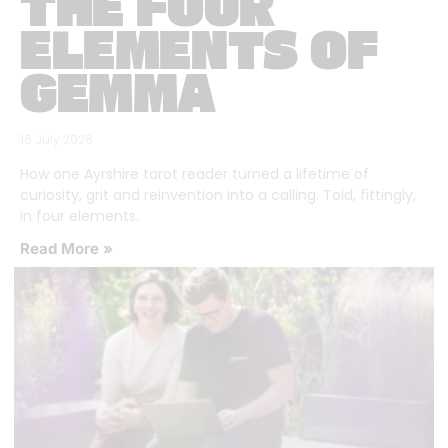
THE FOUR
ELEMENTS OF
GEMMA
16 July 2026
How one Ayrshire tarot reader turned a lifetime of
curiosity, grit and reinvention into a calling. Told, fittingly,
in four elements.
Read More »