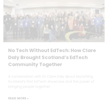
No Tech Without EdTech: How Clare
Daly Brought Scotland’s EdTech
Community Together
A conversation with Dr Clare Daly about launching
Scotland’s first EdTech showcase and the power of
bringing people together.
READ MORE »