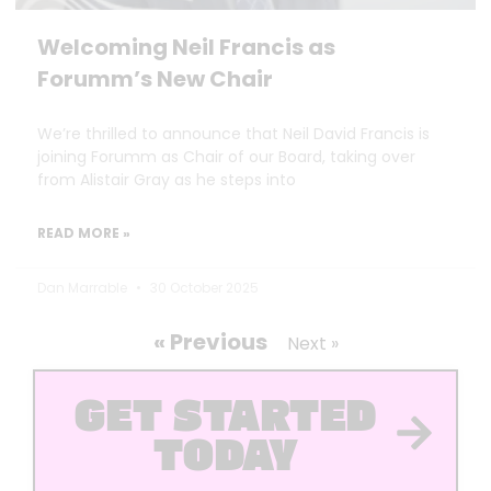
Welcoming Neil Francis as
Forumm’s New Chair
We’re thrilled to announce that Neil David Francis is
joining Forumm as Chair of our Board, taking over
from Alistair Gray as he steps into
READ MORE »
Dan Marrable
30 October 2025
« Previous
Next »
GET STARTED
TODAY