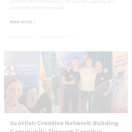
another tech conference, he was reimagining what
Scotland’s entrepreneurial
READ MORE »
Dan Marrable
20 November 2025
Scottish Creative Network: Building
Community Through Creative