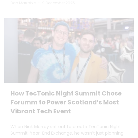
Dan Marrable
9 December 2025
How TecTonic Night Summit Chose
Forumm to Power Scotland’s Most
Vibrant Tech Event
When Nick Murray set out to create TecTonic Night
Summit: Year-End Exchange, he wasn’t just planning