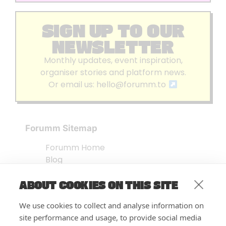
SIGN UP TO OUR
NEWSLETTER
Monthly updates, event inspiration,
organiser stories and platform news.
Or email us:
hello@forumm.to
Forumm Sitemap
Forumm Home
Blog
About us
ABOUT COOKIES ON THIS SITE
Embed Test
Events Listing
We use cookies to collect and analyse information on
FAQ’s
site performance and usage, to provide social media
Features