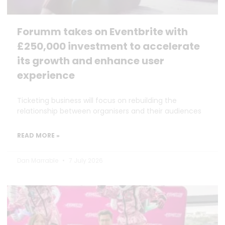
Forumm takes on Eventbrite with
£250,000 investment to accelerate
its growth and enhance user
experience
Ticketing business will focus on rebuilding the
relationship between organisers and their audiences
READ MORE »
Dan Marrable
7 July 2026