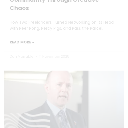
Chaos
How Two Freelancers Turned Networking on Its Head
with Peer Pong, Percy Pigs, and Pass the Parcel.
READ MORE »
Dan Marrable
11 November 2025