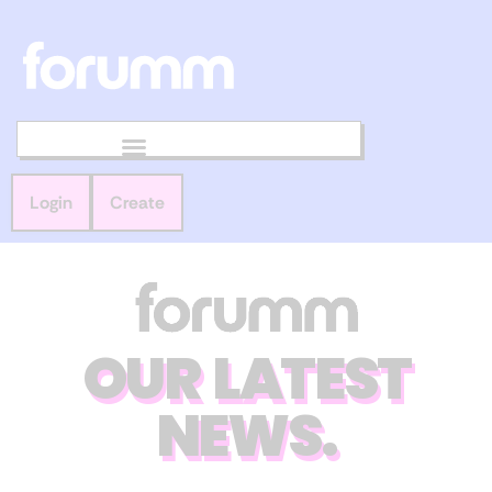
Login
Create
OUR LATEST
NEWS.