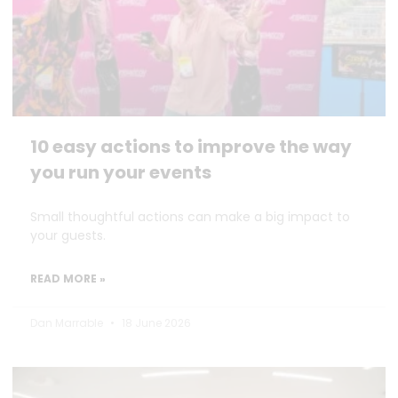
10 easy actions to improve the way
you run your events
Small thoughtful actions can make a big impact to
your guests.
READ MORE »
Dan Marrable
18 June 2026