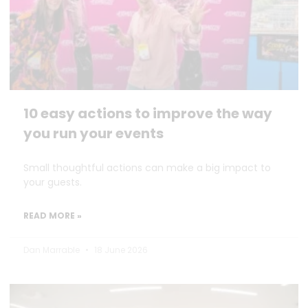
10 easy actions to improve the way
you run your events
Small thoughtful actions can make a big impact to
your guests.
READ MORE »
Dan Marrable
18 June 2026