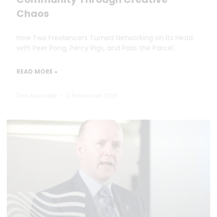
Chaos
How Two Freelancers Turned Networking on Its Head
with Peer Pong, Percy Pigs, and Pass the Parcel.
READ MORE »
Dan Marrable
11 November 2025