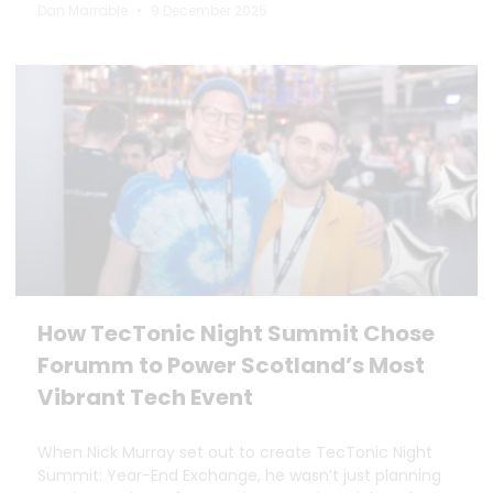
Dan Marrable
9 December 2025
How TecTonic Night Summit Chose
Forumm to Power Scotland’s Most
Vibrant Tech Event
When Nick Murray set out to create TecTonic Night
Summit: Year-End Exchange, he wasn’t just planning