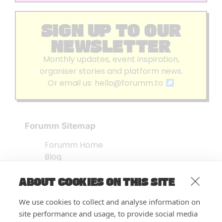
SIGN UP TO OUR
NEWSLETTER
Monthly updates, event inspiration,
organiser stories and platform news.
Or email us:
hello@forumm.to
Forumm Sitemap
Forumm Home
Blog
About us
ABOUT COOKIES ON THIS SITE
Embed Test
Events Listing
We use cookies to collect and analyse information on
FAQ’s
site performance and usage, to provide social media
Features