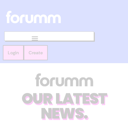
Login
Create
OUR LATEST
NEWS.