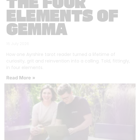
THE FOUR
ELEMENTS OF
GEMMA
16 July 2026
How one Ayrshire tarot reader turned a lifetime of
curiosity, grit and reinvention into a calling. Told, fittingly,
in four elements.
Read More »