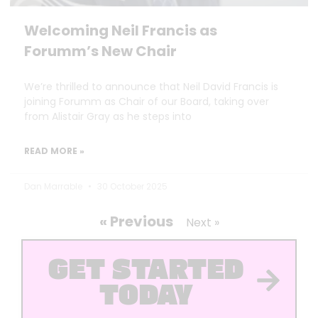
Welcoming Neil Francis as
Forumm’s New Chair
We’re thrilled to announce that Neil David Francis is
joining Forumm as Chair of our Board, taking over
from Alistair Gray as he steps into
READ MORE »
Dan Marrable
30 October 2025
« Previous
Next »
GET STARTED
TODAY