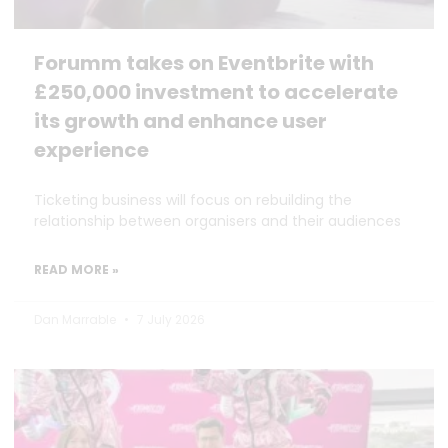
Forumm takes on Eventbrite with
£250,000 investment to accelerate
its growth and enhance user
experience
Ticketing business will focus on rebuilding the
relationship between organisers and their audiences
READ MORE »
Dan Marrable
7 July 2026