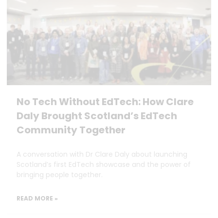
No Tech Without EdTech: How Clare
Daly Brought Scotland’s EdTech
Community Together
A conversation with Dr Clare Daly about launching
Scotland’s first EdTech showcase and the power of
bringing people together.
READ MORE »