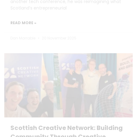
another tech conference, he was reimagining what
Scotland’s entrepreneurial
READ MORE »
Dan Marrable
20 November 2025
Scottish Creative Network: Building
Community Through Creative