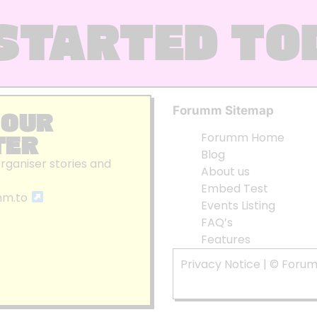
STARTED TO
Forumm Sitemap
 OUR
TER
Forumm Home
Blog
organiser stories and
About us
Embed Test
mm.to
Events Listing
FAQ’s
Features
Privacy Notice
| © Foru