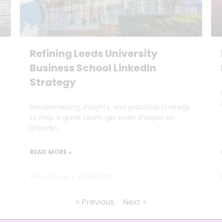
Refining Leeds University
Business School LinkedIn
Strategy
Benchmarking, insights, and practical strategy
to help a great team get even sharper on
LinkedIn.
READ MORE »
Hilary Young
9 April 2025
« Previous
Next »