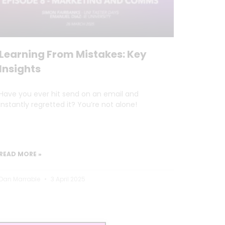
Learning From Mistakes: Key
Insights
Have you ever hit send on an email and
instantly regretted it? You’re not alone!
READ MORE »
Dan Marrable
3 April 2025