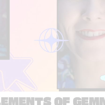
LEMENTS OF GEM