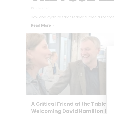
16 July 2026
How one Ayrshire tarot reader turned a lifetime o
Read More »
A Critical Friend at the Table:
Welcoming David Hamilton to