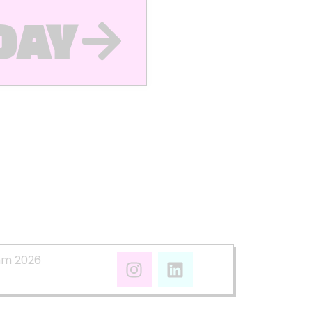
DAY
mm 2026