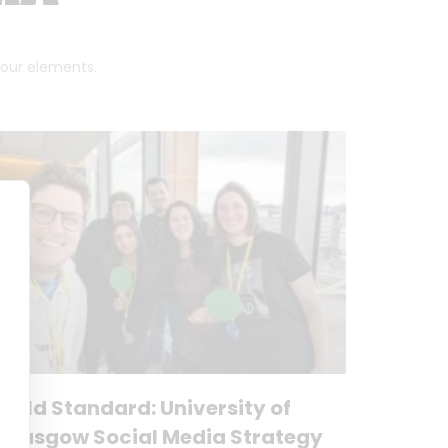
 four elements.
Gold Standard: University of
Glasgow Social Media Strategy