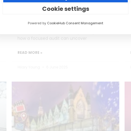
Burning Out)
Cookie settings
Social media teams in education are
Powered by
CookieHub Consent Management
stretched thin, often too busy posting to
reflect on performance. This post explores
how a focused audit can uncover
READ MORE »
Hilary Young
6 June 2025