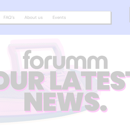
FAQ’s
About us
Events
OUR LATES
NEWS.