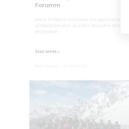
Forumm
We’re thrilled to announce the appointment
of David Hamilton as a Non-Executive Director
at Forumm.
READ MORE »
Hilary Young
24 June 2025