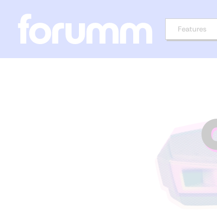
Features