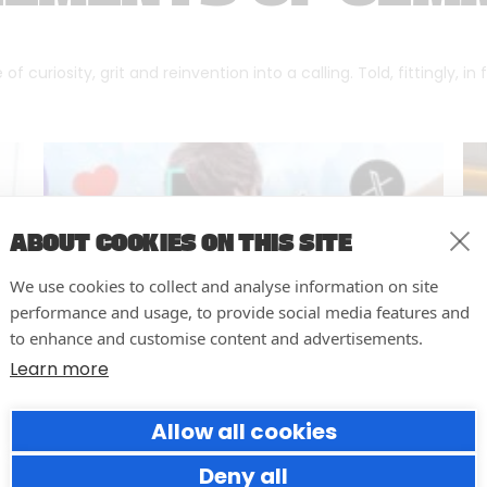
f curiosity, grit and reinvention into a calling. Told, fittingly, in
ABOUT COOKIES ON THIS SITE
We use cookies to collect and analyse information on site
performance and usage, to provide social media features and
to enhance and customise content and advertisements.
Learn more
Allow all cookies
Why Social Media Teams Need
to Pause and Audit (Before
Deny all