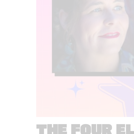
THE FOUR E