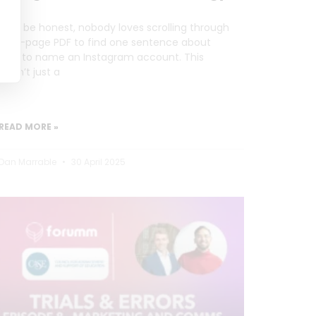
Let’s be honest, nobody loves scrolling through
a 20-page PDF to find one sentence about
how to name an Instagram account. This
wasn’t just a
READ MORE »
Dan Marrable
30 April 2025