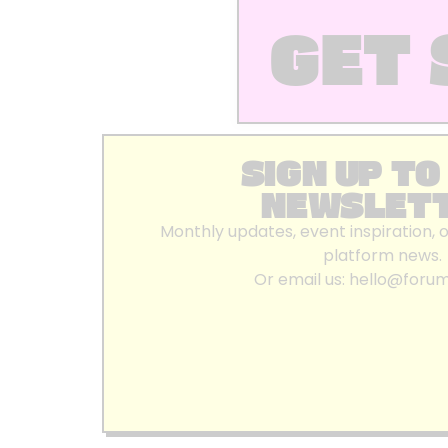
GET 
SIGN UP TO
NEWSLET
Monthly updates, event inspiration, 
platform news.
Or email us:
hello@foru