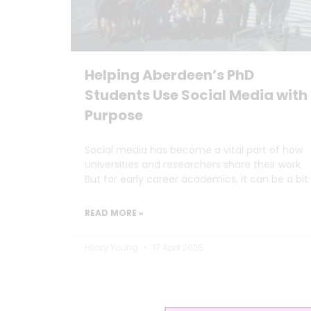
Helping Aberdeen’s PhD
Students Use Social Media with
Purpose
Social media has become a vital part of how
universities and researchers share their work.
But for early career academics, it can be a bit
READ MORE »
Hilary Young
17 April 2025