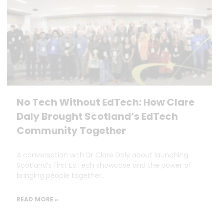
No Tech Without EdTech: How Clare
Daly Brought Scotland’s EdTech
Community Together
A conversation with Dr Clare Daly about launching
Scotland’s first EdTech showcase and the power of
bringing people together.
READ MORE »