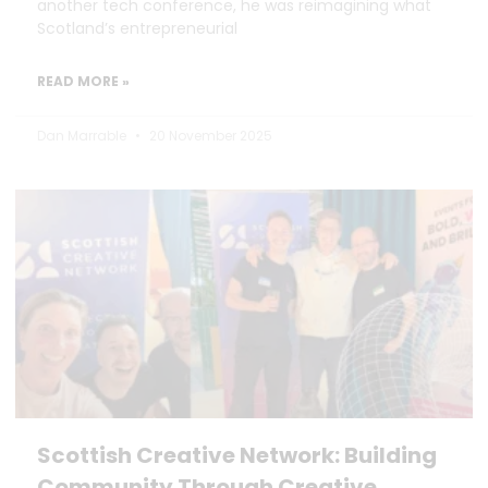
another tech conference, he was reimagining what
Scotland’s entrepreneurial
READ MORE »
Dan Marrable
20 November 2025
Scottish Creative Network: Building
Community Through Creative