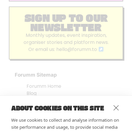
SIGN UP TO OUR
NEWSLETTER
Monthly updates, event inspiration,
organiser stories and platform news.
Or email us:
hello@forumm.to
Forumm Sitemap
Forumm Home
Blog
About us
ABOUT COOKIES ON THIS SITE
Embed Test
Events Listing
We use cookies to collect and analyse information on
FAQ’s
site performance and usage, to provide social media
Features