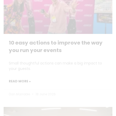
10 easy actions to improve the way
you run your events
Small thoughtful actions can make a big impact to
your guests.
READ MORE »
Dan Marrable
18 June 2026