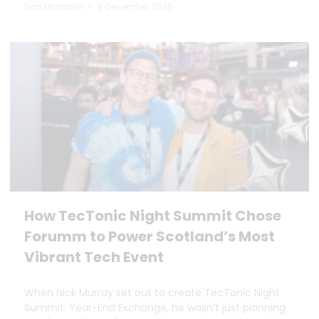
Dan Marrable
9 December 2025
How TecTonic Night Summit Chose
Forumm to Power Scotland’s Most
Vibrant Tech Event
When Nick Murray set out to create TecTonic Night
Summit: Year-End Exchange, he wasn’t just planning