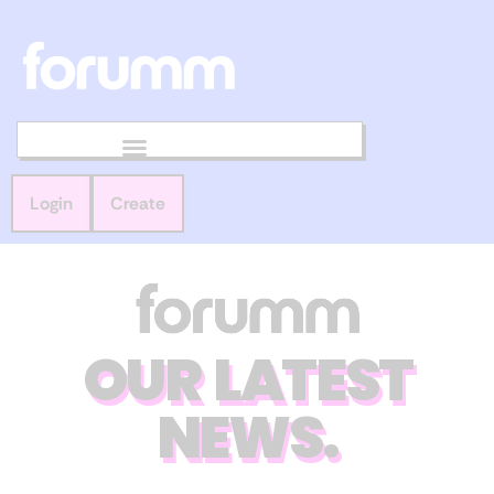
Login
Create
OUR LATEST
NEWS.