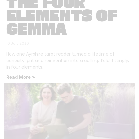
THE FOUR
ELEMENTS OF
GEMMA
16 July 2026
How one Ayrshire tarot reader turned a lifetime of
curiosity, grit and reinvention into a calling. Told, fittingly,
in four elements.
Read More »