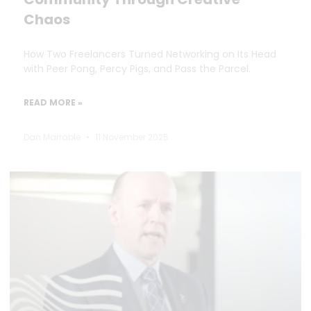
Chaos
How Two Freelancers Turned Networking on Its Head
with Peer Pong, Percy Pigs, and Pass the Parcel.
READ MORE »
Dan Marrable
11 November 2025