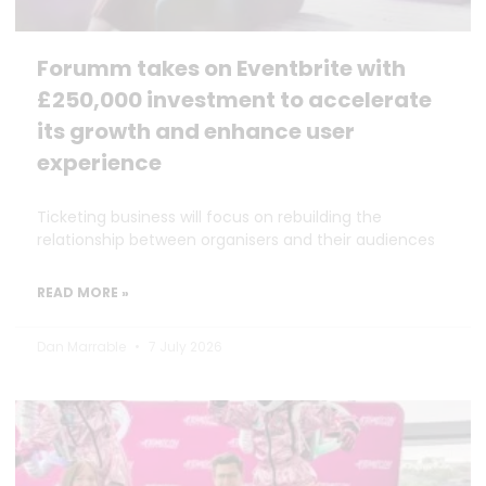
Forumm takes on Eventbrite with
£250,000 investment to accelerate
its growth and enhance user
experience
Ticketing business will focus on rebuilding the
relationship between organisers and their audiences
READ MORE »
Dan Marrable
7 July 2026