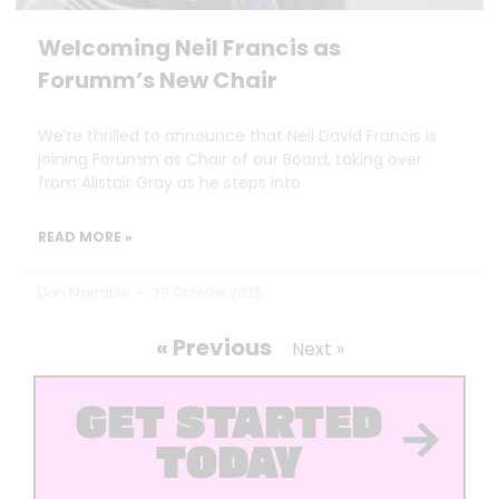
Welcoming Neil Francis as
Forumm’s New Chair
We’re thrilled to announce that Neil David Francis is
joining Forumm as Chair of our Board, taking over
from Alistair Gray as he steps into
READ MORE »
Dan Marrable
30 October 2025
« Previous
Next »
GET STARTED
TODAY