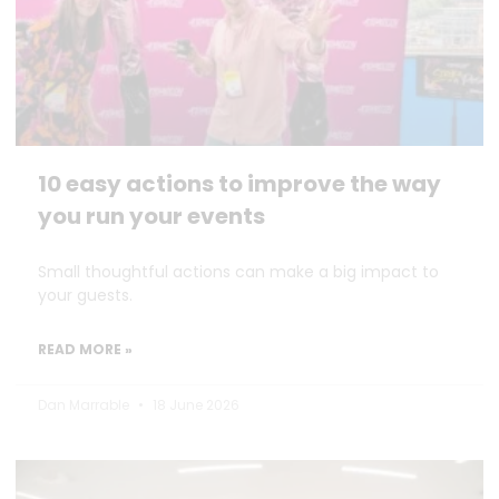
10 easy actions to improve the way
you run your events
Small thoughtful actions can make a big impact to
your guests.
READ MORE »
Dan Marrable
18 June 2026