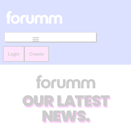
Login
Create
OUR LATEST
NEWS.