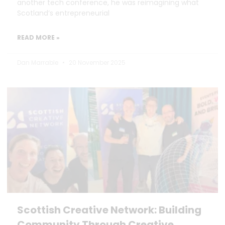
another tech conference, he was reimagining what
Scotland’s entrepreneurial
READ MORE »
Dan Marrable
20 November 2025
Scottish Creative Network: Building
Community Through Creative