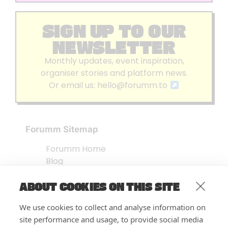
SIGN UP TO OUR
NEWSLETTER
Monthly updates, event inspiration,
organiser stories and platform news.
Or email us:
hello@forumm.to
Forumm Sitemap
Forumm Home
Blog
About us
ABOUT COOKIES ON THIS SITE
Embed Test
Events Listing
We use cookies to collect and analyse information on
FAQ’s
site performance and usage, to provide social media
Features