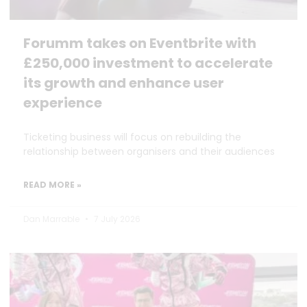
Forumm takes on Eventbrite with
£250,000 investment to accelerate
its growth and enhance user
experience
Ticketing business will focus on rebuilding the
relationship between organisers and their audiences
READ MORE »
Dan Marrable
7 July 2026