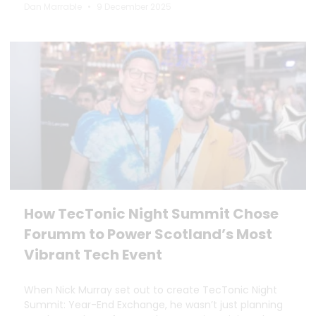
Dan Marrable
9 December 2025
How TecTonic Night Summit Chose
Forumm to Power Scotland’s Most
Vibrant Tech Event
When Nick Murray set out to create TecTonic Night
Summit: Year-End Exchange, he wasn’t just planning