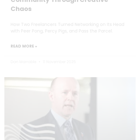
Chaos
How Two Freelancers Turned Networking on Its Head
with Peer Pong, Percy Pigs, and Pass the Parcel.
READ MORE »
Dan Marrable
11 November 2025