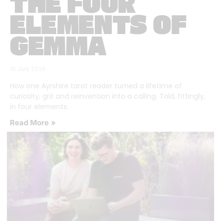
THE FOUR
ELEMENTS OF
GEMMA
16 July 2026
How one Ayrshire tarot reader turned a lifetime of
curiosity, grit and reinvention into a calling. Told, fittingly,
in four elements.
Read More »