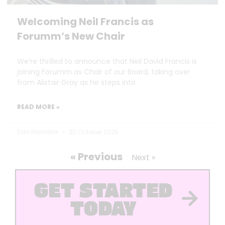
Welcoming Neil Francis as
Forumm’s New Chair
We’re thrilled to announce that Neil David Francis is
joining Forumm as Chair of our Board, taking over
from Alistair Gray as he steps into
READ MORE »
Dan Marrable
30 October 2025
« Previous
Next »
GET STARTED
TODAY