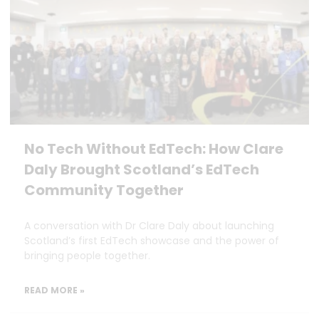
No Tech Without EdTech: How Clare
Daly Brought Scotland’s EdTech
Community Together
A conversation with Dr Clare Daly about launching
Scotland’s first EdTech showcase and the power of
bringing people together.
READ MORE »