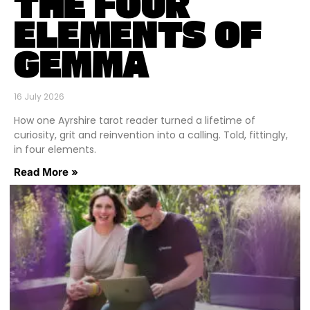
THE FOUR
ELEMENTS OF
GEMMA
16 July 2026
How one Ayrshire tarot reader turned a lifetime of
curiosity, grit and reinvention into a calling. Told, fittingly,
in four elements.
Read More »