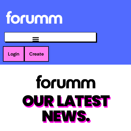
Login
Create
OUR LATEST
NEWS.