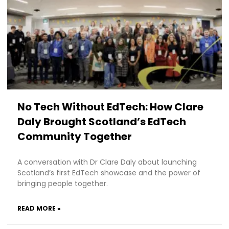
No Tech Without EdTech: How Clare
Daly Brought Scotland’s EdTech
Community Together
A conversation with Dr Clare Daly about launching
Scotland’s first EdTech showcase and the power of
bringing people together.
READ MORE »