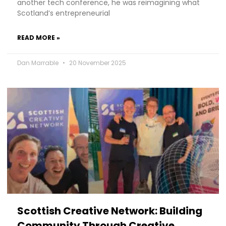
another tech conference, he was reimagining what
Scotland’s entrepreneurial
READ MORE »
Dan Marrable
20 November 2025
Scottish Creative Network: Building
Community Through Creative