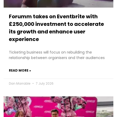
Forumm takes on Eventbrite with
£250,000 investment to accelerate
its growth and enhance user
experience
Ticketing business will focus on rebuilding the
relationship between organisers and their audiences
READ MORE »
Dan Marrable
7 July 2026