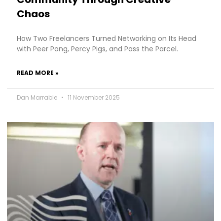
Chaos
How Two Freelancers Turned Networking on Its Head
with Peer Pong, Percy Pigs, and Pass the Parcel.
READ MORE »
Dan Marrable
11 November 2025