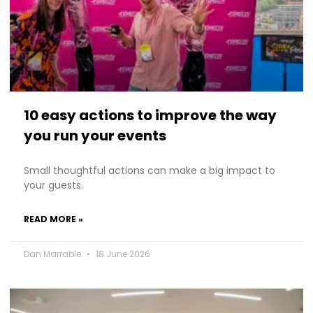
10 easy actions to improve the way
you run your events
Small thoughtful actions can make a big impact to
your guests.
READ MORE »
Dan Marrable
18 June 2026