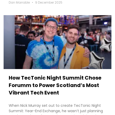
Dan Marrable
9 December 2025
How TecTonic Night Summit Chose
Forumm to Power Scotland’s Most
Vibrant Tech Event
When Nick Murray set out to create TecTonic Night
Summit: Year-End Exchange, he wasn’t just planning