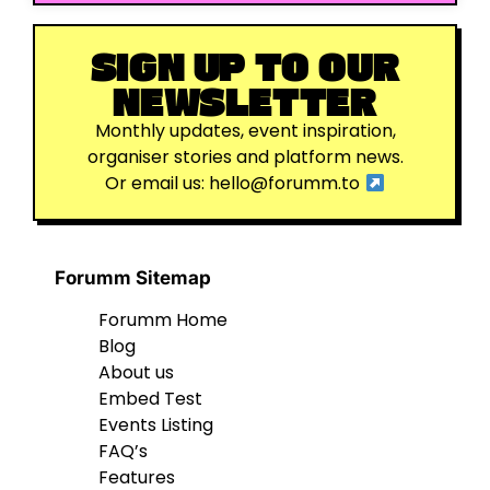
SIGN UP TO OUR
NEWSLETTER
Monthly updates, event inspiration,
organiser stories and platform news.
Or email us:
hello@forumm.to
Forumm Sitemap
Forumm Home
Blog
About us
Embed Test
Events Listing
FAQ’s
Features