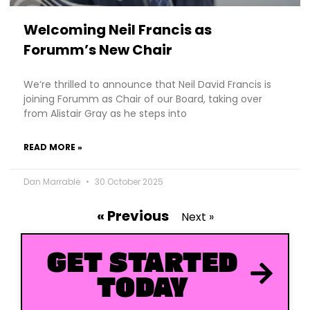
Welcoming Neil Francis as
Forumm’s New Chair
We’re thrilled to announce that Neil David Francis is
joining Forumm as Chair of our Board, taking over
from Alistair Gray as he steps into
READ MORE »
Dan Marrable
30 October 2025
« Previous
Next »
GET STARTED
TODAY