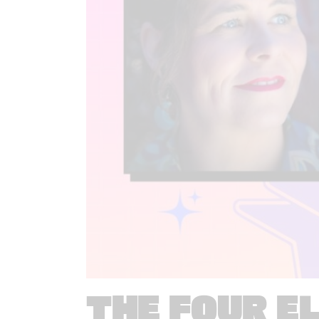
THE FOUR E