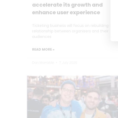
accelerate its growth and
enhance user experience
Ticketing business will focus on rebuilding the
relationship between organisers and their
audiences
READ MORE »
Dan Marrable
7 July 2026