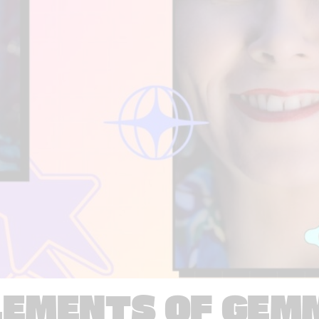
LEMENTS OF GEM