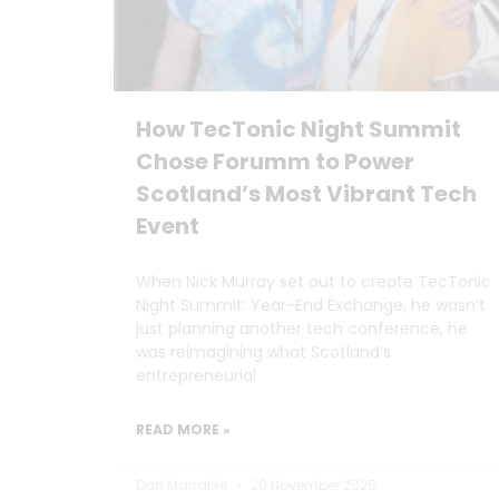
How TecTonic Night Summit
Chose Forumm to Power
Scotland’s Most Vibrant Tech
Event
When Nick Murray set out to create TecTonic
Night Summit: Year-End Exchange, he wasn’t
just planning another tech conference, he
was reimagining what Scotland’s
entrepreneurial
READ MORE »
Dan Marrable
20 November 2025