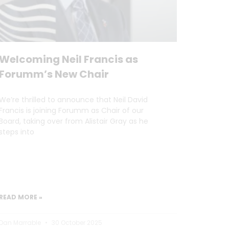
Welcoming Neil Francis as
Forumm’s New Chair
We’re thrilled to announce that Neil David
Francis is joining Forumm as Chair of our
Board, taking over from Alistair Gray as he
steps into
READ MORE »
Dan Marrable
30 October 2025