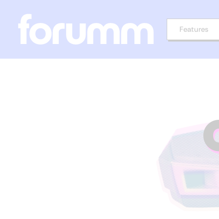
Features