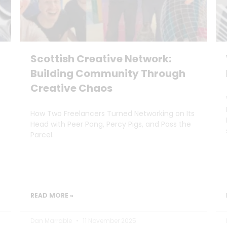
Scottish Creative Network:
Building Community Through
Creative Chaos
How Two Freelancers Turned Networking on Its
Head with Peer Pong, Percy Pigs, and Pass the
Parcel.
READ MORE »
Dan Marrable
11 November 2025