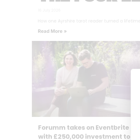
16 July 2026
How one Ayrshire tarot reader turned a lifetime o
Read More »
Forumm takes on Eventbrite
with £250,000 investment to