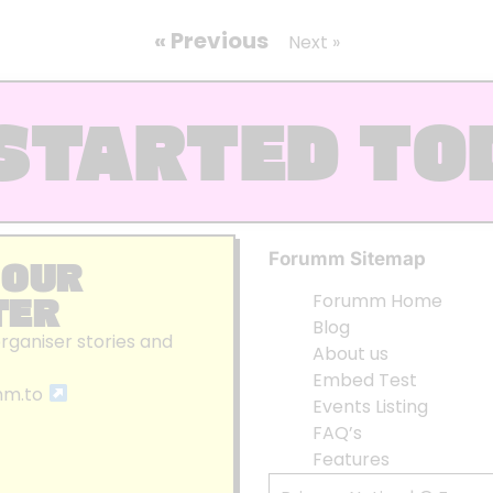
« Previous
Next »
STARTED TO
Forumm Sitemap
 OUR
TER
Forumm Home
Blog
organiser stories and
About us
Embed Test
mm.to
Events Listing
FAQ’s
Features