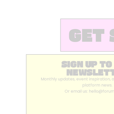
GET 
SIGN UP TO
NEWSLET
Monthly updates, event inspiration, 
platform news.
Or email us:
hello@foru