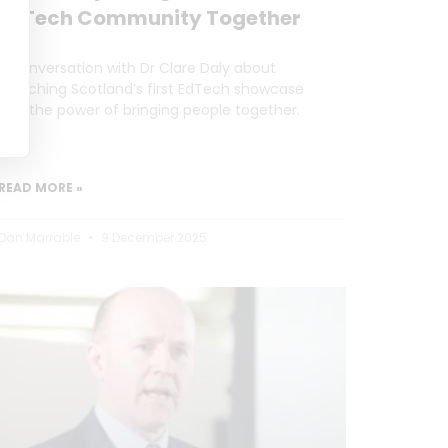
EdTech Community Together
A conversation with Dr Clare Daly about
launching Scotland’s first EdTech showcase
and the power of bringing people together.
READ MORE »
Dan Marrable
9 December 2025