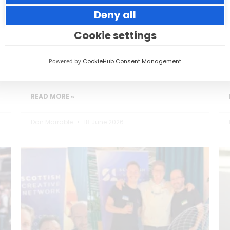
Deny all
Small thoughtful actions can make a big
impact to your guests.
Cookie settings
Powered by
CookieHub Consent Management
READ MORE »
Dan Marrable
18 June 2026