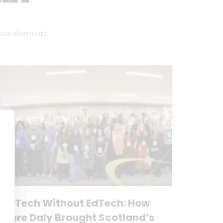
 four elements.
No Tech Without EdTech: How
Clare Daly Brought Scotland’s