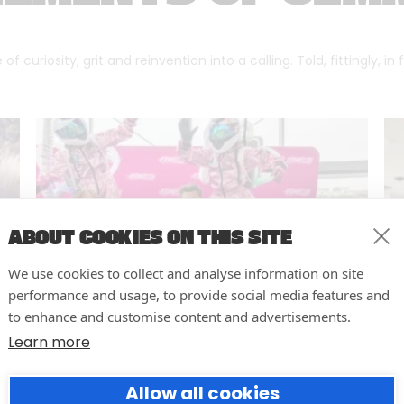
f curiosity, grit and reinvention into a calling. Told, fittingly, in
ABOUT COOKIES ON THIS SITE
We use cookies to collect and analyse information on site
performance and usage, to provide social media features and
to enhance and customise content and advertisements.
Learn more
10 easy actions to improve the
Allow all cookies
way you run your events