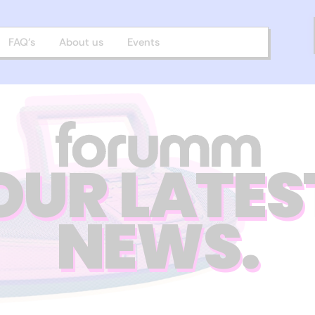
FAQ’s
About us
Events
OUR LATES
NEWS.