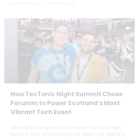
Dan Marrable
9 December 2025
How TecTonic Night Summit Chose
Forumm to Power Scotland’s Most
Vibrant Tech Event
When Nick Murray set out to create TecTonic Night
Summit: Year-End Exchange, he wasn’t just planning