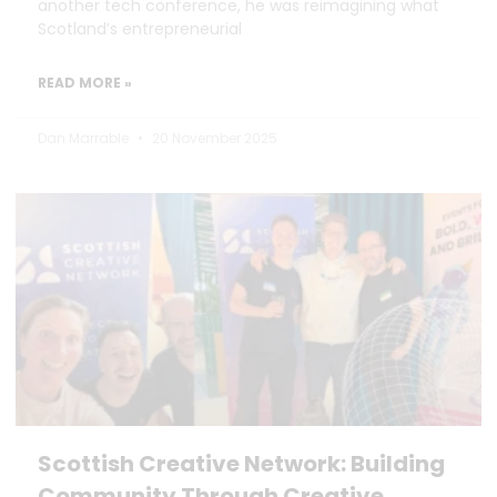
another tech conference, he was reimagining what
Scotland’s entrepreneurial
READ MORE »
Dan Marrable
20 November 2025
Scottish Creative Network: Building
Community Through Creative