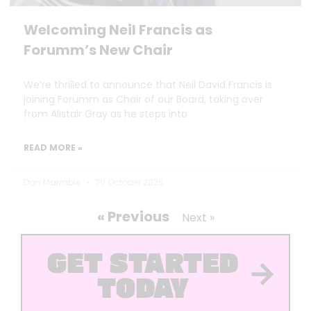
Welcoming Neil Francis as
Forumm’s New Chair
We’re thrilled to announce that Neil David Francis is
joining Forumm as Chair of our Board, taking over
from Alistair Gray as he steps into
READ MORE »
Dan Marrable
30 October 2025
« Previous
Next »
GET STARTED
TODAY