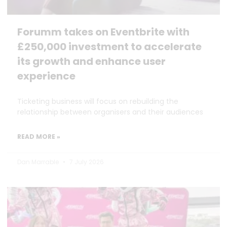
Forumm takes on Eventbrite with
£250,000 investment to accelerate
its growth and enhance user
experience
Ticketing business will focus on rebuilding the
relationship between organisers and their audiences
READ MORE »
Dan Marrable
7 July 2026