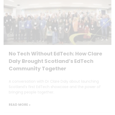
No Tech Without EdTech: How Clare
Daly Brought Scotland’s EdTech
Community Together
A conversation with Dr Clare Daly about launching
Scotland’s first EdTech showcase and the power of
bringing people together.
READ MORE »