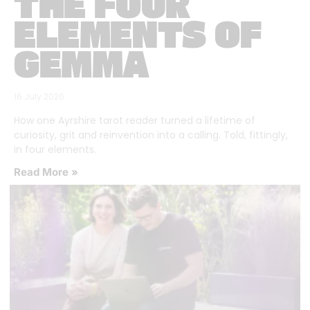
THE FOUR
ELEMENTS OF
GEMMA
16 July 2026
How one Ayrshire tarot reader turned a lifetime of
curiosity, grit and reinvention into a calling. Told, fittingly,
in four elements.
Read More »