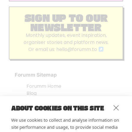
SIGN UP TO OUR
NEWSLETTER
Monthly updates, event inspiration,
organiser stories and platform news.
Or email us:
hello@forumm.to
Forumm Sitemap
Forumm Home
Blog
About us
ABOUT COOKIES ON THIS SITE
Embed Test
Events Listing
We use cookies to collect and analyse information on
FAQ’s
site performance and usage, to provide social media
Features