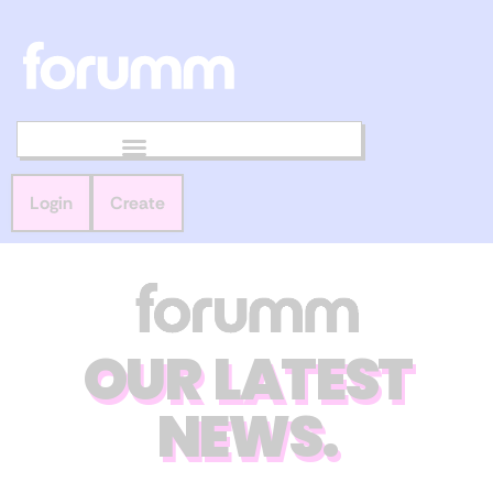
Login
Create
OUR LATEST
NEWS.