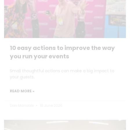
10 easy actions to improve the way
you run your events
Small thoughtful actions can make a big impact to
your guests.
READ MORE »
Dan Marrable
18 June 2026