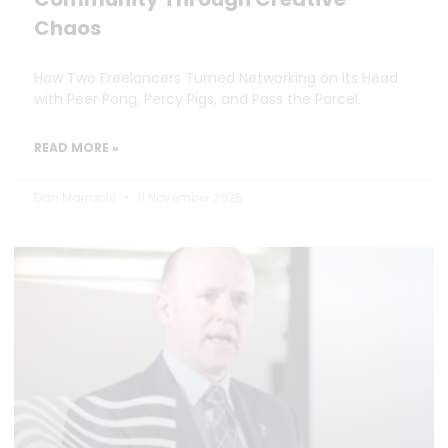
Chaos
How Two Freelancers Turned Networking on Its Head
with Peer Pong, Percy Pigs, and Pass the Parcel.
READ MORE »
Dan Marrable
11 November 2025