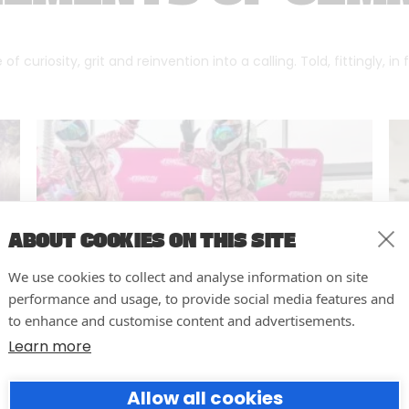
f curiosity, grit and reinvention into a calling. Told, fittingly, in
ABOUT COOKIES ON THIS SITE
We use cookies to collect and analyse information on site
performance and usage, to provide social media features and
to enhance and customise content and advertisements.
Learn more
10 easy actions to improve the
Allow all cookies
way you run your events