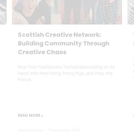
Scottish Creative Network:
Building Community Through
Creative Chaos
How Two Freelancers Turned Networking on Its
Head with Peer Pong, Percy Pigs, and Pass the
Parcel.
READ MORE »
Dan Marrable
11 November 2025