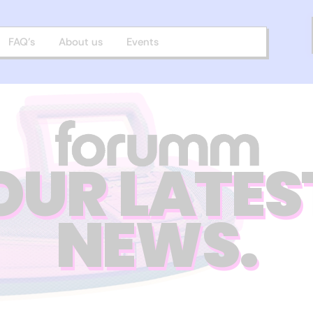
FAQ’s
About us
Events
OUR LATES
NEWS.