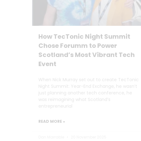
How TecTonic Night Summit
Chose Forumm to Power
Scotland’s Most Vibrant Tech
Event
When Nick Murray set out to create TecTonic
Night Summit: Year-End Exchange, he wasn’t
just planning another tech conference, he
was reimagining what Scotland’s
entrepreneurial
READ MORE »
Dan Marrable
20 November 2025