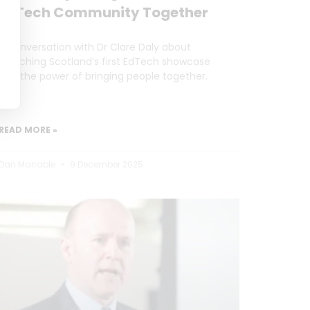
EdTech Community Together
A conversation with Dr Clare Daly about
launching Scotland’s first EdTech showcase
and the power of bringing people together.
READ MORE »
Dan Marrable
9 December 2025