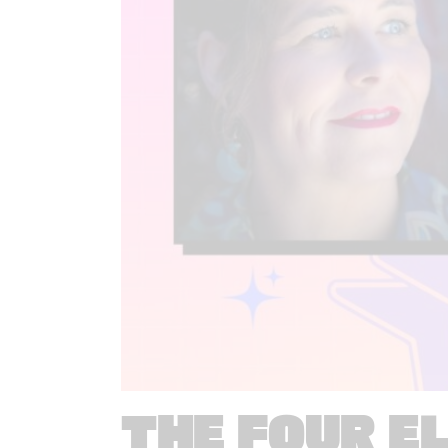
THE FOUR E