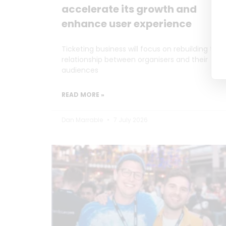
accelerate its growth and
enhance user experience
Ticketing business will focus on rebuilding the
relationship between organisers and their
audiences
READ MORE »
Dan Marrable
7 July 2026