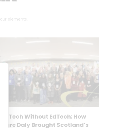
 four elements.
No Tech Without EdTech: How
Clare Daly Brought Scotland’s