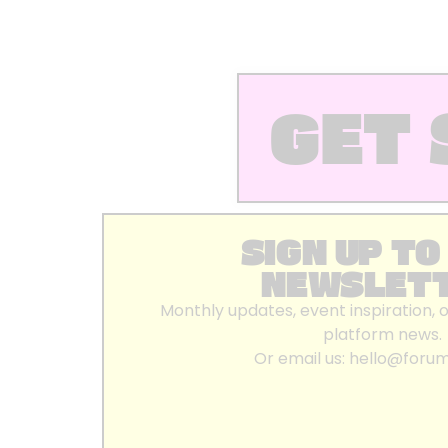
GET 
SIGN UP TO
NEWSLET
Monthly updates, event inspiration, 
platform news.
Or email us:
hello@foru