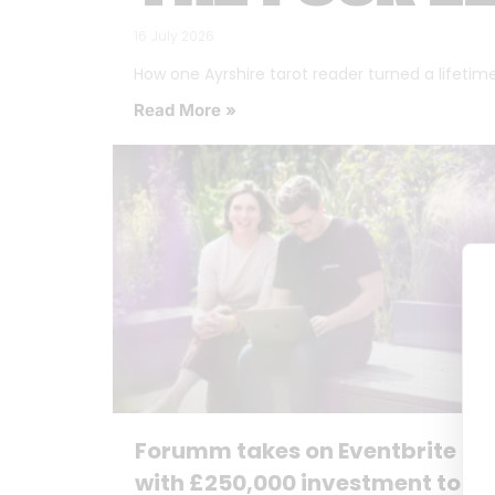
16 July 2026
How one Ayrshire tarot reader turned a lifetime o
Read More »
Forumm takes on Eventbrite
with £250,000 investment to