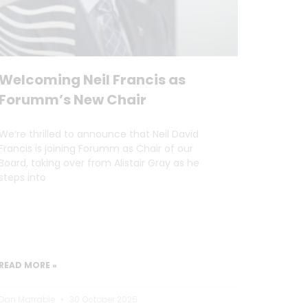
Welcoming Neil Francis as
Forumm’s New Chair
We’re thrilled to announce that Neil David
Francis is joining Forumm as Chair of our
Board, taking over from Alistair Gray as he
steps into
READ MORE »
Dan Marrable
30 October 2025