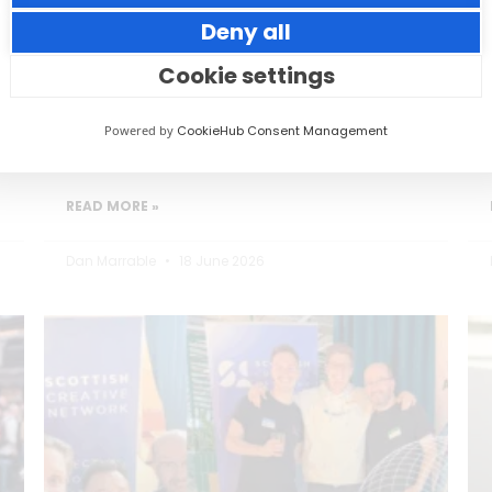
Deny all
Small thoughtful actions can make a big
impact to your guests.
Cookie settings
Powered by
CookieHub Consent Management
READ MORE »
Dan Marrable
18 June 2026