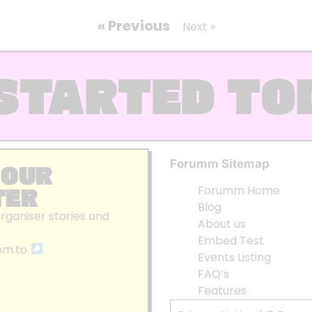
« Previous
Next »
STARTED TO
Forumm Sitemap
 OUR
TER
Forumm Home
Blog
organiser stories and
About us
Embed Test
mm.to
Events Listing
FAQ’s
Features