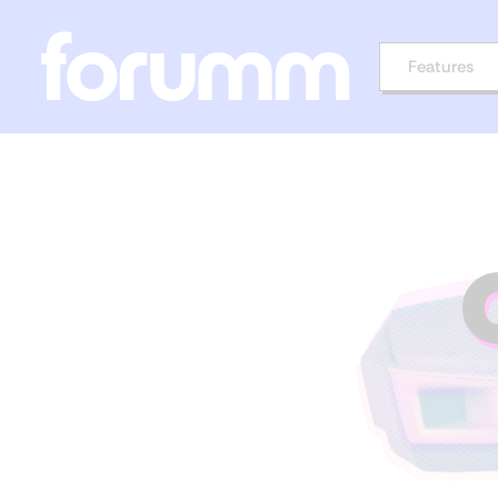
Features