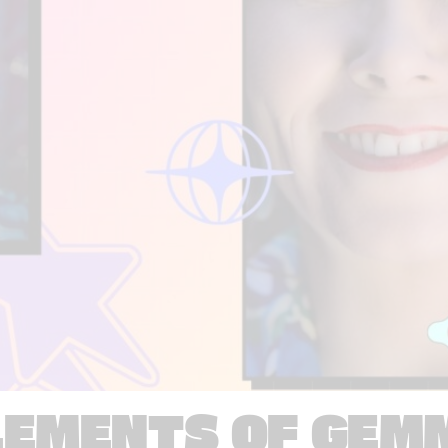
LEMENTS OF GEM