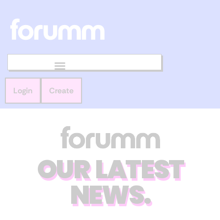
Login
Create
OUR LATEST
NEWS.