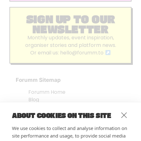
SIGN UP TO OUR
NEWSLETTER
Monthly updates, event inspiration,
organiser stories and platform news.
Or email us:
hello@forumm.to
Forumm Sitemap
Forumm Home
Blog
About us
ABOUT COOKIES ON THIS SITE
Embed Test
Events Listing
We use cookies to collect and analyse information on
FAQ’s
site performance and usage, to provide social media
Features