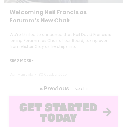
Welcoming Neil Francis as
Forumm’s New Chair
We’re thrilled to announce that Neil David Francis is
joining Forumm as Chair of our Board, taking over
from Alistair Gray as he steps into
READ MORE »
Dan Marrable
30 October 2025
« Previous
Next »
GET STARTED
TODAY