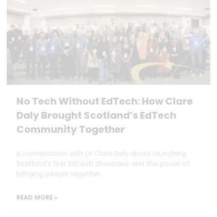
No Tech Without EdTech: How Clare
Daly Brought Scotland’s EdTech
Community Together
A conversation with Dr Clare Daly about launching
Scotland’s first EdTech showcase and the power of
bringing people together.
READ MORE »