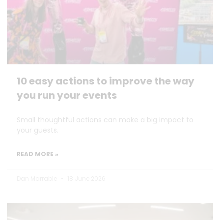
10 easy actions to improve the way
you run your events
Small thoughtful actions can make a big impact to
your guests.
READ MORE »
Dan Marrable
18 June 2026