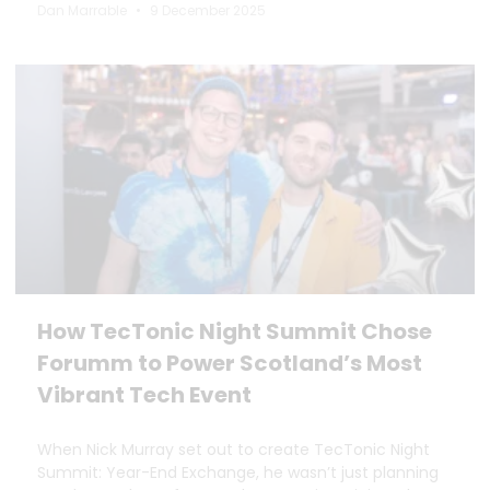
Dan Marrable
9 December 2025
How TecTonic Night Summit Chose
Forumm to Power Scotland’s Most
Vibrant Tech Event
When Nick Murray set out to create TecTonic Night
Summit: Year-End Exchange, he wasn’t just planning