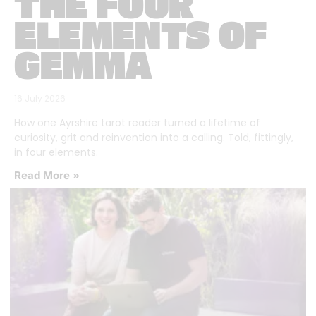
THE FOUR
ELEMENTS OF
GEMMA
16 July 2026
How one Ayrshire tarot reader turned a lifetime of
curiosity, grit and reinvention into a calling. Told, fittingly,
in four elements.
Read More »