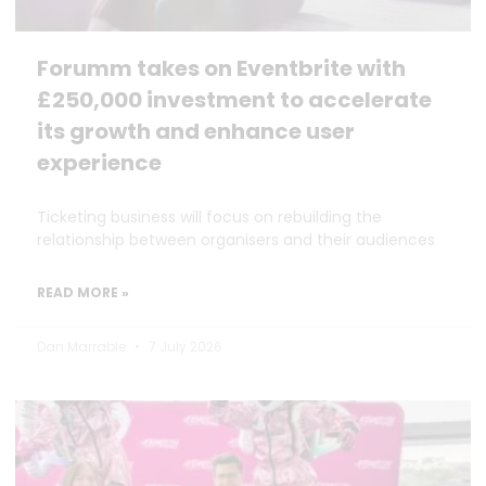
Forumm takes on Eventbrite with
£250,000 investment to accelerate
its growth and enhance user
experience
Ticketing business will focus on rebuilding the
relationship between organisers and their audiences
READ MORE »
Dan Marrable
7 July 2026