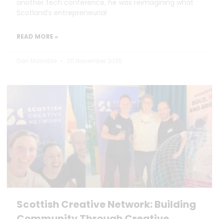
another tech conference, he was reimagining what
Scotland’s entrepreneurial
READ MORE »
Dan Marrable
20 November 2025
Scottish Creative Network: Building
Community Through Creative