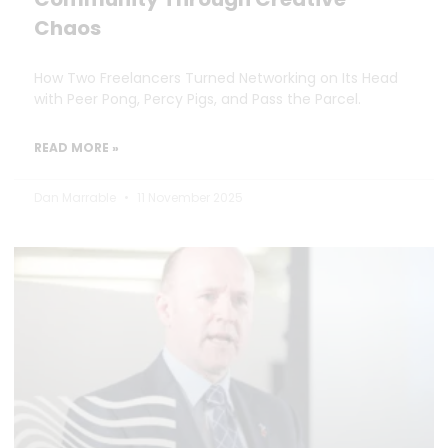
Chaos
How Two Freelancers Turned Networking on Its Head
with Peer Pong, Percy Pigs, and Pass the Parcel.
READ MORE »
Dan Marrable
11 November 2025