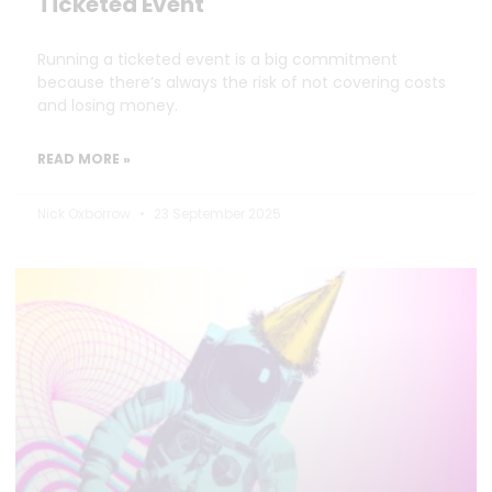
Ticketed Event
Running a ticketed event is a big commitment
because there’s always the risk of not covering costs
and losing money.
READ MORE »
Nick Oxborrow
23 September 2025