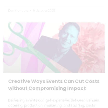
Dan Marrable
6 October 2025
Creative Ways Events Can Cut Costs
without Compromising Impact
Delivering events can get expensive. Between venues,
catering, production, marketing, and staffing, costs