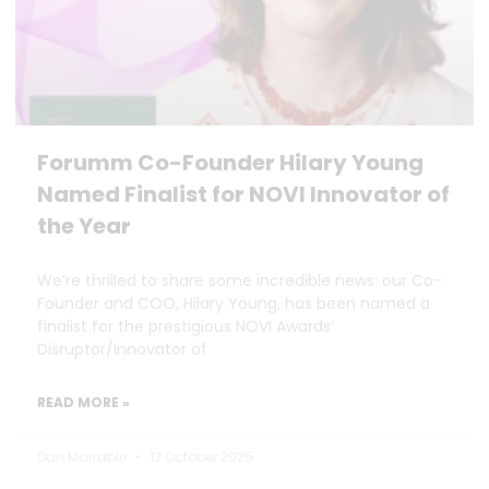
Forumm Co-Founder Hilary Young
Named Finalist for NOVI Innovator of
the Year
We’re thrilled to share some incredible news: our Co-
Founder and COO, Hilary Young, has been named a
finalist for the prestigious NOVI Awards’
Disruptor/Innovator of
READ MORE »
Dan Marrable
13 October 2025