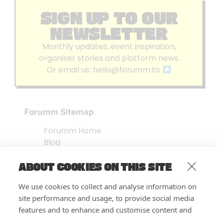
SIGN UP TO OUR
NEWSLETTER
Monthly updates, event inspiration,
organiser stories and platform news.
Or email us:
hello@forumm.to
Forumm Sitemap
Forumm Home
Blog
About us
ABOUT COOKIES ON THIS SITE
Embed Test
Events Listing
We use cookies to collect and analyse information on
FAQ’s
site performance and usage, to provide social media
Features
features and to enhance and customise content and