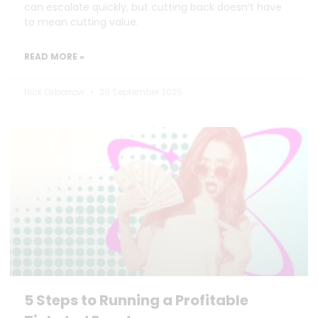
can escalate quickly, but cutting back doesn’t have
to mean cutting value.
READ MORE »
Nick Oxborrow
29 September 2025
5 Steps to Running a Profitable