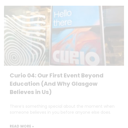
Curio 04: Our First Event Beyond
Education (And Why Glasgow
Believes in Us)
There’s something special about the moment when
someone believes in you before anyone else does.
READ MORE »