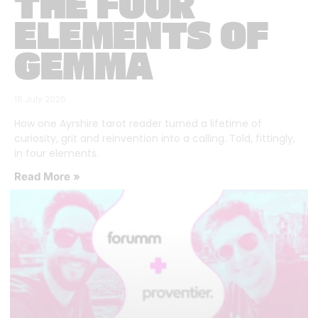
THE FOUR
ELEMENTS OF
GEMMA
16 July 2026
How one Ayrshire tarot reader turned a lifetime of
curiosity, grit and reinvention into a calling. Told, fittingly,
in four elements.
Read More »