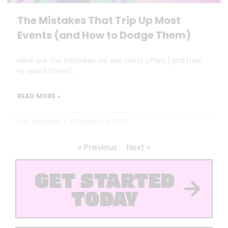
The Mistakes That Trip Up Most
Events (and How to Dodge Them)
Here are the mistakes we see most often (and how
to avoid them).
READ MORE »
Dan Marrable
10 September 2025
« Previous
Next »
GET STARTED
TODAY