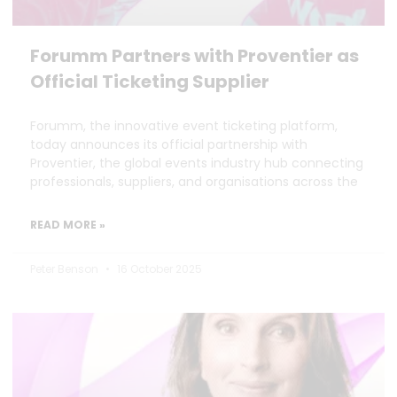
Forumm Partners with Proventier as
Official Ticketing Supplier
Forumm, the innovative event ticketing platform,
today announces its official partnership with
Proventier, the global events industry hub connecting
professionals, suppliers, and organisations across the
READ MORE »
Peter Benson
16 October 2025