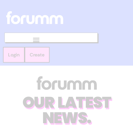
Login
Create
OUR LATEST
NEWS.