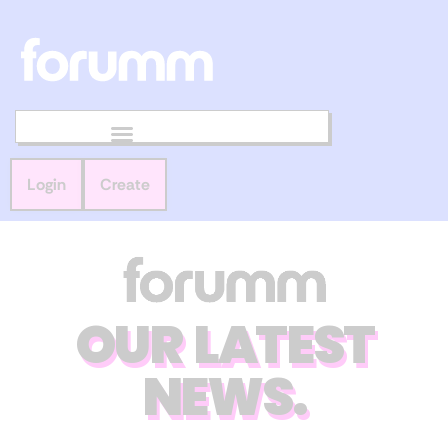
Login
Create
OUR LATEST
NEWS.