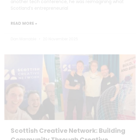
another tech conference, he was reimagining what
Scotland’s entrepreneurial
READ MORE »
Dan Marrable
20 November 2025
Scottish Creative Network: Building
Community Through Creative