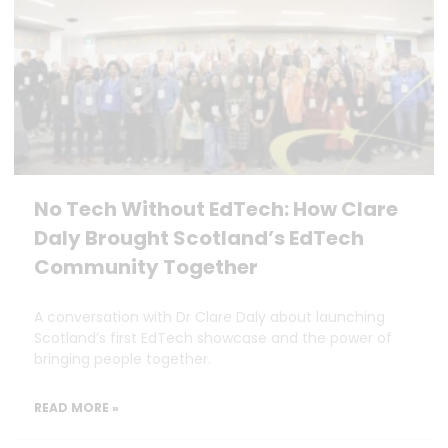
No Tech Without EdTech: How Clare
Daly Brought Scotland’s EdTech
Community Together
A conversation with Dr Clare Daly about launching
Scotland’s first EdTech showcase and the power of
bringing people together.
READ MORE »