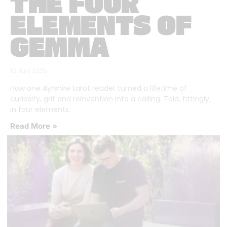
THE FOUR
ELEMENTS OF
GEMMA
16 July 2026
How one Ayrshire tarot reader turned a lifetime of
curiosity, grit and reinvention into a calling. Told, fittingly,
in four elements.
Read More »