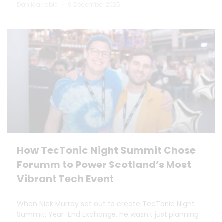
Dan Marrable
9 December 2025
How TecTonic Night Summit Chose
Forumm to Power Scotland’s Most
Vibrant Tech Event
When Nick Murray set out to create TecTonic Night
Summit: Year-End Exchange, he wasn’t just planning