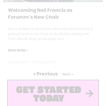
Welcoming Neil Francis as
Forumm’s New Chair
We’re thrilled to announce that Neil David Francis is
joining Forumm as Chair of our Board, taking over
from Alistair Gray as he steps into
READ MORE »
Dan Marrable
30 October 2025
« Previous
Next »
GET STARTED
TODAY