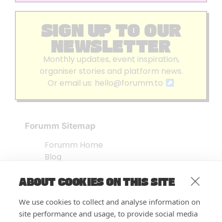
SIGN UP TO OUR
NEWSLETTER
Monthly updates, event inspiration,
organiser stories and platform news.
Or email us:
hello@forumm.to
Forumm Sitemap
Forumm Home
Blog
About us
ABOUT COOKIES ON THIS SITE
Embed Test
Events Listing
We use cookies to collect and analyse information on
FAQ’s
site performance and usage, to provide social media
Features