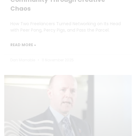
Chaos
How Two Freelancers Turned Networking on Its Head
with Peer Pong, Percy Pigs, and Pass the Parcel.
READ MORE »
Dan Marrable
11 November 2025