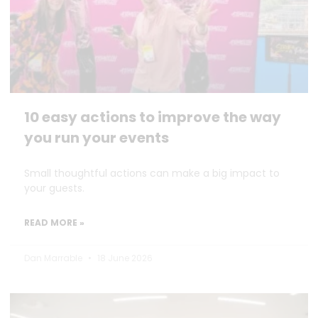
10 easy actions to improve the way
you run your events
Small thoughtful actions can make a big impact to
your guests.
READ MORE »
Dan Marrable
18 June 2026