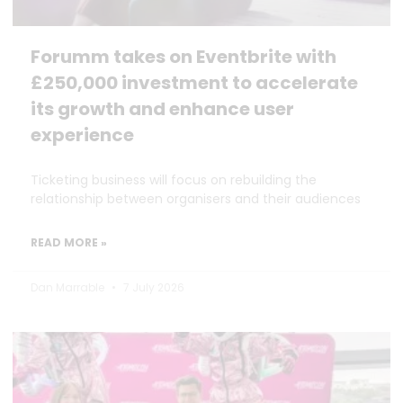
Forumm takes on Eventbrite with
£250,000 investment to accelerate
its growth and enhance user
experience
Ticketing business will focus on rebuilding the
relationship between organisers and their audiences
READ MORE »
Dan Marrable
7 July 2026