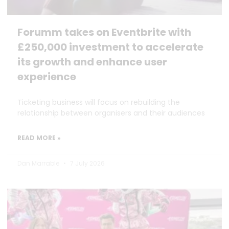
Forumm takes on Eventbrite with
£250,000 investment to accelerate
its growth and enhance user
experience
Ticketing business will focus on rebuilding the
relationship between organisers and their audiences
READ MORE »
Dan Marrable
7 July 2026