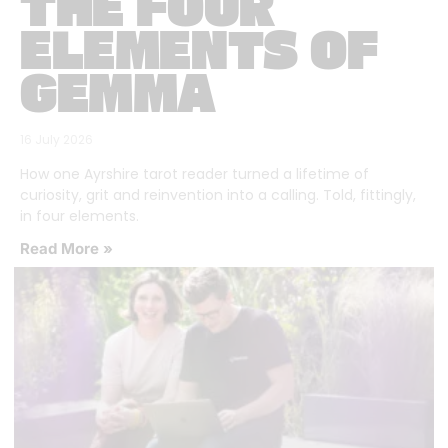
THE FOUR
ELEMENTS OF
GEMMA
16 July 2026
How one Ayrshire tarot reader turned a lifetime of
curiosity, grit and reinvention into a calling. Told, fittingly,
in four elements.
Read More »