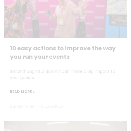
10 easy actions to improve the way
you run your events
Small thoughtful actions can make a big impact to
your guests.
READ MORE »
Dan Marrable
18 June 2026