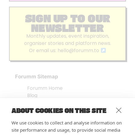
SIGN UP TO OUR
NEWSLETTER
Monthly updates, event inspiration,
organiser stories and platform news.
Or email us:
hello@forumm.to
Forumm Sitemap
Forumm Home
Blog
About us
ABOUT COOKIES ON THIS SITE
Embed Test
Events Listing
We use cookies to collect and analyse information on
FAQ’s
site performance and usage, to provide social media
Features