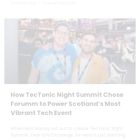
Dan Marrable
9 December 2025
How TecTonic Night Summit Chose
Forumm to Power Scotland’s Most
Vibrant Tech Event
When Nick Murray set out to create TecTonic Night
Summit: Year-End Exchange, he wasn’t just planning