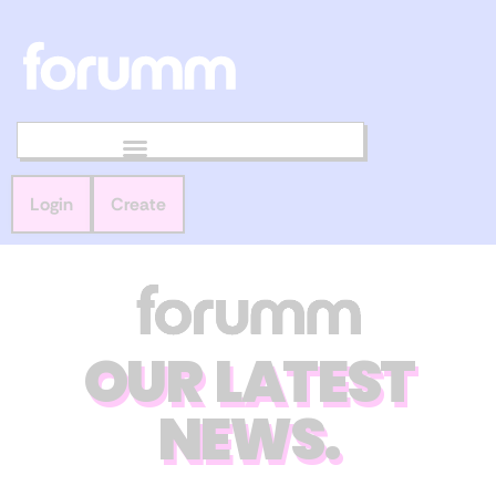
Login
Create
OUR LATEST
NEWS.