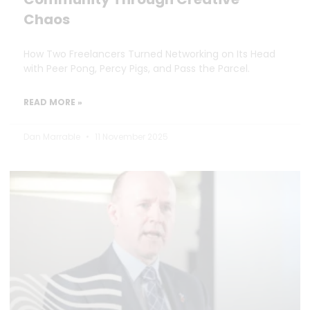
Chaos
How Two Freelancers Turned Networking on Its Head
with Peer Pong, Percy Pigs, and Pass the Parcel.
READ MORE »
Dan Marrable
11 November 2025