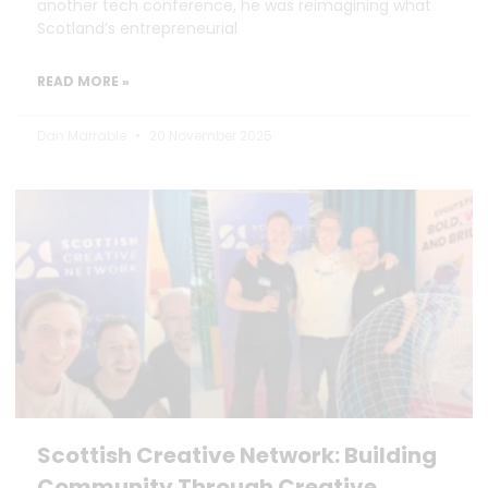
another tech conference, he was reimagining what
Scotland’s entrepreneurial
READ MORE »
Dan Marrable
20 November 2025
Scottish Creative Network: Building
Community Through Creative