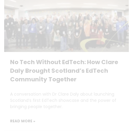
No Tech Without EdTech: How Clare
Daly Brought Scotland’s EdTech
Community Together
A conversation with Dr Clare Daly about launching
Scotland’s first EdTech showcase and the power of
bringing people together.
READ MORE »