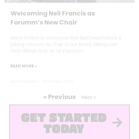
Welcoming Neil Francis as
Forumm’s New Chair
We’re thrilled to announce that Neil David Francis is
joining Forumm as Chair of our Board, taking over
from Alistair Gray as he steps into
READ MORE »
Dan Marrable
30 October 2025
« Previous
Next »
GET STARTED
TODAY