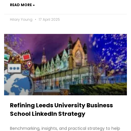
READ MORE »
Hilary Young
17 April 2025
Refining Leeds University Business
School LinkedIn Strategy
Benchmarking, insights, and practical strategy to help