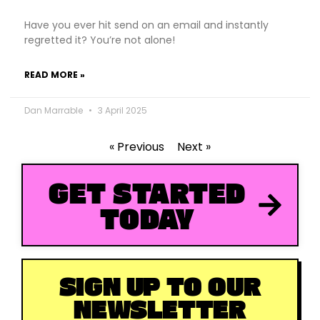
Have you ever hit send on an email and instantly
regretted it? You’re not alone!
READ MORE »
Dan Marrable
3 April 2025
« Previous
Next »
GET STARTED
TODAY
SIGN UP TO OUR
NEWSLETTER