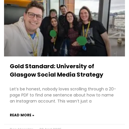
Gold Standard: University of
Glasgow Social Media Strategy
Let’s be honest, nobody loves scrolling through a 20-
page PDF to find one sentence about how to name
an Instagram account. This wasn’t just a
READ MORE »