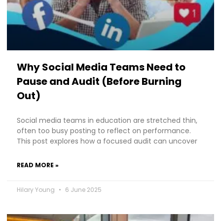
Why Social Media Teams Need to
Pause and Audit (Before Burning
Out)
Social media teams in education are stretched thin,
often too busy posting to reflect on performance.
This post explores how a focused audit can uncover
READ MORE »
Hilary Young
6 June 2025