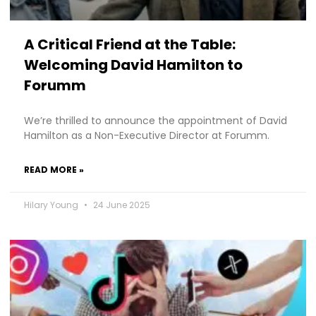
A Critical Friend at the Table:
Welcoming David Hamilton to
Forumm
We’re thrilled to announce the appointment of David
Hamilton as a Non-Executive Director at Forumm.
READ MORE »
Hilary Young
24 June 2025