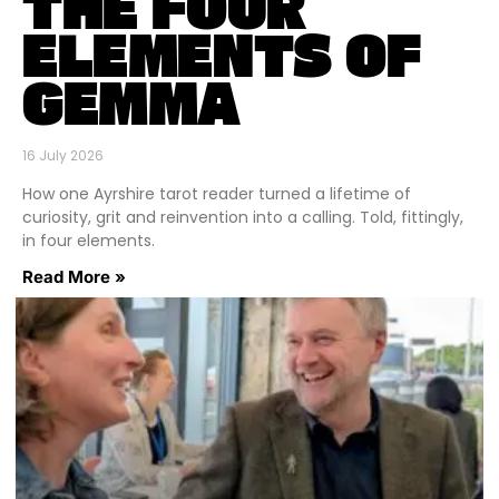
THE FOUR
ELEMENTS OF
GEMMA
16 July 2026
How one Ayrshire tarot reader turned a lifetime of
curiosity, grit and reinvention into a calling. Told, fittingly,
in four elements.
Read More »