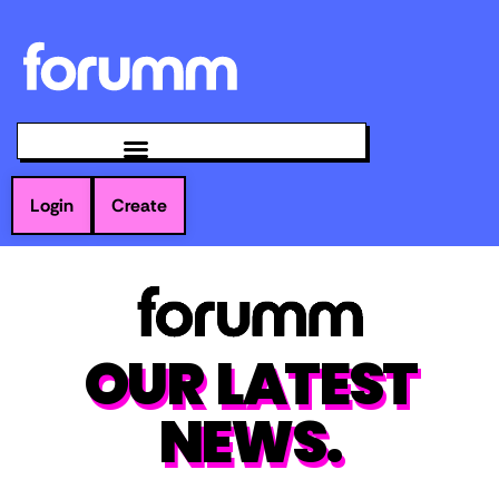
Login
Create
OUR LATEST
NEWS.