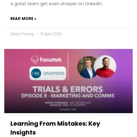
a great team get even sharper on LinkedIn.
READ MORE »
Hilary Young
9 April 2025
Learning From Mistakes: Key
Insights