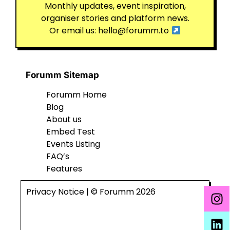
Monthly updates, event inspiration,
organiser stories and platform news.
Or email us:
hello@forumm.to
Forumm Sitemap
Forumm Home
Blog
About us
Embed Test
Events Listing
FAQ’s
Features
Privacy Notice
| © Forumm 2026