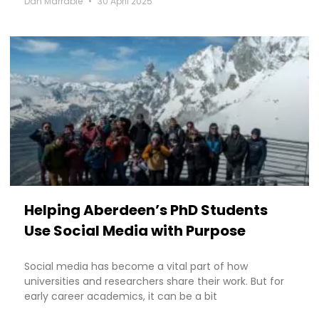
Dan Marrable
30 April 2025
Helping Aberdeen’s PhD Students
Use Social Media with Purpose
Social media has become a vital part of how
universities and researchers share their work. But for
early career academics, it can be a bit