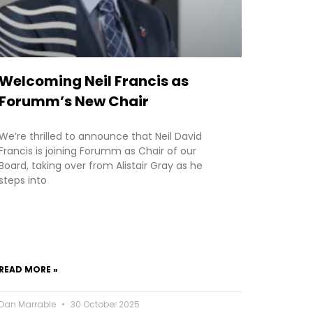
Welcoming Neil Francis as
Forumm’s New Chair
We’re thrilled to announce that Neil David
Francis is joining Forumm as Chair of our
Board, taking over from Alistair Gray as he
steps into
READ MORE »
Dan Marrable
30 October 2025