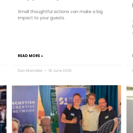
Small thoughtful actions can make a big
impact to your guests.
READ MORE »
Dan Marrable
18 June 2026