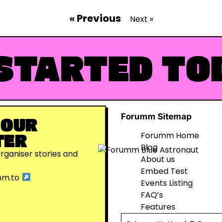
« Previous
Next »
STARTED TO
Forumm Sitemap
 OUR
TER
Forumm Home
Blog
organiser stories and
About us
Embed Test
mm.to
Events Listing
FAQ’s
Features