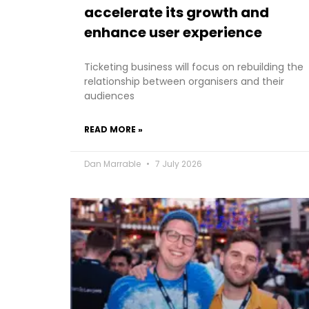
accelerate its growth and
enhance user experience
Ticketing business will focus on rebuilding the
relationship between organisers and their
audiences
READ MORE »
Dan Marrable
7 July 2026