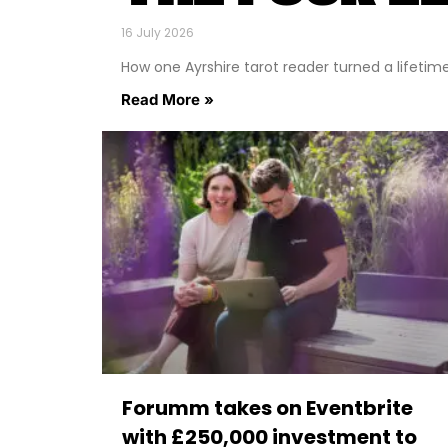
16 July 2026
How one Ayrshire tarot reader turned a lifetime o
Read More »
Forumm takes on Eventbrite
with £250,000 investment to