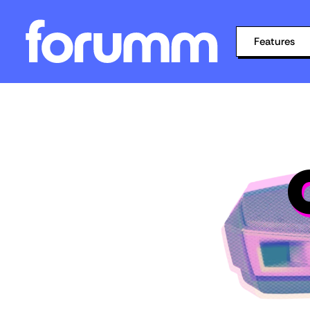
Features