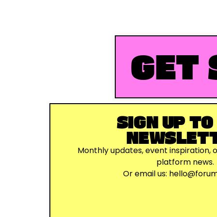
GET 
SIGN UP TO
NEWSLET
Monthly updates, event inspiration, 
platform news.
Or email us:
hello@foru