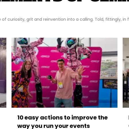
f curiosity, grit and reinvention into a calling. Told, fittingly, in
10 easy actions to improve the
way you run your events