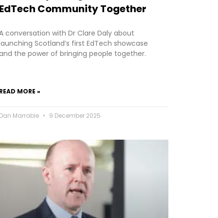
EdTech Community Together
A conversation with Dr Clare Daly about
launching Scotland’s first EdTech showcase
and the power of bringing people together.
READ MORE »
Dan Marrable
9 December 2025