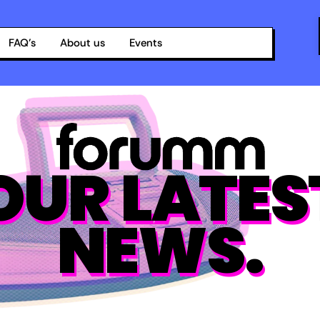
FAQ’s
About us
Events
OUR LATES
NEWS.