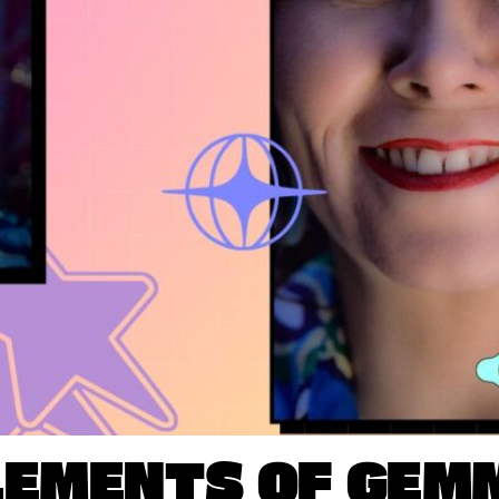
LEMENTS OF GEM