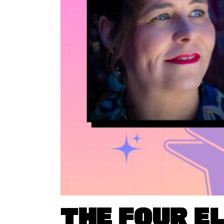
THE FOUR E