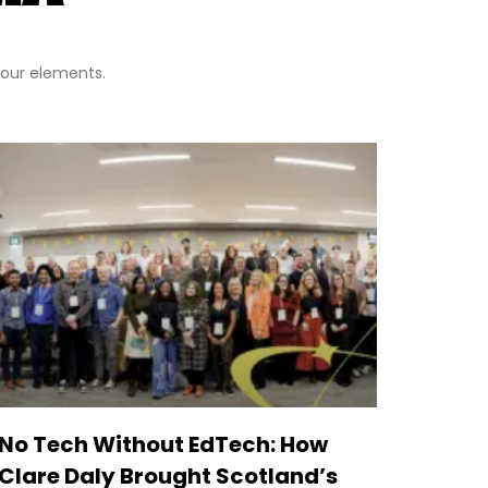
 four elements.
No Tech Without EdTech: How
Clare Daly Brought Scotland’s