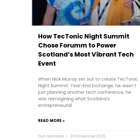
How TecTonic Night Summit
Chose Forumm to Power
Scotland’s Most Vibrant Tech
Event
When Nick Murray set out to create TecTonic
Night Summit: Year-End Exchange, he wasn’t
just planning another tech conference, he
was reimagining what Scotland’s
entrepreneurial
READ MORE »
Dan Marrable
20 November 2025