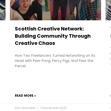
Scottish Creative Network:
Building Community Through
Creative Chaos
How Two Freelancers Turned Networking on Its
Head with Peer Pong, Percy Pigs, and Pass the
Parcel.
READ MORE »
Dan Marrable
11 November 2025