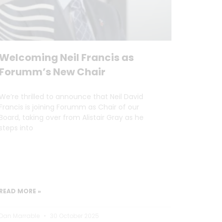
Welcoming Neil Francis as
Forumm’s New Chair
We’re thrilled to announce that Neil David
Francis is joining Forumm as Chair of our
Board, taking over from Alistair Gray as he
steps into
READ MORE »
Dan Marrable
30 October 2025