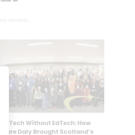
 four elements.
No Tech Without EdTech: How
Clare Daly Brought Scotland’s