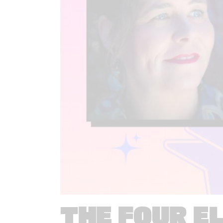
THE FOUR E