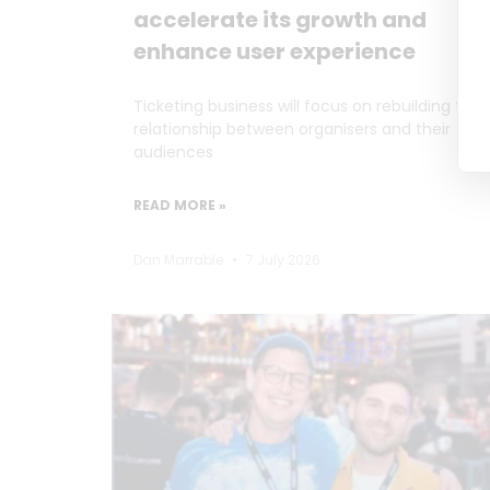
accelerate its growth and
enhance user experience
Ticketing business will focus on rebuilding the
relationship between organisers and their
audiences
READ MORE »
Dan Marrable
7 July 2026