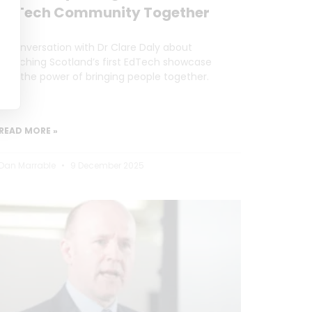
EdTech Community Together
A conversation with Dr Clare Daly about
launching Scotland’s first EdTech showcase
and the power of bringing people together.
READ MORE »
Dan Marrable
9 December 2025