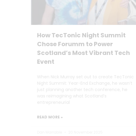
How TecTonic Night Summit
Chose Forumm to Power
Scotland’s Most Vibrant Tech
Event
When Nick Murray set out to create TecTonic
Night Summit: Year-End Exchange, he wasn’t
just planning another tech conference, he
was reimagining what Scotland’s
entrepreneurial
READ MORE »
Dan Marrable
20 November 2025