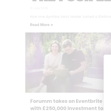
16 July 2026
How one Ayrshire tarot reader turned a lifetime o
Read More »
Forumm takes on Eventbrite
with £250,000 investment to