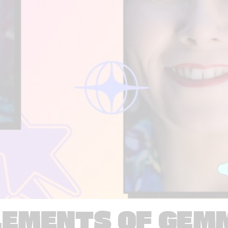
LEMENTS OF GEM