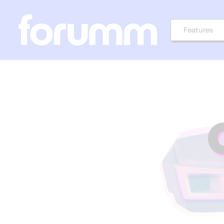
Features