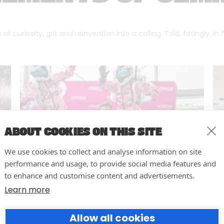
f curiosity, grit and reinvention into a calling. Told, fittingly, in
ABOUT COOKIES ON THIS SITE
We use cookies to collect and analyse information on site
performance and usage, to provide social media features and
to enhance and customise content and advertisements.
Learn more
10 easy actions to improve the
Allow all cookies
way you run your events