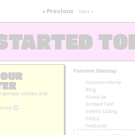
« Previous
Next »
STARTED TO
Forumm Sitemap
 OUR
TER
Forumm Home
Blog
organiser stories and
About us
Embed Test
mm.to
Events Listing
FAQ’s
Features