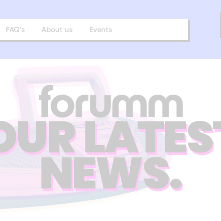
FAQ’s
About us
Events
OUR LATES
NEWS.