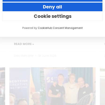
Deny all
Small thoughtful actions can make a big
impact to your guests.
Cookie settings
Powered by
CookieHub Consent Management
READ MORE »
Dan Marrable
18 June 2026