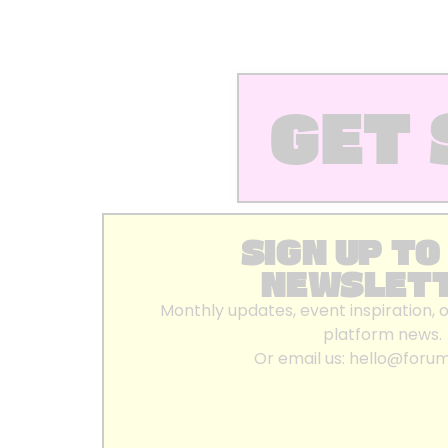
GET 
SIGN UP TO
NEWSLET
Monthly updates, event inspiration, 
platform news.
Or email us:
hello@foru