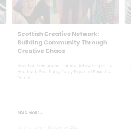
Scottish Creative Network:
Building Community Through
Creative Chaos
How Two Freelancers Turned Networking on Its
Head with Peer Pong, Percy Pigs, and Pass the
Parcel.
READ MORE »
Dan Marrable
11 November 2025