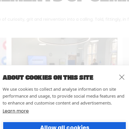
f curiosity, grit and reinvention into a calling. Told, fittingly, in
ABOUT COOKIES ON THIS SITE
We use cookies to collect and analyse information on site
performance and usage, to provide social media features and
to enhance and customise content and advertisements.
Learn more
Cambridge University – Social
Media Training
Allow all cookies