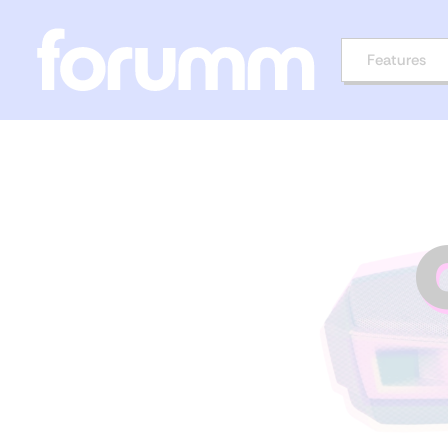
Features