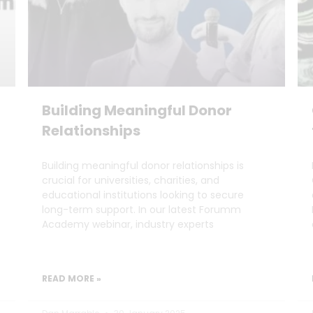
Building Meaningful Donor
Relationships
Building meaningful donor relationships is
crucial for universities, charities, and
educational institutions looking to secure
long-term support. In our latest Forumm
Academy webinar, industry experts
READ MORE »