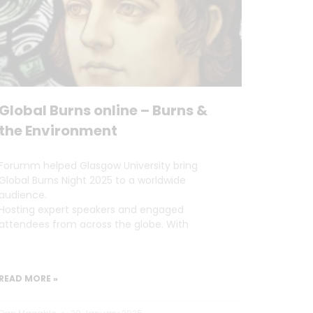
Global Burns online – Burns &
the Environment
Forumm helped Glasgow University bring
Global Burns Night 2025 to a worldwide
audience.
Hosting expert speakers and engaged
attendees from across the globe. With
READ MORE »