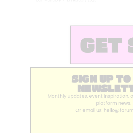
Dan Marrable
13 February 2025
GET 
SIGN UP TO
NEWSLET
Monthly updates, event inspiration, 
platform news.
Or email us:
hello@foru