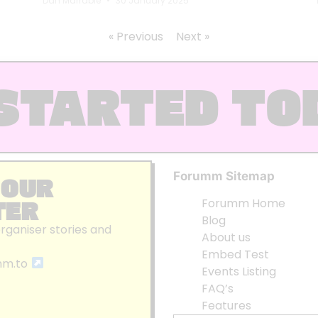
Dan Marrable
30 January 2025
« Previous
Next »
STARTED TO
Forumm Sitemap
 OUR
TER
Forumm Home
Blog
organiser stories and
About us
Embed Test
mm.to
Events Listing
FAQ’s
Features