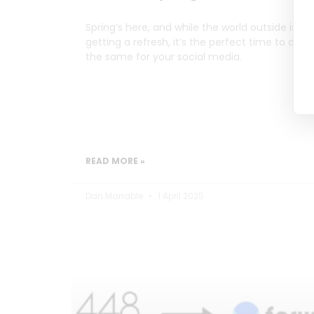
Spring’s here, and while the world outside is
getting a refresh, it’s the perfect time to do
the same for your social media.
READ MORE »
Dan Marrable
1 April 2025