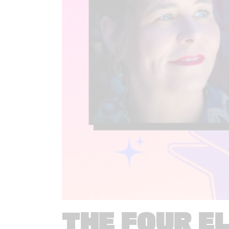
THE FOUR E