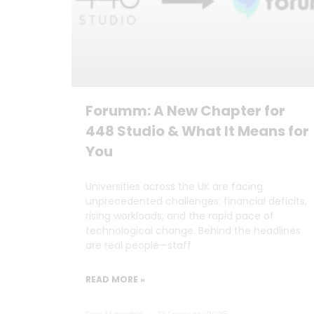
Forumm: A New Chapter for
448 Studio & What It Means for
You
Universities across the UK are facing
unprecedented challenges: financial deficits,
rising workloads, and the rapid pace of
technological change. Behind the headlines
are real people—staff
READ MORE »