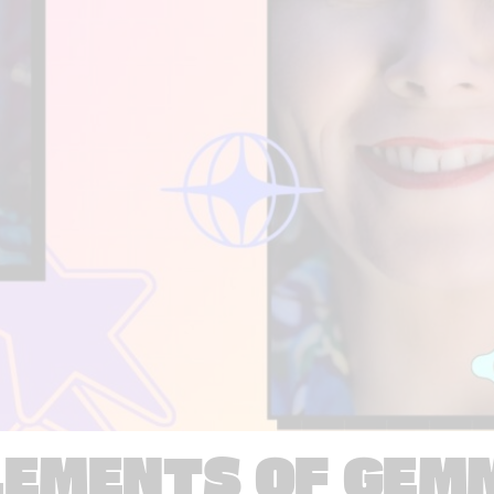
LEMENTS OF GEM