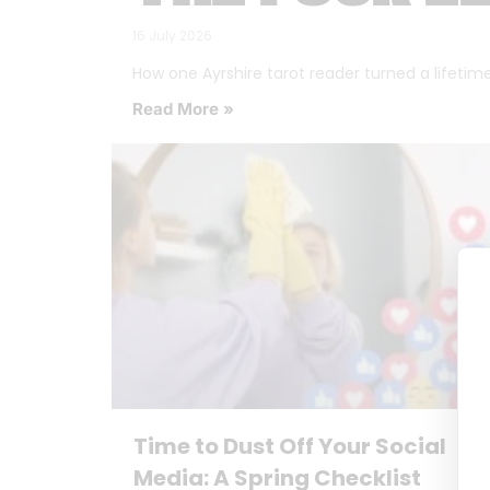
16 July 2026
How one Ayrshire tarot reader turned a lifetime o
Read More »
Time to Dust Off Your Social
Media: A Spring Checklist