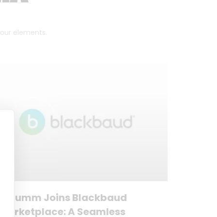
 four elements.
Forumm Joins Blackbaud
Marketplace: A Seamless