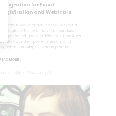
Integration for Event
Registration and Webinars
Forumm is now available on the Blackbaud
Marketplace! Discover how this seamless
integration enhances efficiency, streamlines
workflows, and empowers mission-driven
organisations using Blackbaud products.
READ MORE »
Dan Marrable
19 February 2025