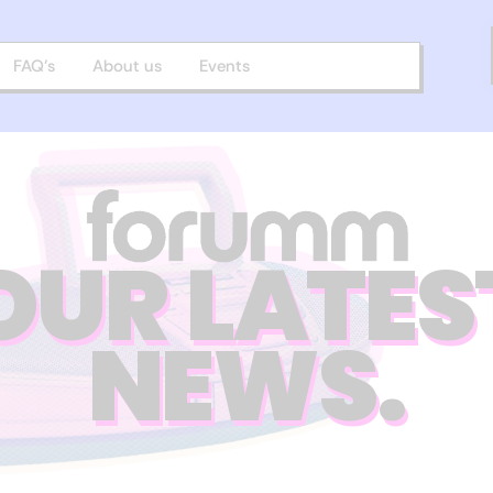
FAQ’s
About us
Events
OUR LATES
NEWS.