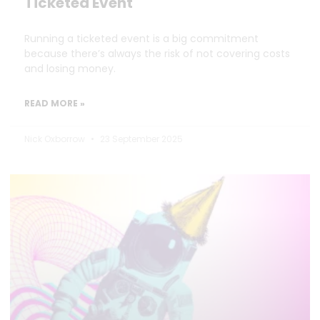
Ticketed Event
Running a ticketed event is a big commitment
because there’s always the risk of not covering costs
and losing money.
READ MORE »
Nick Oxborrow
23 September 2025