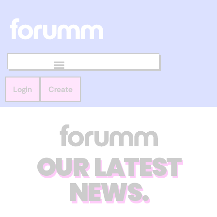
Login
Create
OUR LATEST
NEWS.