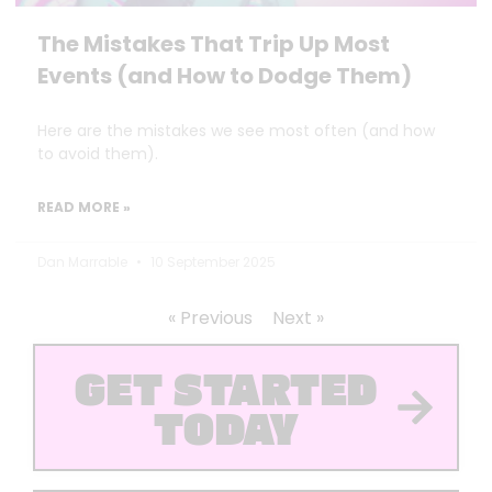
The Mistakes That Trip Up Most
Events (and How to Dodge Them)
Here are the mistakes we see most often (and how
to avoid them).
READ MORE »
Dan Marrable
10 September 2025
« Previous
Next »
GET STARTED
TODAY