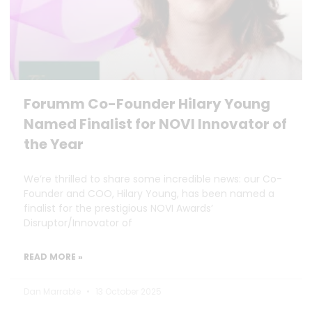
Forumm Co-Founder Hilary Young
Named Finalist for NOVI Innovator of
the Year
We’re thrilled to share some incredible news: our Co-
Founder and COO, Hilary Young, has been named a
finalist for the prestigious NOVI Awards’
Disruptor/Innovator of
READ MORE »
Dan Marrable
13 October 2025