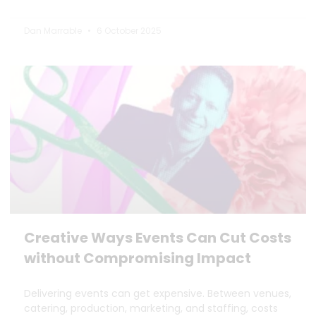
Dan Marrable
6 October 2025
Creative Ways Events Can Cut Costs
without Compromising Impact
Delivering events can get expensive. Between venues,
catering, production, marketing, and staffing, costs