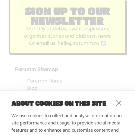
SIGN UP TO OUR
NEWSLETTER
Monthly updates, event inspiration,
organiser stories and platform news.
Or email us:
hello@forumm.to
Forumm Sitemap
Forumm Home
Blog
About us
ABOUT COOKIES ON THIS SITE
Embed Test
Events Listing
We use cookies to collect and analyse information on
FAQ’s
site performance and usage, to provide social media
Features
features and to enhance and customise content and