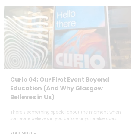
Curio 04: Our First Event Beyond
Education (And Why Glasgow
Believes in Us)
There’s something special about the moment when
someone believes in you before anyone else does.
READ MORE »