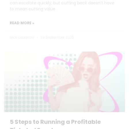
can escalate quickly, but cutting back doesn’t have
to mean cutting value.
READ MORE »
Nick Oxborrow
29 September 2025
5 Steps to Running a Profitable