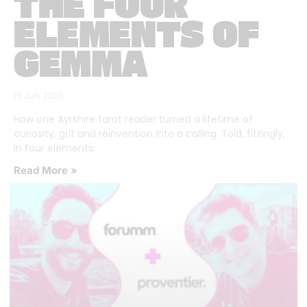
THE FOUR
ELEMENTS OF
GEMMA
16 July 2026
How one Ayrshire tarot reader turned a lifetime of
curiosity, grit and reinvention into a calling. Told, fittingly,
in four elements.
Read More »