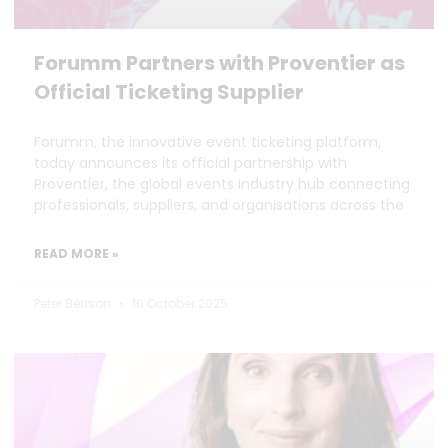
Forumm Partners with Proventier as
Official Ticketing Supplier
Forumm, the innovative event ticketing platform,
today announces its official partnership with
Proventier, the global events industry hub connecting
professionals, suppliers, and organisations across the
READ MORE »
Peter Benson
16 October 2025