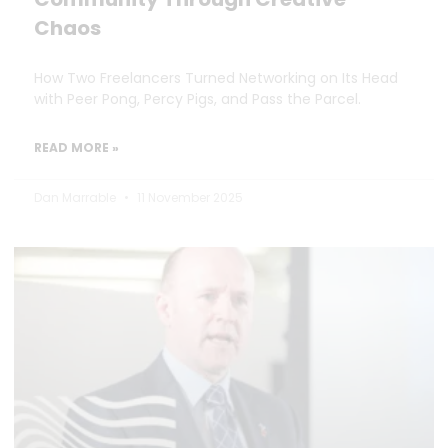
Chaos
How Two Freelancers Turned Networking on Its Head
with Peer Pong, Percy Pigs, and Pass the Parcel.
READ MORE »
Dan Marrable
11 November 2025