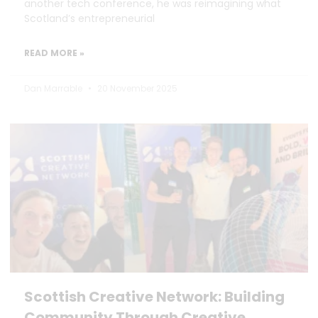
another tech conference, he was reimagining what
Scotland’s entrepreneurial
READ MORE »
Dan Marrable
20 November 2025
Scottish Creative Network: Building
Community Through Creative