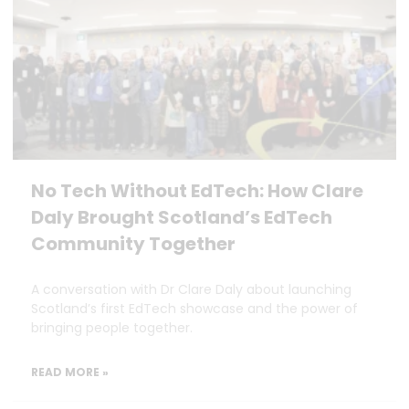
No Tech Without EdTech: How Clare
Daly Brought Scotland’s EdTech
Community Together
A conversation with Dr Clare Daly about launching
Scotland’s first EdTech showcase and the power of
bringing people together.
READ MORE »