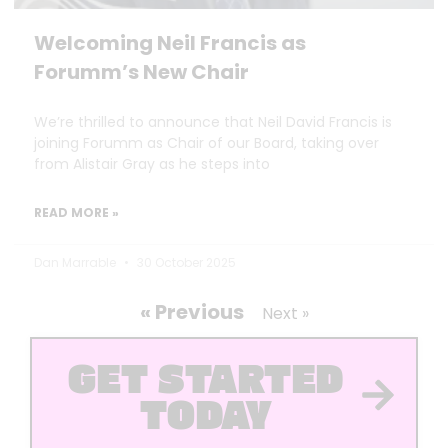
Welcoming Neil Francis as
Forumm’s New Chair
We’re thrilled to announce that Neil David Francis is
joining Forumm as Chair of our Board, taking over
from Alistair Gray as he steps into
READ MORE »
Dan Marrable
30 October 2025
« Previous
Next »
GET STARTED
TODAY