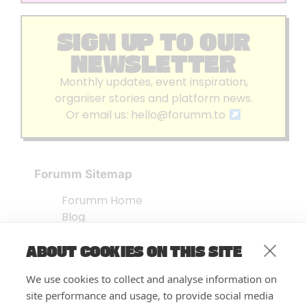
SIGN UP TO OUR
NEWSLETTER
Monthly updates, event inspiration,
organiser stories and platform news.
Or email us:
hello@forumm.to
Forumm Sitemap
Forumm Home
Blog
About us
ABOUT COOKIES ON THIS SITE
Embed Test
Events Listing
We use cookies to collect and analyse information on
FAQ’s
site performance and usage, to provide social media
Features