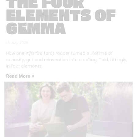
THE FOUR
ELEMENTS OF
GEMMA
16 July 2026
How one Ayrshire tarot reader turned a lifetime of
curiosity, grit and reinvention into a calling. Told, fittingly,
in four elements.
Read More »