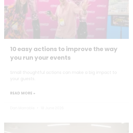
10 easy actions to improve the way
you run your events
Small thoughtful actions can make a big impact to
your guests.
READ MORE »
Dan Marrable
18 June 2026