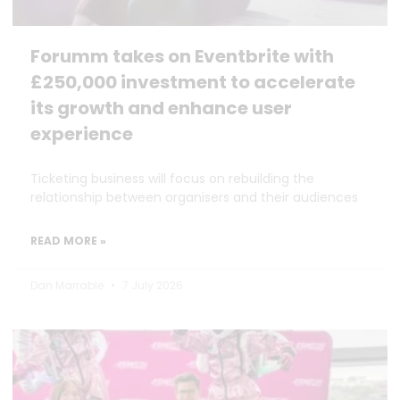
Forumm takes on Eventbrite with
£250,000 investment to accelerate
its growth and enhance user
experience
Ticketing business will focus on rebuilding the
relationship between organisers and their audiences
READ MORE »
Dan Marrable
7 July 2026