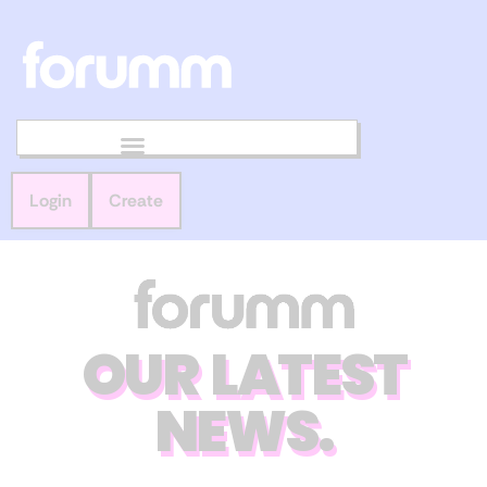
Login
Create
OUR LATEST
NEWS.