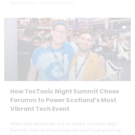
Dan Marrable
9 December 2025
How TecTonic Night Summit Chose
Forumm to Power Scotland’s Most
Vibrant Tech Event
When Nick Murray set out to create TecTonic Night
Summit: Year-End Exchange, he wasn’t just planning