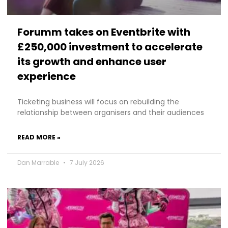
Forumm takes on Eventbrite with
£250,000 investment to accelerate
its growth and enhance user
experience
Ticketing business will focus on rebuilding the
relationship between organisers and their audiences
READ MORE »
Dan Marrable
7 July 2026