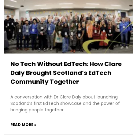
No Tech Without EdTech: How Clare
Daly Brought Scotland’s EdTech
Community Together
A conversation with Dr Clare Daly about launching
Scotland’s first EdTech showcase and the power of
bringing people together.
READ MORE »