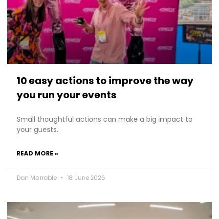
10 easy actions to improve the way
you run your events
Small thoughtful actions can make a big impact to
your guests.
READ MORE »
Dan Marrable
18 June 2026