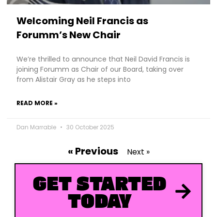
Welcoming Neil Francis as
Forumm’s New Chair
We’re thrilled to announce that Neil David Francis is
joining Forumm as Chair of our Board, taking over
from Alistair Gray as he steps into
READ MORE »
Dan Marrable
30 October 2025
« Previous
Next »
GET STARTED
TODAY