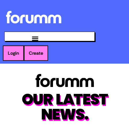
Login
Create
OUR LATEST
NEWS.