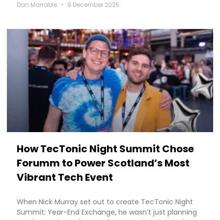
Dan Marrable
9 December 2025
How TecTonic Night Summit Chose
Forumm to Power Scotland’s Most
Vibrant Tech Event
When Nick Murray set out to create TecTonic Night
Summit: Year-End Exchange, he wasn’t just planning