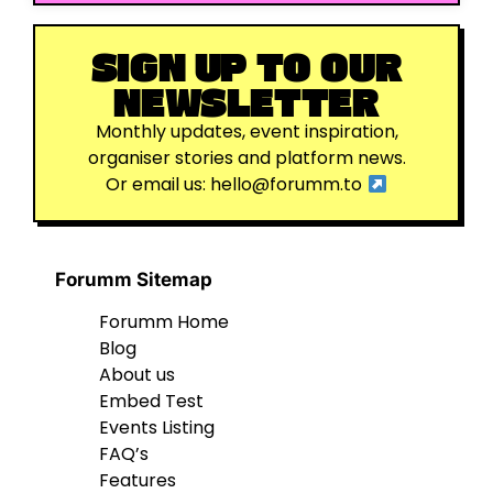
SIGN UP TO OUR
NEWSLETTER
Monthly updates, event inspiration,
organiser stories and platform news.
Or email us:
hello@forumm.to
Forumm Sitemap
Forumm Home
Blog
About us
Embed Test
Events Listing
FAQ’s
Features