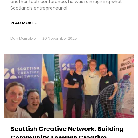
another tech conference, he was reimagining what
Scotland’s entrepreneurial
READ MORE »
Dan Marrable
20 November 2025
Scottish Creative Network: Building
Community Through Creative