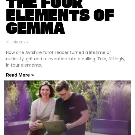
THE FOUR
ELEMENTS OF
GEMMA
16 July 2026
How one Ayrshire tarot reader turned a lifetime of
curiosity, grit and reinvention into a calling. Told, fittingly,
in four elements.
Read More »