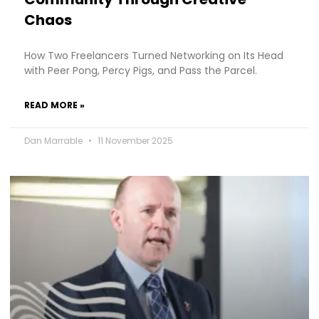
Chaos
How Two Freelancers Turned Networking on Its Head
with Peer Pong, Percy Pigs, and Pass the Parcel.
READ MORE »
Dan Marrable
11 November 2025