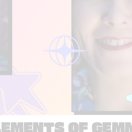
LEMENTS OF GEM