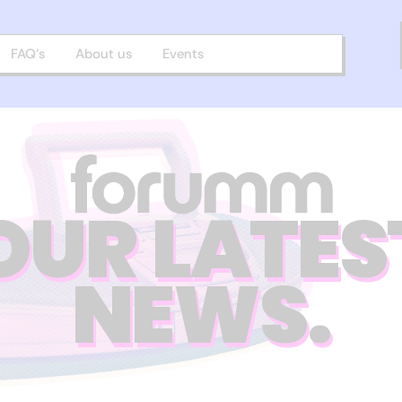
FAQ’s
About us
Events
OUR LATES
NEWS.