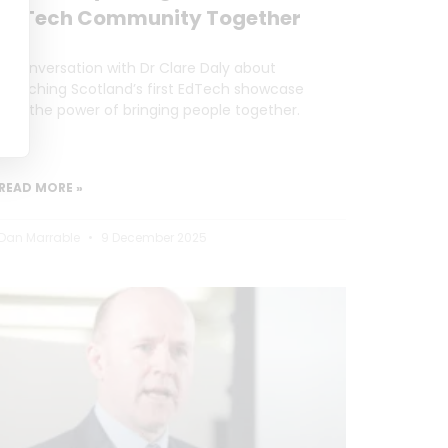
EdTech Community Together
A conversation with Dr Clare Daly about
launching Scotland’s first EdTech showcase
and the power of bringing people together.
READ MORE »
Dan Marrable
9 December 2025