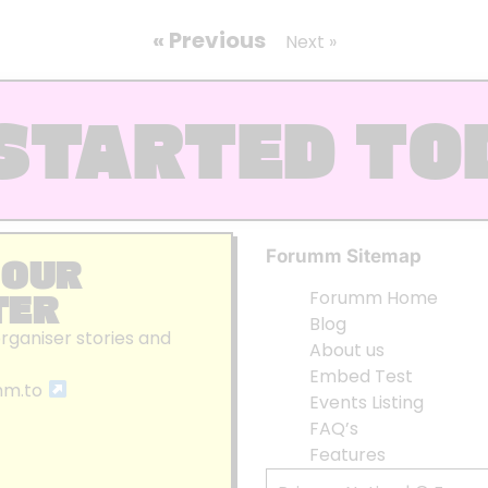
« Previous
Next »
STARTED TO
Forumm Sitemap
 OUR
TER
Forumm Home
Blog
organiser stories and
About us
Embed Test
mm.to
Events Listing
FAQ’s
Features