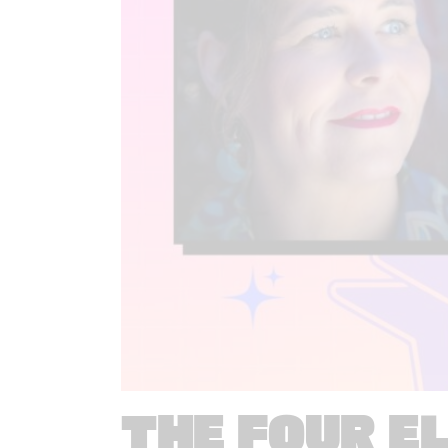
THE FOUR E