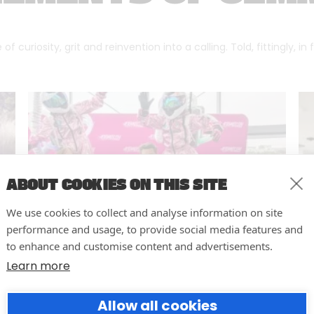
f curiosity, grit and reinvention into a calling. Told, fittingly, in
ABOUT COOKIES ON THIS SITE
We use cookies to collect and analyse information on site
performance and usage, to provide social media features and
to enhance and customise content and advertisements.
Learn more
10 easy actions to improve the
Allow all cookies
way you run your events