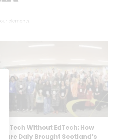
 four elements.
No Tech Without EdTech: How
Clare Daly Brought Scotland’s