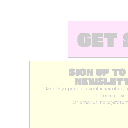
GET 
SIGN UP TO
NEWSLET
Monthly updates, event inspiration, 
platform news.
Or email us:
hello@foru