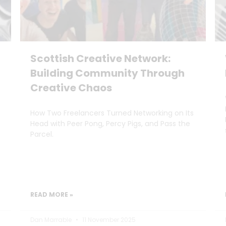
Scottish Creative Network:
Building Community Through
Creative Chaos
How Two Freelancers Turned Networking on Its
Head with Peer Pong, Percy Pigs, and Pass the
Parcel.
READ MORE »
Dan Marrable
11 November 2025