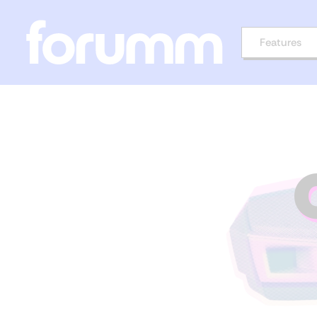
Features