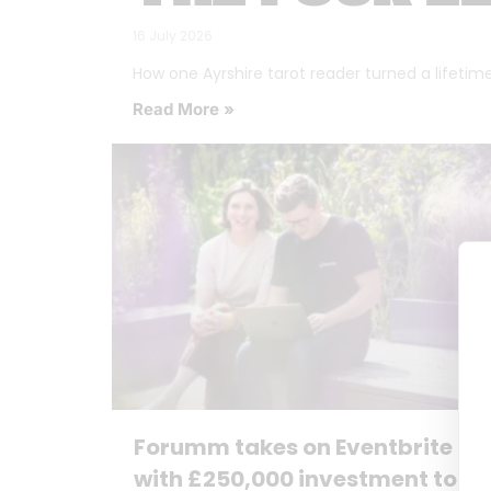
16 July 2026
How one Ayrshire tarot reader turned a lifetime o
Read More »
Forumm takes on Eventbrite
with £250,000 investment to