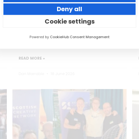
Deny all
Small thoughtful actions can make a big
impact to your guests.
Cookie settings
Powered by
CookieHub Consent Management
READ MORE »
Dan Marrable
18 June 2026