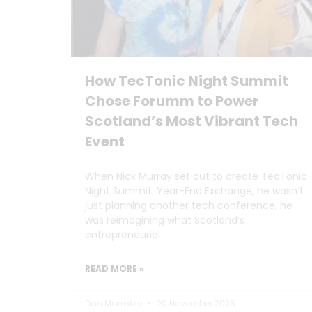
How TecTonic Night Summit
Chose Forumm to Power
Scotland’s Most Vibrant Tech
Event
When Nick Murray set out to create TecTonic
Night Summit: Year-End Exchange, he wasn’t
just planning another tech conference, he
was reimagining what Scotland’s
entrepreneurial
READ MORE »
Dan Marrable
20 November 2025