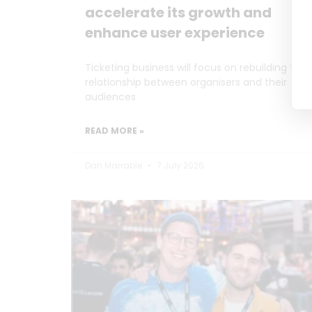
accelerate its growth and
enhance user experience
Ticketing business will focus on rebuilding the
relationship between organisers and their
audiences
READ MORE »
Dan Marrable
7 July 2026