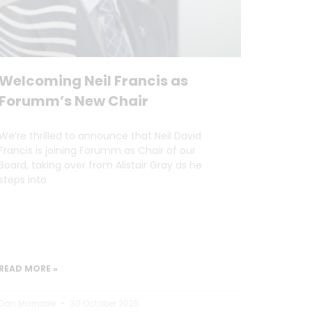
Welcoming Neil Francis as
Forumm’s New Chair
We’re thrilled to announce that Neil David
Francis is joining Forumm as Chair of our
Board, taking over from Alistair Gray as he
steps into
READ MORE »
Dan Marrable
30 October 2025